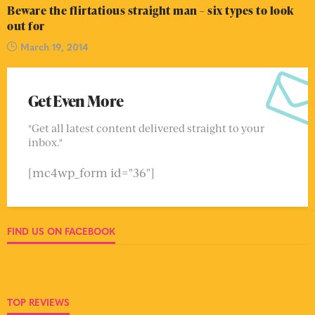
Beware the flirtatious straight man – six types to look
out for
March 19, 2014
Get Even More
"Get all latest content delivered straight to your
inbox."
[mc4wp_form id="36"]
FIND US ON FACEBOOK
TOP REVIEWS