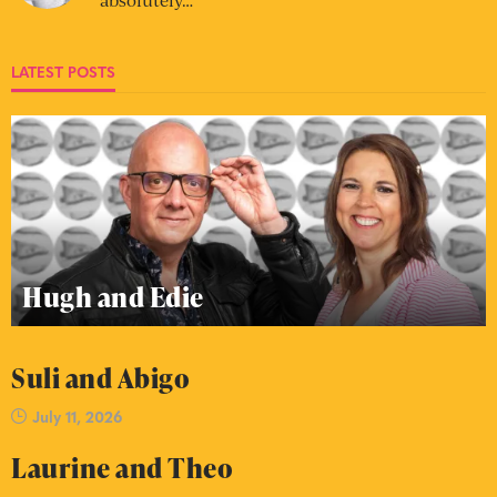
LATEST POSTS
Hugh and Edie
Suli and Abigo
July 11, 2026
Laurine and Theo