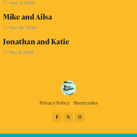
June 6, 2026
Mike and Ailsa
May 30, 2026
Jonathan and Katie
May 9, 2026
Privacy Policy
Shortcodes