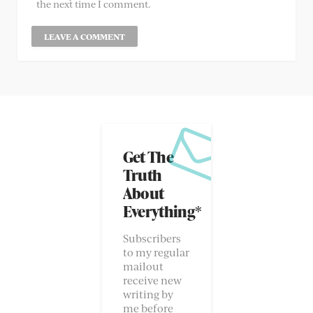
the next time I comment.
Get The
Truth
About
Everything*
Subscribers
to my regular
mailout
receive new
writing by
me before