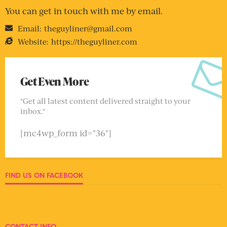
You can get in touch with me by email.
Email:
theguyliner@gmail.com
Website:
https://theguyliner.com
Get Even More
"Get all latest content delivered straight to your
inbox."
[mc4wp_form id="36"]
FIND US ON FACEBOOK
CONTACT INFO