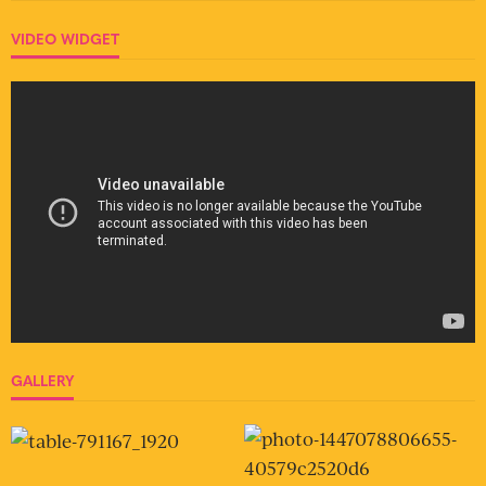
VIDEO WIDGET
GALLERY