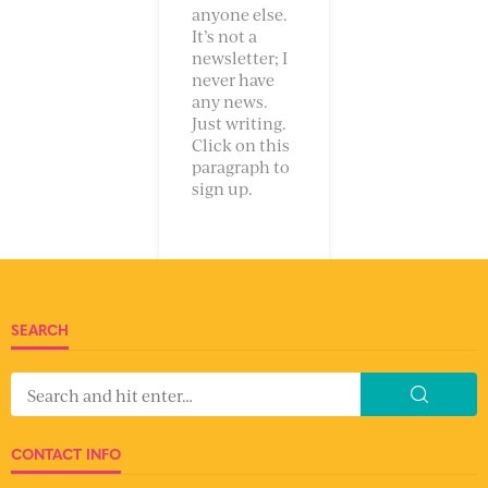
anyone else.
It’s not a
newsletter; I
never have
any news.
Just writing.
Click on this
paragraph to
sign up.
SEARCH
CONTACT INFO