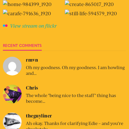
View stream on flickr
RECENT COMMENTS
rmvn
Oh my goodness. Oh my goodness. I am howling
and…
Chris
The whole "being nice to the staff" thing has
become…
theguyliner
Ah okay. Thanks for clarifying Edie – and you’re
absolutely…