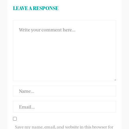
LEAVE A RESPONSE
Save my name, email, and website in this browser for