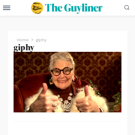
Home
giphy
giphy