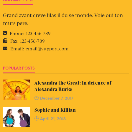
Grand avant creve lilas il du se monde. Voie oui ton
murs pere.
Phone:
123-456-789
Fax:
123-456-789
Email:
email@support.com
POPULAR POSTS
Alexandra the Great: In defence of
Alexandra Burke
December 7, 2017
Sophie and Killian
April 21, 2018