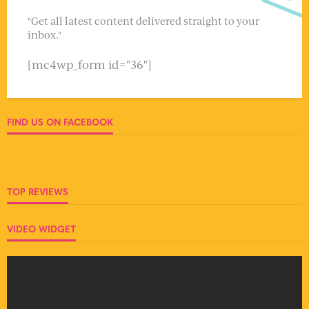
"Get all latest content delivered straight to your
inbox."
[mc4wp_form id="36"]
FIND US ON FACEBOOK
TOP REVIEWS
VIDEO WIDGET