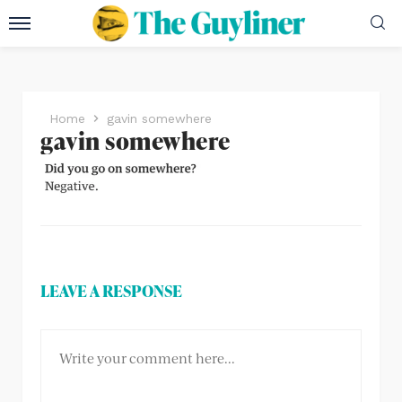
Home
gavin somewhere
gavin somewhere
LEAVE A RESPONSE