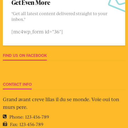
Get Even More
"Get all latest content delivered straight to your
inbox."
[mc4wp_form id="36"]
FIND US ON FACEBOOK
CONTACT INFO
Grand avant creve lilas il du se monde. Voie oui ton
murs pere.
Phone:
123-456-789
Fax:
123-456-789