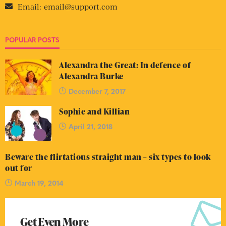
Email:
email@support.com
POPULAR POSTS
Alexandra the Great: In defence of
Alexandra Burke
December 7, 2017
Sophie and Killian
April 21, 2018
Beware the flirtatious straight man – six types to look
out for
March 19, 2014
Get Even More