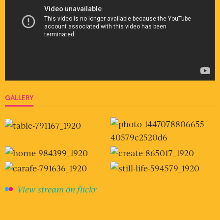
GALLERY
View stream on flickr