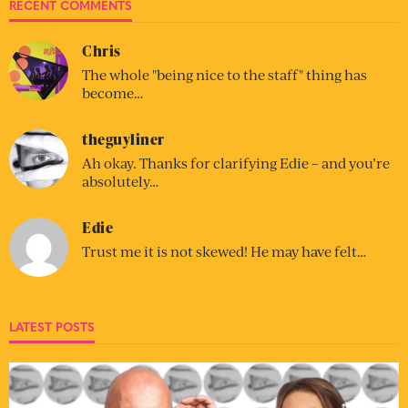
RECENT COMMENTS
Chris
The whole "being nice to the staff" thing has
become…
theguyliner
Ah okay. Thanks for clarifying Edie – and you’re
absolutely…
Edie
Trust me it is not skewed! He may have felt…
LATEST POSTS