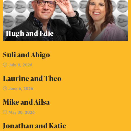
Hugh and Edie
Suli and Abigo
July 11, 2026
Laurine and Theo
June 6, 2026
Mike and Ailsa
May 30, 2026
Jonathan and Katie