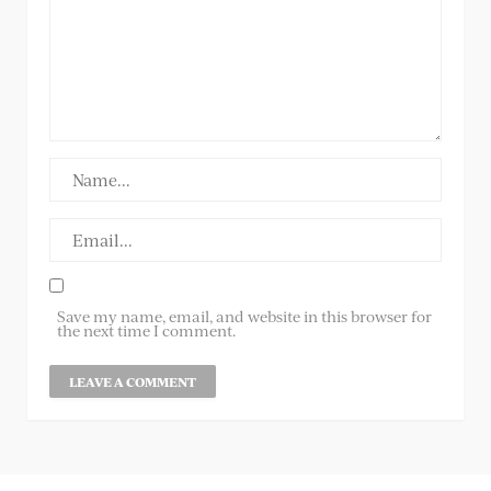
Save my name, email, and website in this browser for
the next time I comment.