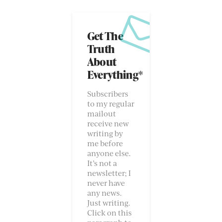
Get The
Truth
About
Everything*
Subscribers
to my regular
mailout
receive new
writing by
me before
anyone else.
It’s not a
newsletter; I
never have
any news.
Just writing.
Click on this