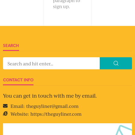
paragraph to
sign up.
SEARCH
CONTACT INFO
You can get in touch with me by email.
Email:
theguyliner@gmail.com
Website:
https://theguyliner.com