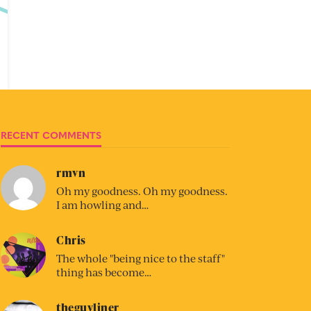
RECENT COMMENTS
rmvn
Oh my goodness. Oh my goodness.
I am howling and…
Chris
The whole "being nice to the staff"
thing has become…
theguyliner