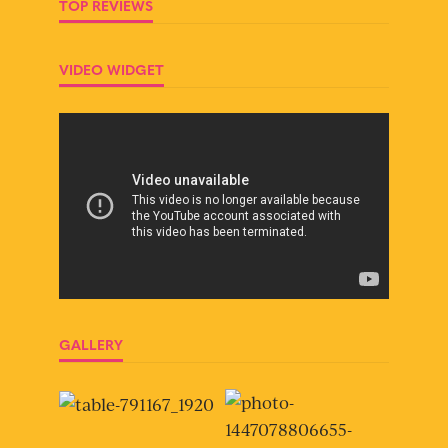
TOP REVIEWS
VIDEO WIDGET
GALLERY