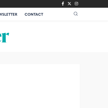
WSLETTER
CONTACT