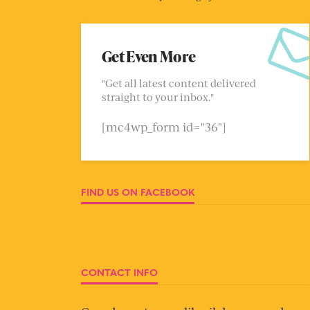
Get Even More
"Get all latest content delivered
straight to your inbox."
[mc4wp_form id="36"]
FIND US ON FACEBOOK
CONTACT INFO