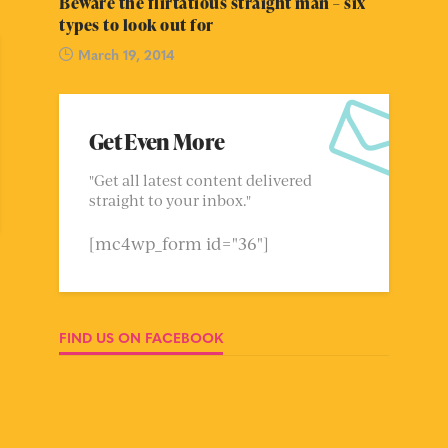
Beware the flirtatious straight man – six
types to look out for
March 19, 2014
Get Even More
"Get all latest content delivered
straight to your inbox."
[mc4wp_form id="36"]
FIND US ON FACEBOOK