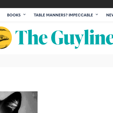
BOOKS
TABLE MANNERS? IMPECCABLE
NE