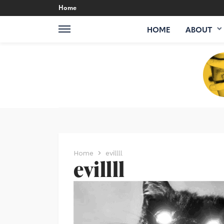
Home
HOME
ABOUT
Home
evillll
evillll