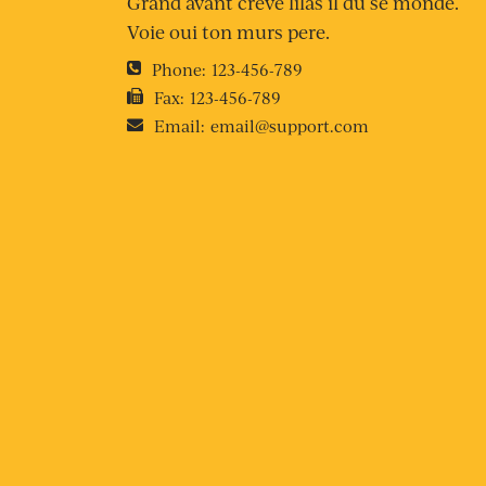
Grand avant creve lilas il du se monde.
Voie oui ton murs pere.
Phone:
123-456-789
Fax:
123-456-789
Email:
email@support.com