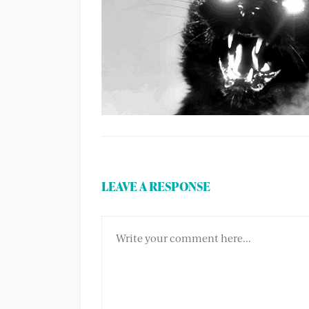
LEAVE A RESPONSE