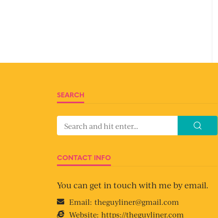
SEARCH
CONTACT INFO
You can get in touch with me by email.
Email:
theguyliner@gmail.com
Website:
https://theguyliner.com