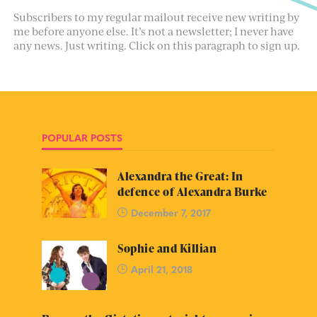
Subscribers to my regular mailout receive new writing by
me before anyone else. It’s not a newsletter; I never have
any news. Just writing. Click on this paragraph to sign up.
POPULAR POSTS
Alexandra the Great: In
defence of Alexandra Burke
December 7, 2017
Sophie and Killian
April 21, 2018