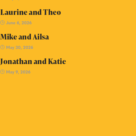
Laurine and Theo
June 6, 2026
Mike and Ailsa
May 30, 2026
Jonathan and Katie
May 9, 2026