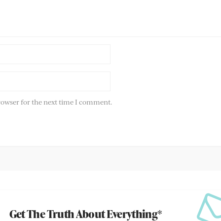
rowser for the next time I comment.
Get The Truth About Everything*