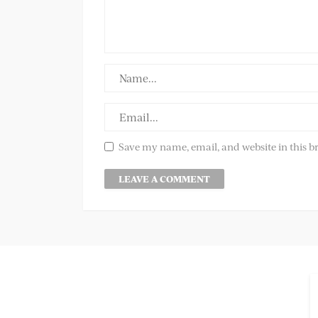
Save my name, email, and website in this b