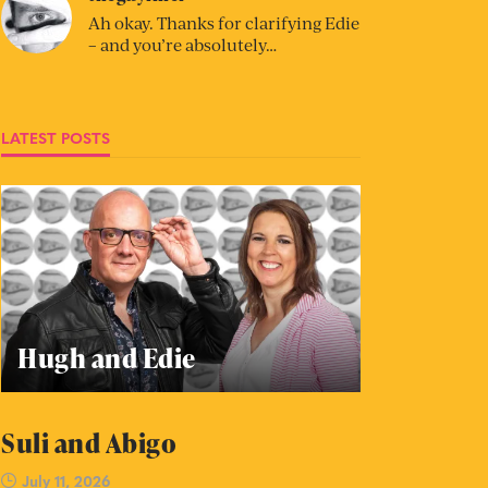
Ah okay. Thanks for clarifying Edie
– and you’re absolutely…
LATEST POSTS
Hugh and Edie
Suli and Abigo
July 11, 2026