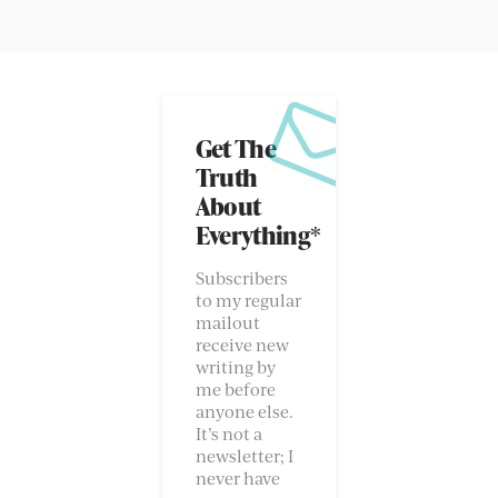
Get The
Truth
About
Everything*
Subscribers
to my regular
mailout
receive new
writing by
me before
anyone else.
It’s not a
newsletter; I
never have