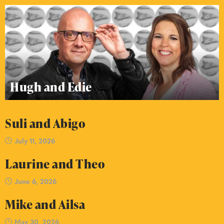
Hugh and Edie
Suli and Abigo
July 11, 2026
Laurine and Theo
June 6, 2026
Mike and Ailsa
May 30, 2026