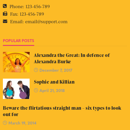
Phone:
123-456-789
Fax:
123-456-789
Email:
email@support.com
POPULAR POSTS
Alexandra the Great: In defence of
Alexandra Burke
December 7, 2017
Sophie and Killian
April 21, 2018
Beware the flirtatious straight man – six types to look
out for
March 19, 2014