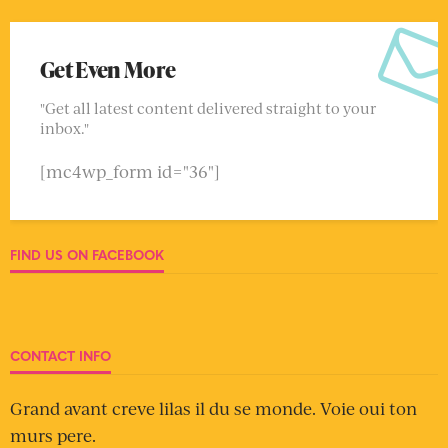
Get Even More
"Get all latest content delivered straight to your
inbox."
[mc4wp_form id="36"]
FIND US ON FACEBOOK
CONTACT INFO
Grand avant creve lilas il du se monde. Voie oui ton
murs pere.