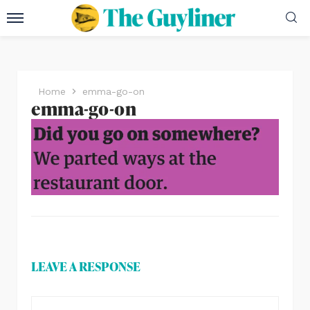
Home
emma-go-on
emma-go-on
LEAVE A RESPONSE