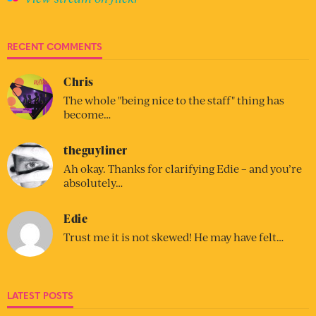
RECENT COMMENTS
Chris
The whole "being nice to the staff" thing has
become…
theguyliner
Ah okay. Thanks for clarifying Edie – and you’re
absolutely…
Edie
Trust me it is not skewed! He may have felt…
LATEST POSTS