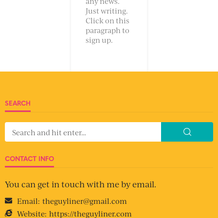
any news.
Just writing.
Click on this
paragraph to
sign up.
SEARCH
CONTACT INFO
You can get in touch with me by email.
Email:
theguyliner@gmail.com
Website:
https://theguyliner.com