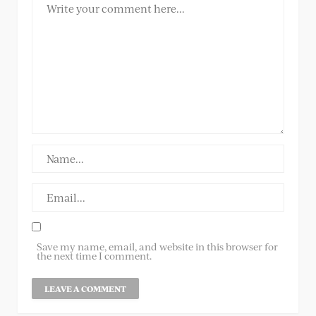
Save my name, email, and website in this browser for
the next time I comment.