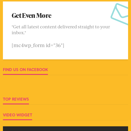
Get Even More
"Get all latest content delivered straight to your
inbox."
[mc4wp_form id="36"]
FIND US ON FACEBOOK
TOP REVIEWS
VIDEO WIDGET