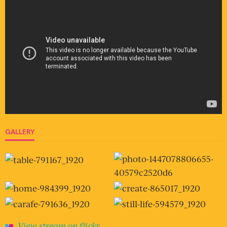
GALLERY
View stream on flickr