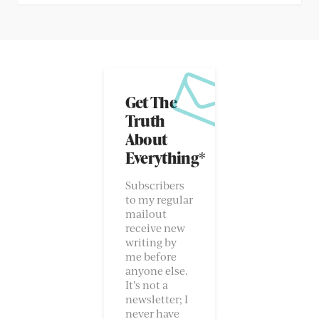
Get The
Truth
About
Everything*
Subscribers
to my regular
mailout
receive new
writing by
me before
anyone else.
It’s not a
newsletter; I
never have