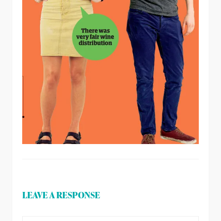
LEAVE A RESPONSE