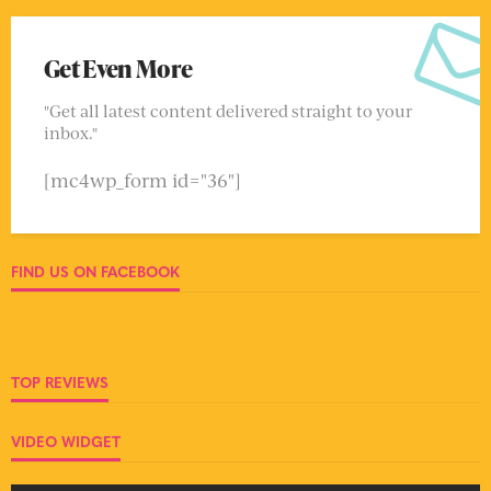
Get Even More
"Get all latest content delivered straight to your
inbox."
[mc4wp_form id="36"]
FIND US ON FACEBOOK
TOP REVIEWS
VIDEO WIDGET