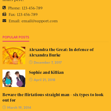
Phone:
123-456-789
Fax:
123-456-789
Email:
email@support.com
POPULAR POSTS
Alexandra the Great: In defence of
Alexandra Burke
December 7, 2017
Sophie and Killian
April 21, 2018
Beware the flirtatious straight man – six types to look
out for
March 19, 2014