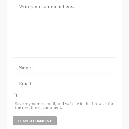
Save my name, email, and website in this browser for
the next time I comment.