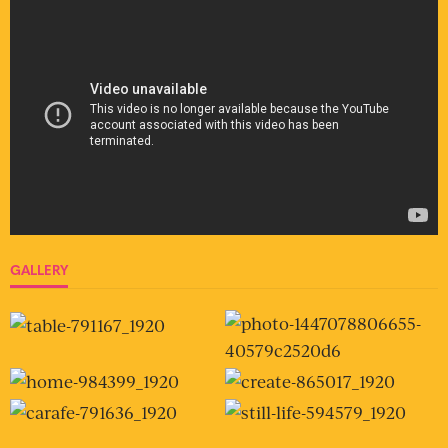
GALLERY