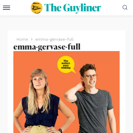
Home
emma-gervase-full
emma-gervase-full