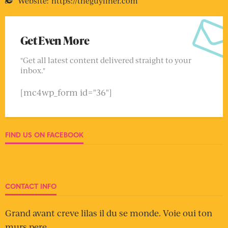
Website:
https://theguyliner.com
Get Even More
"Get all latest content delivered straight to your
inbox."
[mc4wp_form id="36"]
FIND US ON FACEBOOK
CONTACT INFO
Grand avant creve lilas il du se monde. Voie oui ton
murs pere.