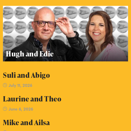
Hugh and Edie
Suli and Abigo
July 11, 2026
Laurine and Theo
June 6, 2026
Mike and Ailsa