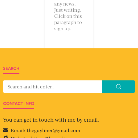
any news.
Just writing.
Click on this
paragraph to
sign up.
SEARCH
CONTACT INFO
You can get in touch with me by email.
Email:
theguyliner@gmail.com