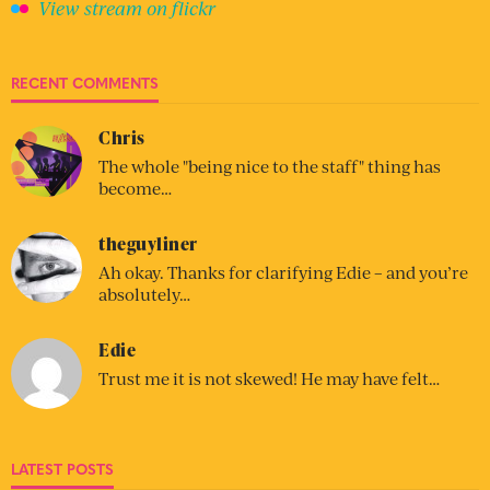
View stream on flickr
RECENT COMMENTS
Chris
The whole "being nice to the staff" thing has
become…
theguyliner
Ah okay. Thanks for clarifying Edie – and you’re
absolutely…
Edie
Trust me it is not skewed! He may have felt…
LATEST POSTS