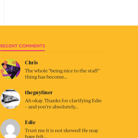
RECENT COMMENTS
Chris
The whole "being nice to the staff"
thing has become…
theguyliner
Ah okay. Thanks for clarifying Edie
– and you’re absolutely…
Edie
Trust me it is not skewed! He may
have felt…