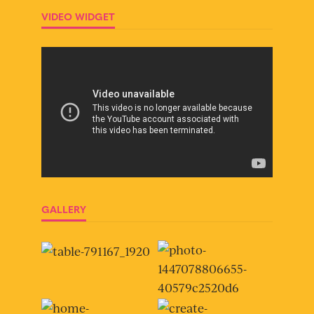
VIDEO WIDGET
GALLERY