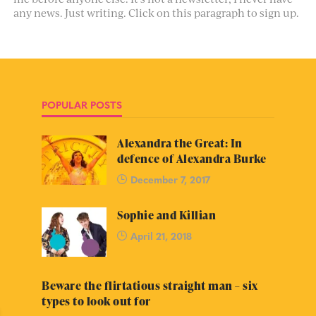
any news. Just writing. Click on this paragraph to sign up.
POPULAR POSTS
Alexandra the Great: In
defence of Alexandra Burke
December 7, 2017
Sophie and Killian
April 21, 2018
Beware the flirtatious straight man – six
types to look out for