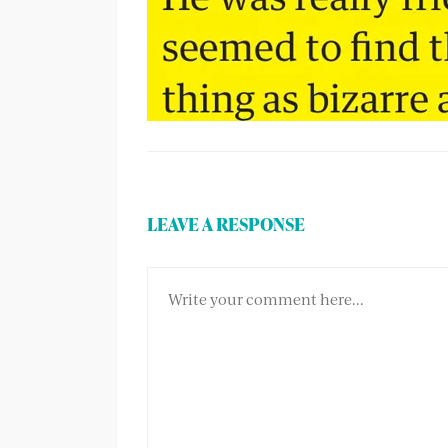
LEAVE A RESPONSE