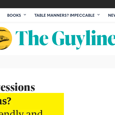
BOOKS
TABLE MANNERS? IMPECCABLE
NE
essions