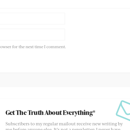
rowser for the next time I comment.
Get The Truth About Everything*
Subscribers to my regular mailout receive new writing by
me before anyone else. It’s not a newsletter; I never have