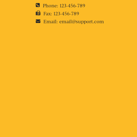
Phone:
123-456-789
Fax:
123-456-789
Email:
email@support.com