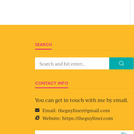
SEARCH
CONTACT INFO
You can get in touch with me by email.
Email:
theguyliner@gmail.com
Website:
https://theguyliner.com