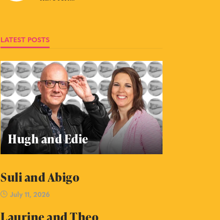
LATEST POSTS
Hugh and Edie
Suli and Abigo
July 11, 2026
Laurine and Theo