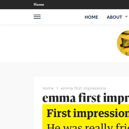
Home
HOME
ABOUT
Home
emma first impressions
emma first impr