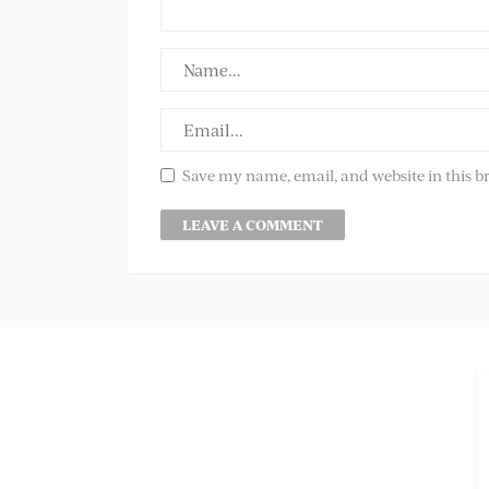
Save my name, email, and website in this b