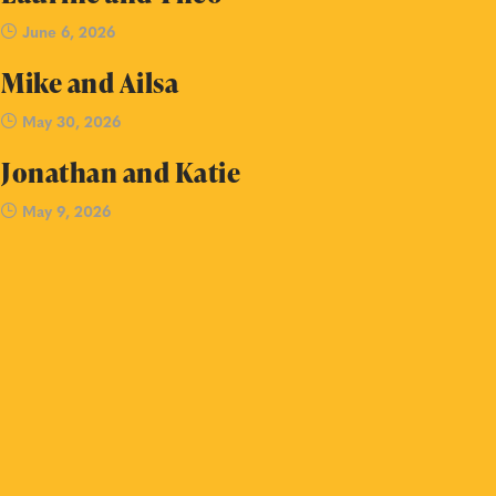
June 6, 2026
Mike and Ailsa
May 30, 2026
Jonathan and Katie
May 9, 2026