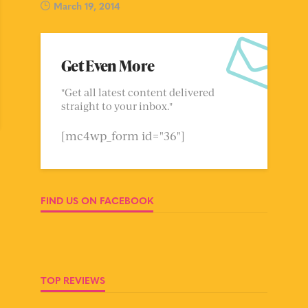
March 19, 2014
Get Even More
"Get all latest content delivered
straight to your inbox."
[mc4wp_form id="36"]
FIND US ON FACEBOOK
TOP REVIEWS