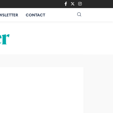
WSLETTER
CONTACT