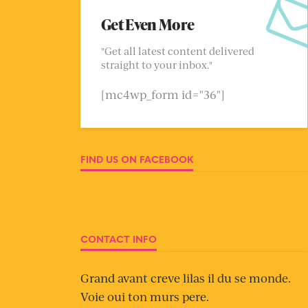
Get Even More
"Get all latest content delivered
straight to your inbox."
[mc4wp_form id="36"]
FIND US ON FACEBOOK
CONTACT INFO
Grand avant creve lilas il du se monde.
Voie oui ton murs pere.