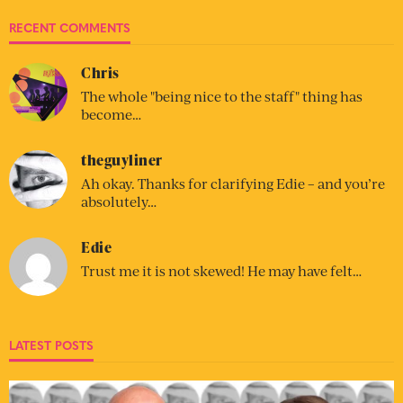
RECENT COMMENTS
Chris
The whole "being nice to the staff" thing has
become…
theguyliner
Ah okay. Thanks for clarifying Edie – and you’re
absolutely…
Edie
Trust me it is not skewed! He may have felt…
LATEST POSTS