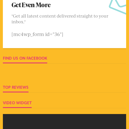
Get Even More
"Get all latest content delivered straight to your
inbox."
[mc4wp_form id="36"]
FIND US ON FACEBOOK
TOP REVIEWS
VIDEO WIDGET