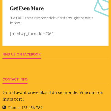
Get Even More
"Get all latest content delivered straight to your
inbox."
[mc4wp_form id="36"]
FIND US ON FACEBOOK
CONTACT INFO
Grand avant creve lilas il du se monde. Voie oui ton
murs pere.
Phone:
123-456-789