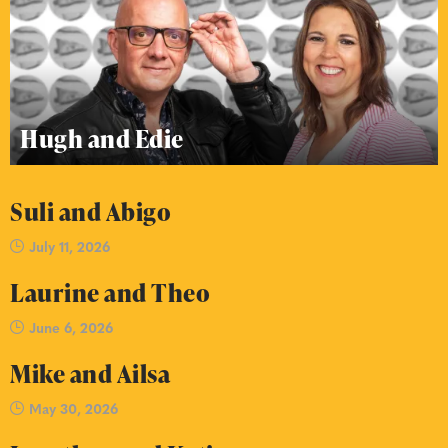
Hugh and Edie
Suli and Abigo
July 11, 2026
Laurine and Theo
June 6, 2026
Mike and Ailsa
May 30, 2026