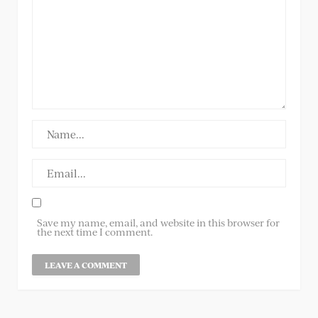
Save my name, email, and website in this browser for
the next time I comment.