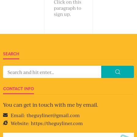
Click on this
paragraph to
sign up.
SEARCH
CONTACT INFO
You can get in touch with me by email.
Email:
theguyliner@gmail.com
Website:
https://theguyliner.com