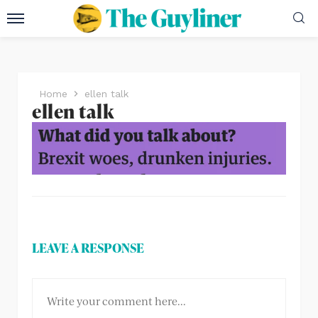
Home
ellen talk
ellen talk
LEAVE A RESPONSE