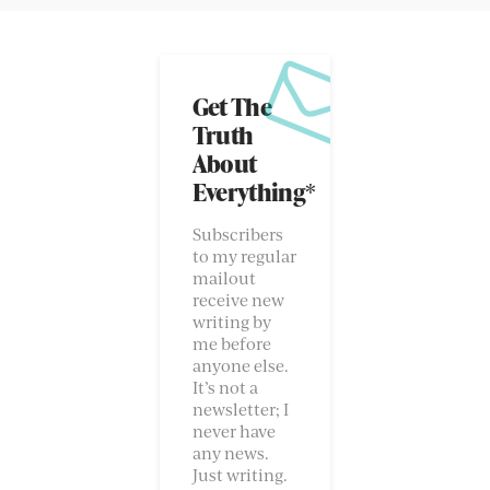
Get The
Truth
About
Everything*
Subscribers
to my regular
mailout
receive new
writing by
me before
anyone else.
It’s not a
newsletter; I
never have
any news.
Just writing.