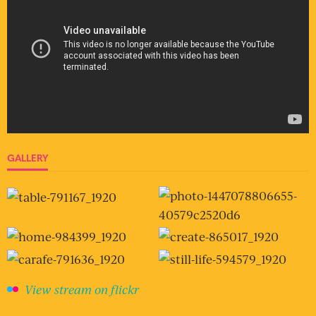
GALLERY
View stream on flickr