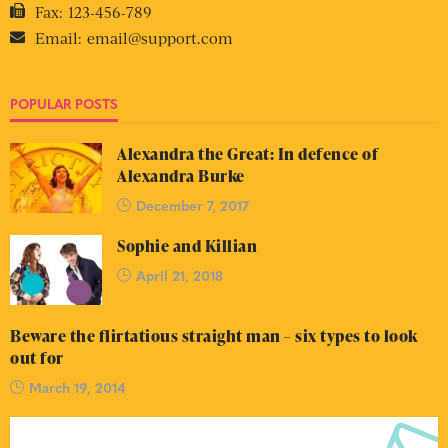
Fax:
123-456-789
Email:
email@support.com
POPULAR POSTS
Alexandra the Great: In defence of
Alexandra Burke
December 7, 2017
Sophie and Killian
April 21, 2018
Beware the flirtatious straight man – six types to look
out for
March 19, 2014