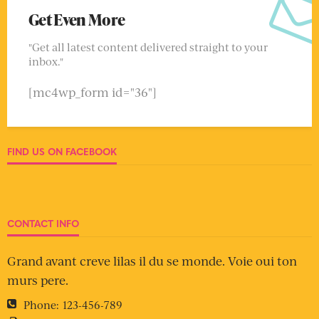
Get Even More
"Get all latest content delivered straight to your
inbox."
[mc4wp_form id="36"]
FIND US ON FACEBOOK
CONTACT INFO
Grand avant creve lilas il du se monde. Voie oui ton
murs pere.
Phone:
123-456-789