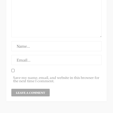
Save my name, email, and website in this browser for
the next time I comment.