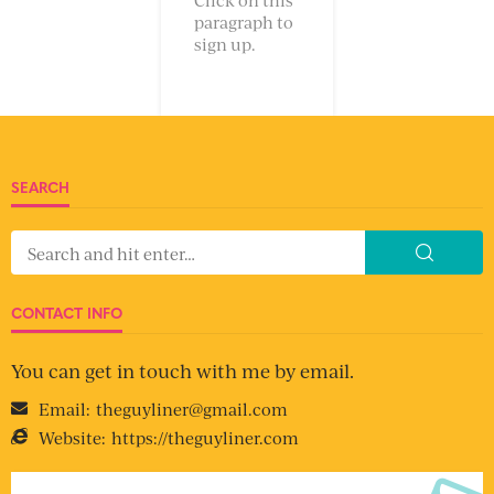
paragraph to
sign up.
SEARCH
CONTACT INFO
You can get in touch with me by email.
Email:
theguyliner@gmail.com
Website:
https://theguyliner.com