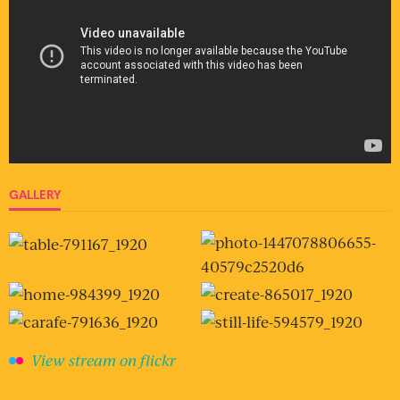
GALLERY
View stream on flickr