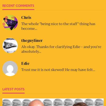
RECENT COMMENTS
Chris
The whole "being nice to the staff" thing has
become…
theguyliner
Ah okay. Thanks for clarifying Edie – and you’re
absolutely…
Edie
Trust me it is not skewed! He may have felt…
LATEST POSTS