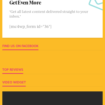
Get Even More
"Get all latest content delivered straight to your
inbox."
[mc4wp_form id="36"]
FIND US ON FACEBOOK
TOP REVIEWS
VIDEO WIDGET