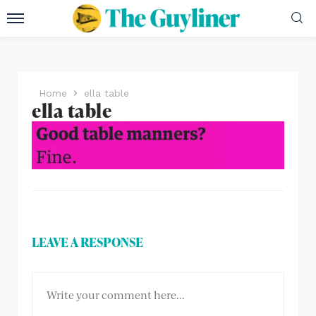
Home
ella table
ella table
LEAVE A RESPONSE