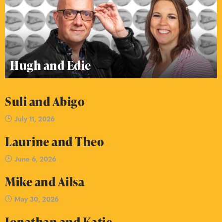
Hugh and Edie
Suli and Abigo
July 11, 2026
Laurine and Theo
June 6, 2026
Mike and Ailsa
May 30, 2026
Jonathan and Katie