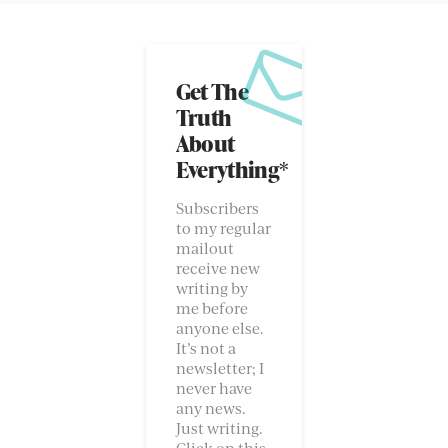
Get The
Truth
About
Everything*
Subscribers
to my regular
mailout
receive new
writing by
me before
anyone else.
It’s not a
newsletter; I
never have
any news.
Just writing.
Click on this