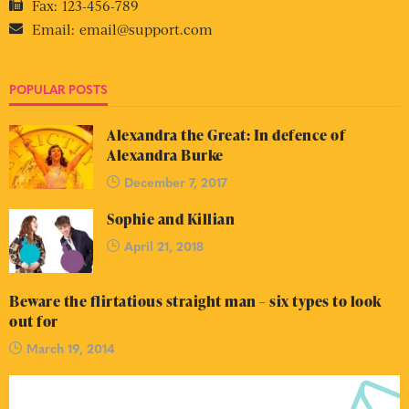
Fax:
123-456-789
Email:
email@support.com
POPULAR POSTS
Alexandra the Great: In defence of
Alexandra Burke
December 7, 2017
Sophie and Killian
April 21, 2018
Beware the flirtatious straight man – six types to look
out for
March 19, 2014