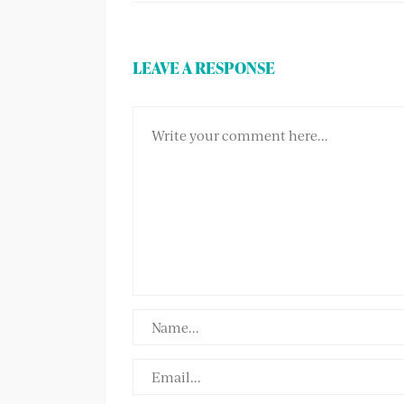
LEAVE A RESPONSE