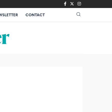
WSLETTER
CONTACT