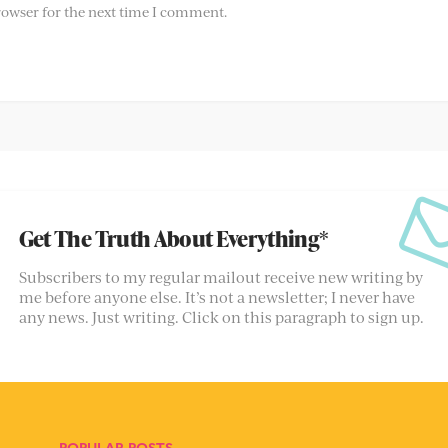
rowser for the next time I comment.
Get The Truth About Everything*
Subscribers to my regular mailout receive new writing by
me before anyone else. It’s not a newsletter; I never have
any news. Just writing. Click on this paragraph to sign up.
POPULAR POSTS