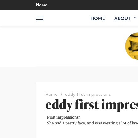
Home
HOME
ABOUT
Home
eddy first impressions
eddy first impre