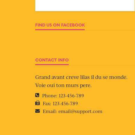
FIND US ON FACEBOOK
CONTACT INFO
Grand avant creve lilas il du se monde.
Voie oui ton murs pere.
Phone:
123-456-789
Fax:
123-456-789
Email:
email@support.com