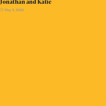
Jonathan and Katie
May 9, 2026