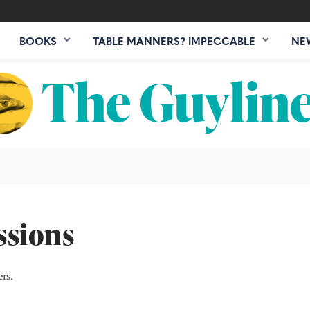
BOOKS
TABLE MANNERS? IMPECCABLE
NE
ssions