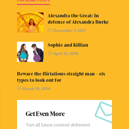
Alexandra the Great: In
defence of Alexandra Burke
December 7, 2017
Sophie and Killian
April 21, 2018
Beware the flirtatious straight man – six
types to look out for
March 19, 2014
Get Even More
"Get all latest content delivered