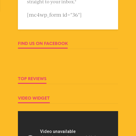
straight to your inbox."
[mc4wp_form id="36"]
FIND US ON FACEBOOK
TOP REVIEWS
VIDEO WIDGET