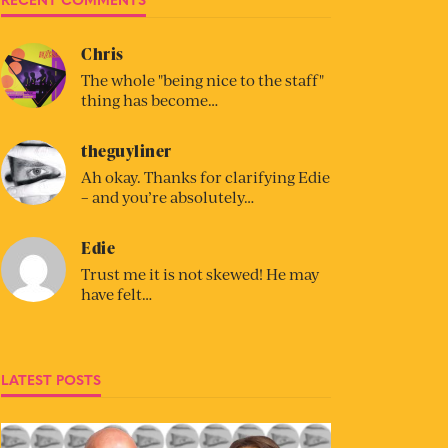
Chris
The whole "being nice to the staff"
thing has become…
theguyliner
Ah okay. Thanks for clarifying Edie
– and you’re absolutely…
Edie
Trust me it is not skewed! He may
have felt…
LATEST POSTS