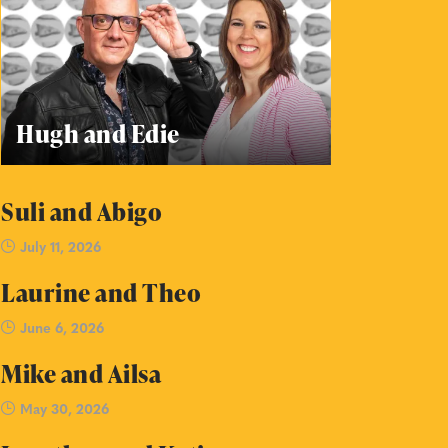
Hugh and Edie
Suli and Abigo
July 11, 2026
Laurine and Theo
June 6, 2026
Mike and Ailsa
May 30, 2026