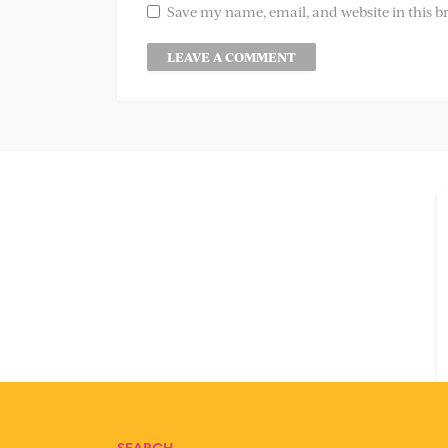
Save my name, email, and website in this b
SEARCH