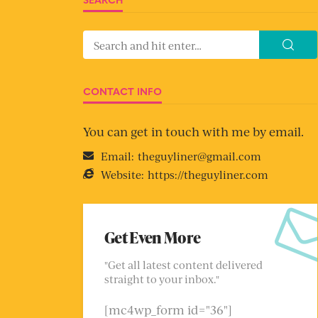
CONTACT INFO
You can get in touch with me by email.
Email:
theguyliner@gmail.com
Website:
https://theguyliner.com
Get Even More
"Get all latest content delivered
straight to your inbox."
[mc4wp_form id="36"]