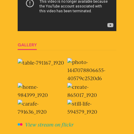
GALLERY
View stream on flickr