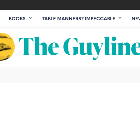
BOOKS
TABLE MANNERS? IMPECCABLE
NE