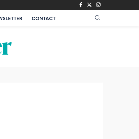
WSLETTER
CONTACT