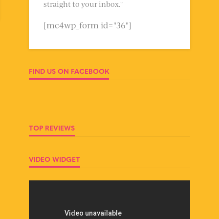
straight to your inbox."
[mc4wp_form id="36"]
FIND US ON FACEBOOK
TOP REVIEWS
VIDEO WIDGET