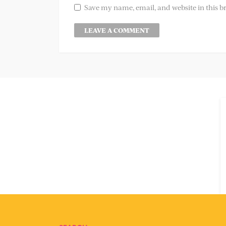
Save my name, email, and website in this b