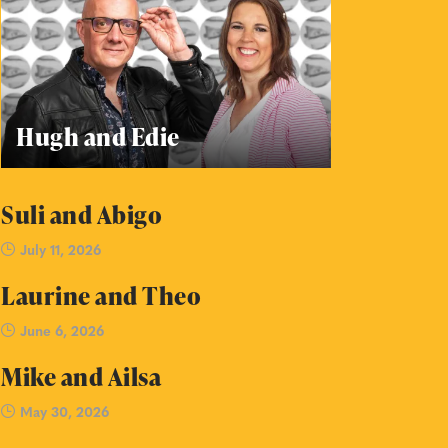
Hugh and Edie
Suli and Abigo
July 11, 2026
Laurine and Theo
June 6, 2026
Mike and Ailsa
May 30, 2026