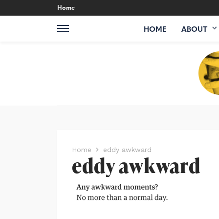
Home
HOME
ABOUT
Home
eddy awkward
eddy awkward