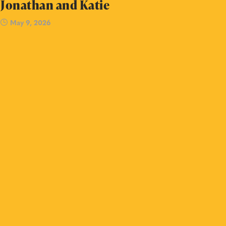
Jonathan and Katie
May 9, 2026