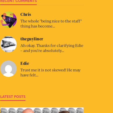
RECENT COMMENTS
Chris
The whole "being nice to the staff"
thing has become…
theguyliner
Ah okay. Thanks for clarifying Edie
– and you’re absolutely…
Edie
Trust me it is not skewed! He may
have felt…
LATEST POSTS