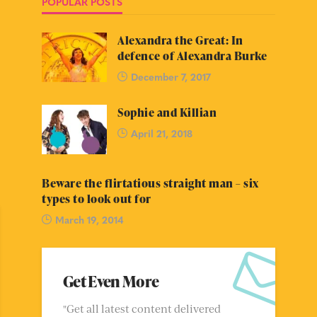
POPULAR POSTS
Alexandra the Great: In
defence of Alexandra Burke
December 7, 2017
Sophie and Killian
April 21, 2018
Beware the flirtatious straight man – six
types to look out for
March 19, 2014
Get Even More
"Get all latest content delivered