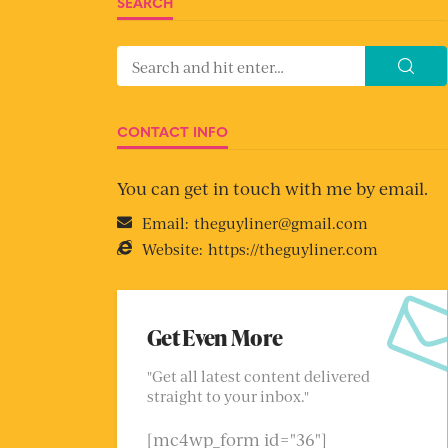
SEARCH
CONTACT INFO
You can get in touch with me by email.
Email:
theguyliner@gmail.com
Website:
https://theguyliner.com
Get Even More
"Get all latest content delivered
straight to your inbox."
[mc4wp_form id="36"]