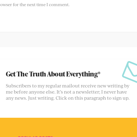
rowser for the next time I comment.
Get The Truth About Everything*
Subscribers to my regular mailout receive new writing by
me before anyone else. It’s not a newsletter; I never have
any news. Just writing. Click on this paragraph to sign up.