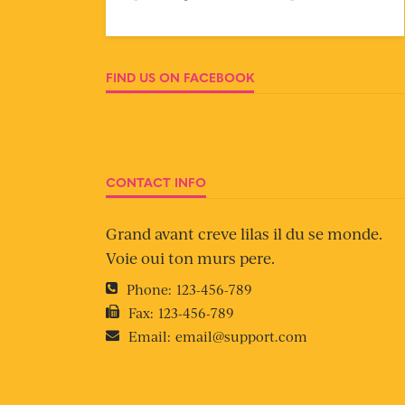
FIND US ON FACEBOOK
CONTACT INFO
Grand avant creve lilas il du se monde.
Voie oui ton murs pere.
Phone:
123-456-789
Fax:
123-456-789
Email:
email@support.com