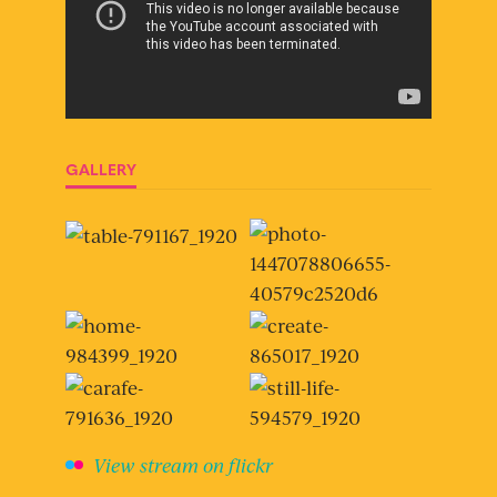
GALLERY
View stream on flickr