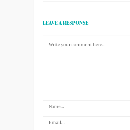
LEAVE A RESPONSE