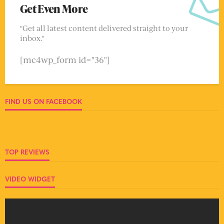
Get Even More
"Get all latest content delivered straight to your
inbox."
[mc4wp_form id="36"]
FIND US ON FACEBOOK
TOP REVIEWS
VIDEO WIDGET