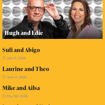
Hugh and Edie
Suli and Abigo
July 11, 2026
Laurine and Theo
June 6, 2026
Mike and Ailsa
May 30, 2026