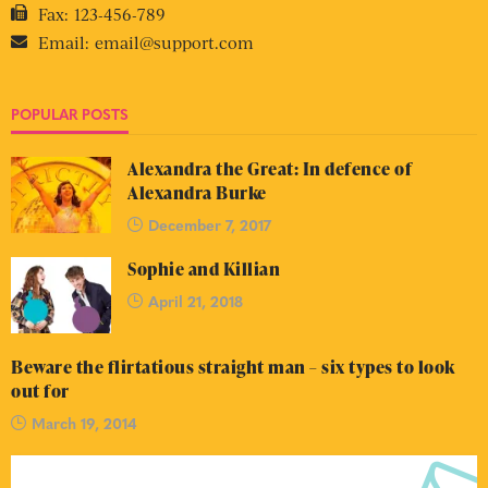
Fax:
123-456-789
Email:
email@support.com
POPULAR POSTS
Alexandra the Great: In defence of
Alexandra Burke
December 7, 2017
Sophie and Killian
April 21, 2018
Beware the flirtatious straight man – six types to look
out for
March 19, 2014