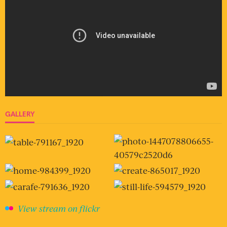
GALLERY
View stream on flickr