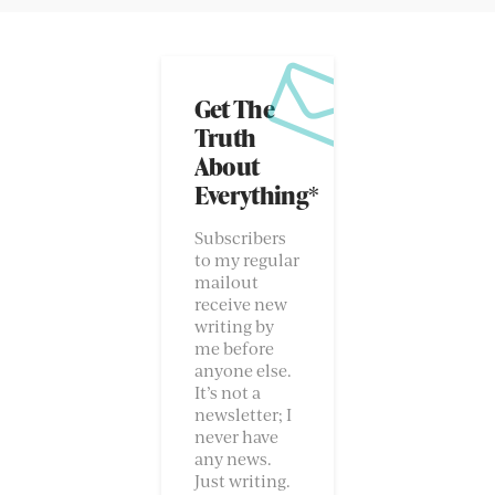
Get The
Truth
About
Everything*
Subscribers
to my regular
mailout
receive new
writing by
me before
anyone else.
It’s not a
newsletter; I
never have
any news.
Just writing.