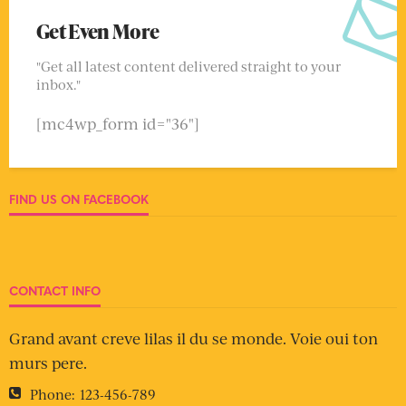
Get Even More
"Get all latest content delivered straight to your
inbox."
[mc4wp_form id="36"]
FIND US ON FACEBOOK
CONTACT INFO
Grand avant creve lilas il du se monde. Voie oui ton
murs pere.
Phone:
123-456-789