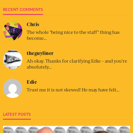
RECENT COMMENTS
Chris
The whole "being nice to the staff" thing has
become…
theguyliner
Ah okay. Thanks for clarifying Edie – and you’re
absolutely…
Edie
Trust me it is not skewed! He may have felt…
LATEST POSTS