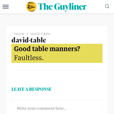
Home
david-table
david-table
LEAVE A RESPONSE