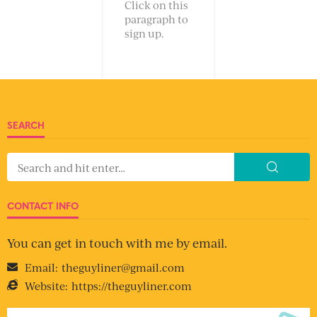
Click on this
paragraph to
sign up.
SEARCH
CONTACT INFO
You can get in touch with me by email.
Email:
theguyliner@gmail.com
Website:
https://theguyliner.com