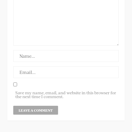
Save my name, email, and website in this browser for
the next time I comment.