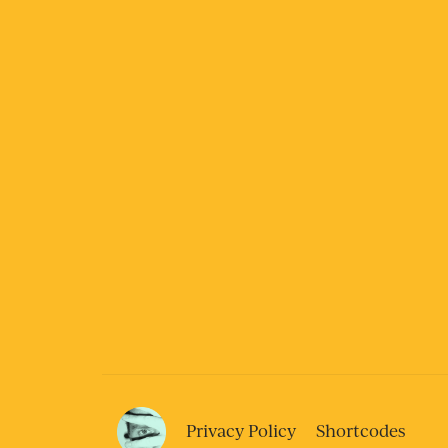
Privacy Policy
Shortcodes