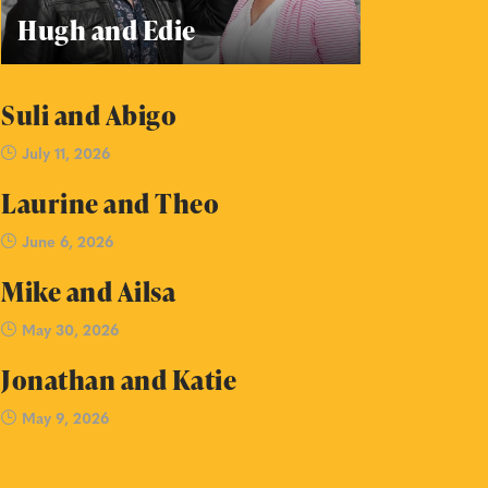
Hugh and Edie
Suli and Abigo
July 11, 2026
Laurine and Theo
June 6, 2026
Mike and Ailsa
May 30, 2026
Jonathan and Katie
May 9, 2026