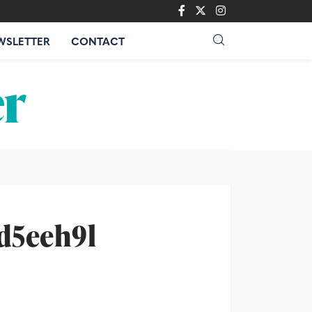
WSLETTER
CONTACT
-d5eeh9l