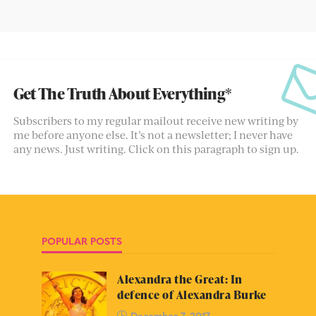
Get The Truth About Everything*
Subscribers to my regular mailout receive new writing by
me before anyone else. It’s not a newsletter; I never have
any news. Just writing. Click on this paragraph to sign up.
POPULAR POSTS
Alexandra the Great: In
defence of Alexandra Burke
December 7, 2017