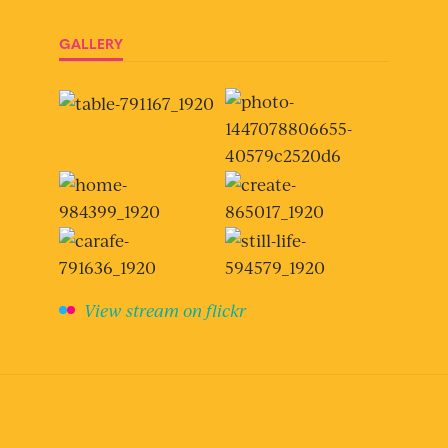
GALLERY
View stream on flickr