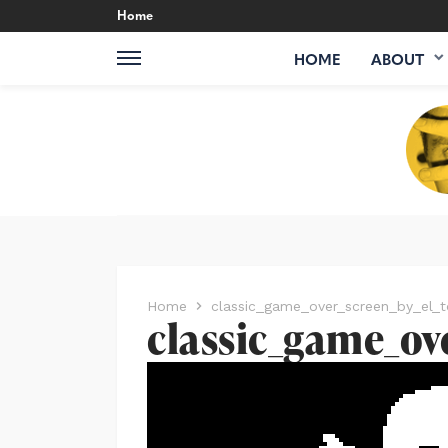
Home
HOME
ABOUT
Home
classic_game_over_screen_by_el_t
classic_game_ov