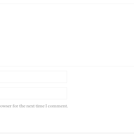
rowser for the next time I comment.