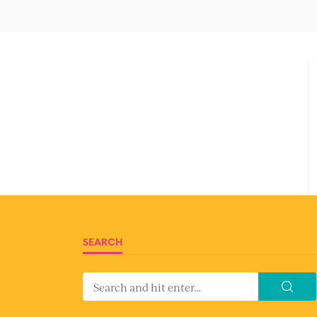
SEARCH