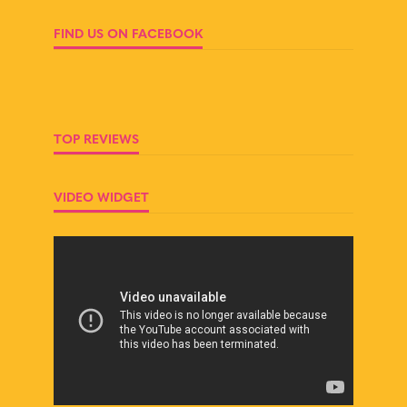
FIND US ON FACEBOOK
TOP REVIEWS
VIDEO WIDGET