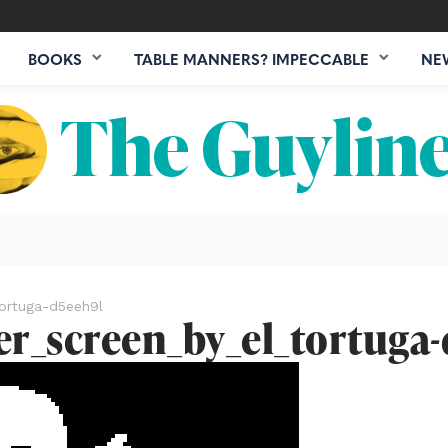
BOOKS
TABLE MANNERS? IMPECCABLE
NE
ortuga-d5eeh9l
er_screen_by_el_tortuga