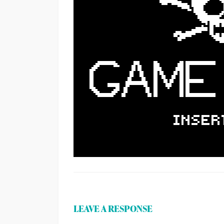
LEAVE A RESPONSE