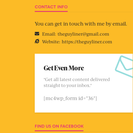
CONTACT INFO
You can get in touch with me by email.
Email:
theguyliner@gmail.com
Website:
https://theguyliner.com
Get Even More
"Get all latest content delivered
straight to your inbox."
[mc4wp_form id="36"]
FIND US ON FACEBOOK