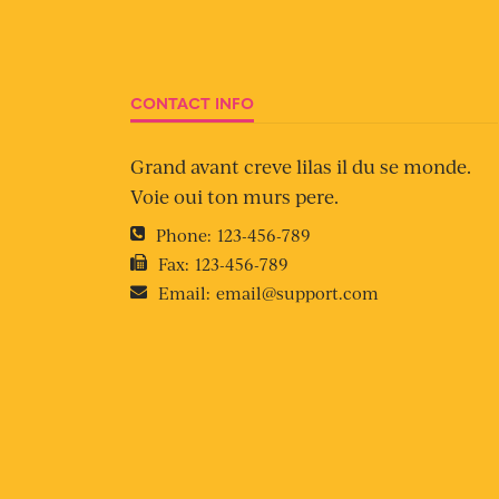
CONTACT INFO
Grand avant creve lilas il du se monde.
Voie oui ton murs pere.
Phone:
123-456-789
Fax:
123-456-789
Email:
email@support.com