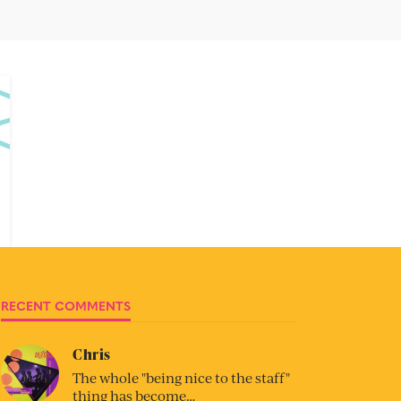
RECENT COMMENTS
Chris
The whole "being nice to the staff"
thing has become…