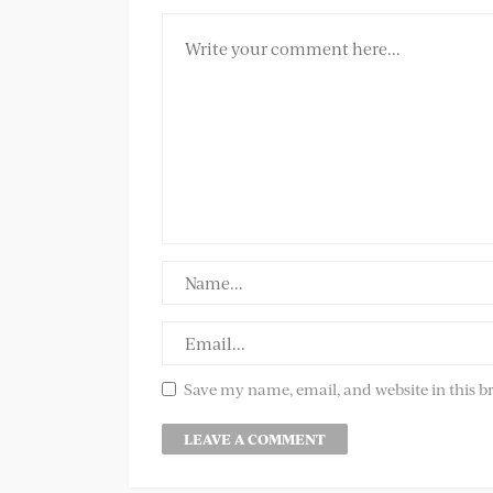
Save my name, email, and website in this b