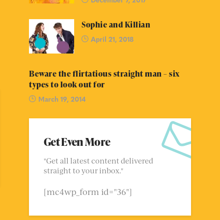
Sophie and Killian
April 21, 2018
Beware the flirtatious straight man – six
types to look out for
March 19, 2014
Get Even More
"Get all latest content delivered
straight to your inbox."
[mc4wp_form id="36"]