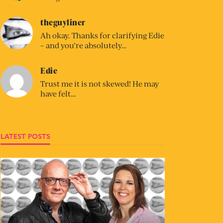
theguyliner
Ah okay. Thanks for clarifying Edie
– and you’re absolutely…
Edie
Trust me it is not skewed! He may
have felt…
LATEST POSTS