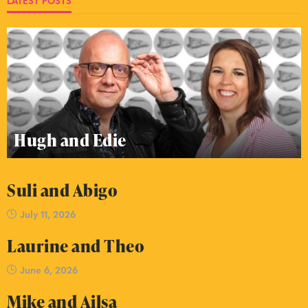
LATEST POSTS
Hugh and Edie
Suli and Abigo
July 11, 2026
Laurine and Theo
June 6, 2026
Mike and Ailsa