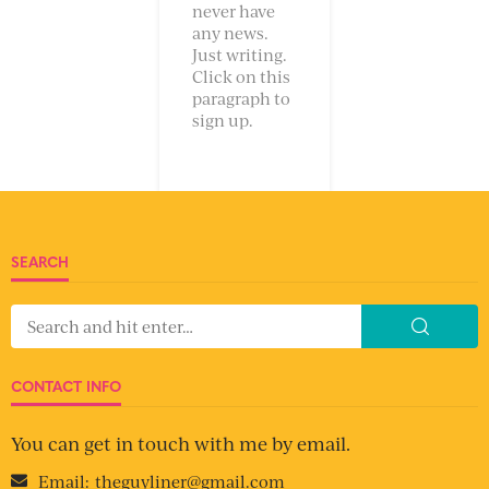
never have
any news.
Just writing.
Click on this
paragraph to
sign up.
SEARCH
CONTACT INFO
You can get in touch with me by email.
Email:
theguyliner@gmail.com