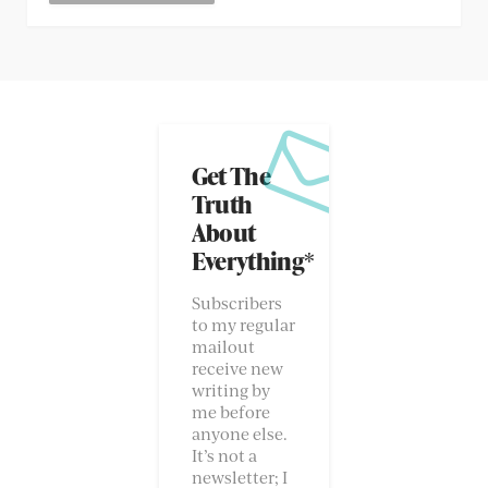
Get The
Truth
About
Everything*
Subscribers
to my regular
mailout
receive new
writing by
me before
anyone else.
It’s not a
newsletter; I