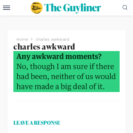
Home
charles awkward
charles awkward
LEAVE A RESPONSE