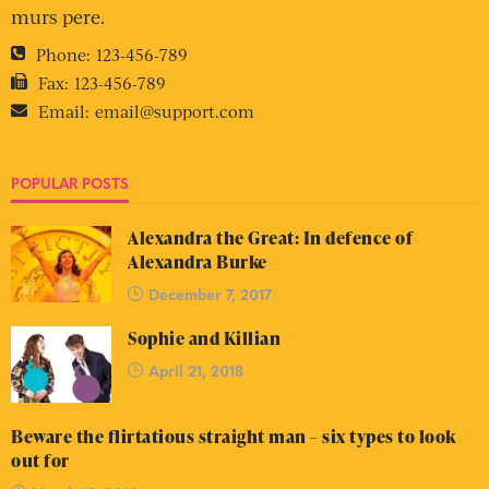
murs pere.
Phone:
123-456-789
Fax:
123-456-789
Email:
email@support.com
POPULAR POSTS
Alexandra the Great: In defence of
Alexandra Burke
December 7, 2017
Sophie and Killian
April 21, 2018
Beware the flirtatious straight man – six types to look
out for