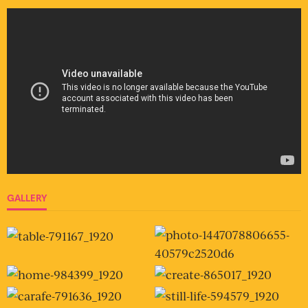
GALLERY