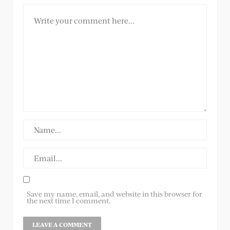
Save my name, email, and website in this browser for
the next time I comment.