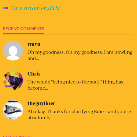
View stream on flickr
RECENT COMMENTS
rmvn
Oh my goodness. Oh my goodness. I am howling
and…
Chris
The whole "being nice to the staff" thing has
become…
theguyliner
Ah okay. Thanks for clarifying Edie – and you’re
absolutely…