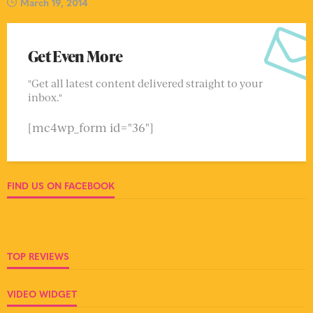
March 19, 2014
Get Even More
"Get all latest content delivered straight to your
inbox."
[mc4wp_form id="36"]
FIND US ON FACEBOOK
TOP REVIEWS
VIDEO WIDGET