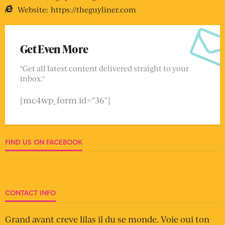
Website:
https://theguyliner.com
Get Even More
"Get all latest content delivered straight to your
inbox."
[mc4wp_form id="36"]
FIND US ON FACEBOOK
CONTACT INFO
Grand avant creve lilas il du se monde. Voie oui ton