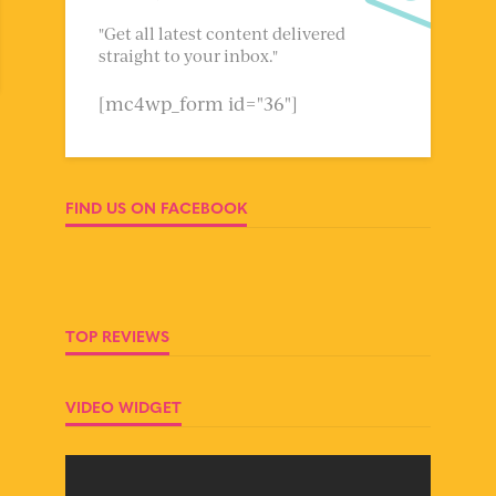
"Get all latest content delivered
straight to your inbox."
[mc4wp_form id="36"]
FIND US ON FACEBOOK
TOP REVIEWS
VIDEO WIDGET