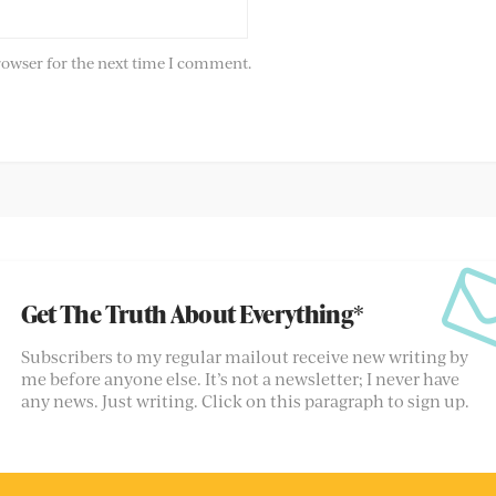
rowser for the next time I comment.
Get The Truth About Everything*
Subscribers to my regular mailout receive new writing by
me before anyone else. It’s not a newsletter; I never have
any news. Just writing. Click on this paragraph to sign up.