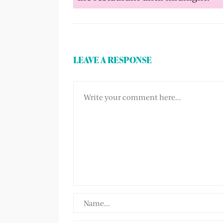
LEAVE A RESPONSE