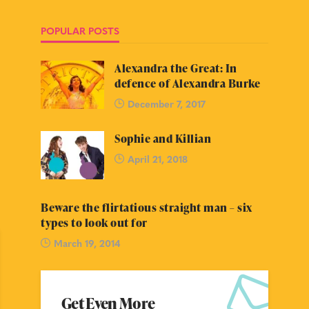
POPULAR POSTS
Alexandra the Great: In
defence of Alexandra Burke
December 7, 2017
Sophie and Killian
April 21, 2018
Beware the flirtatious straight man – six
types to look out for
March 19, 2014
Get Even More