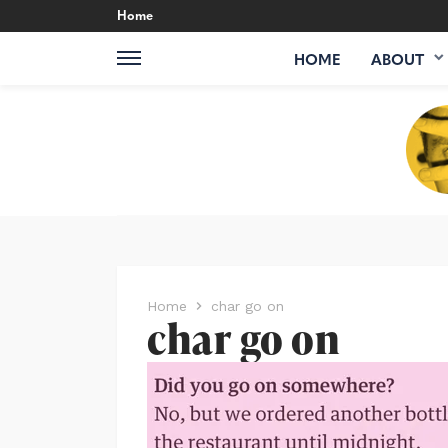
Home
HOME
ABOUT
Home
char go on
char go on