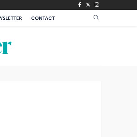
WSLETTER
CONTACT