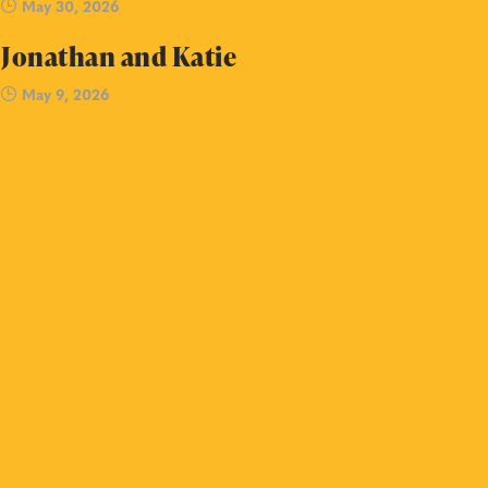
May 30, 2026
Jonathan and Katie
May 9, 2026