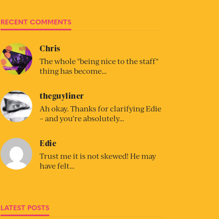
RECENT COMMENTS
Chris
The whole "being nice to the staff"
thing has become…
theguyliner
Ah okay. Thanks for clarifying Edie
– and you’re absolutely…
Edie
Trust me it is not skewed! He may
have felt…
LATEST POSTS