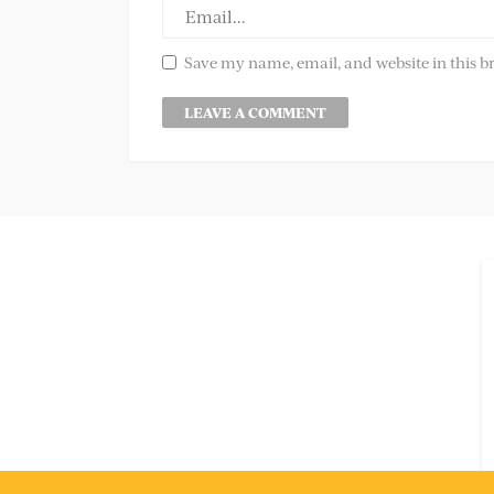
Save my name, email, and website in this b