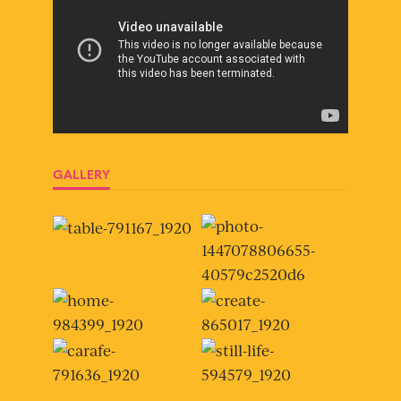
GALLERY