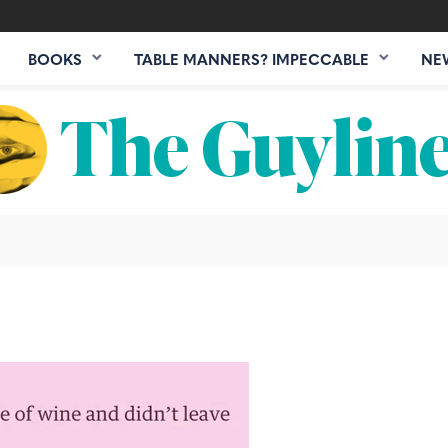
BOOKS
TABLE MANNERS? IMPECCABLE
NE