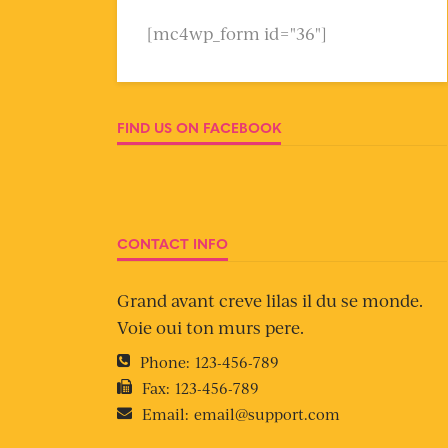
[mc4wp_form id="36"]
FIND US ON FACEBOOK
CONTACT INFO
Grand avant creve lilas il du se monde.
Voie oui ton murs pere.
Phone:
123-456-789
Fax:
123-456-789
Email:
email@support.com