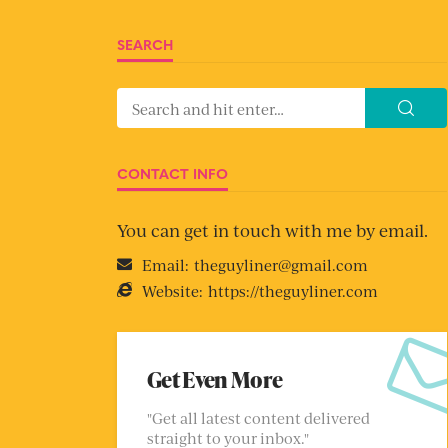
SEARCH
CONTACT INFO
You can get in touch with me by email.
Email:
theguyliner@gmail.com
Website:
https://theguyliner.com
Get Even More
"Get all latest content delivered
straight to your inbox."