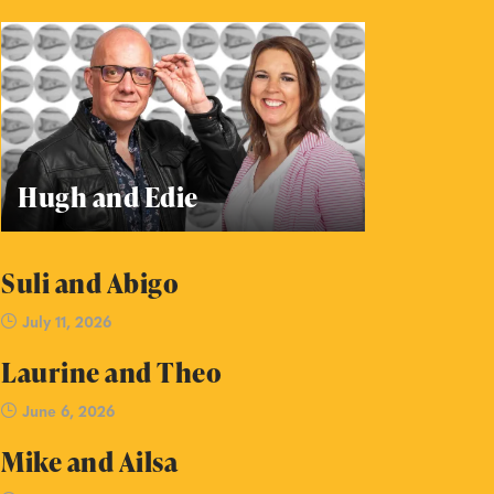
Hugh and Edie
Suli and Abigo
July 11, 2026
Laurine and Theo
June 6, 2026
Mike and Ailsa