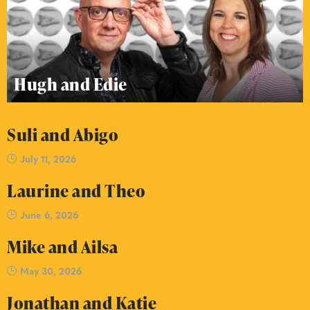
Hugh and Edie
Suli and Abigo
July 11, 2026
Laurine and Theo
June 6, 2026
Mike and Ailsa
May 30, 2026
Jonathan and Katie