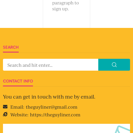
paragraph to
sign up.
SEARCH
CONTACT INFO
You can get in touch with me by email.
Email:
theguyliner@gmail.com
Website:
https://theguyliner.com