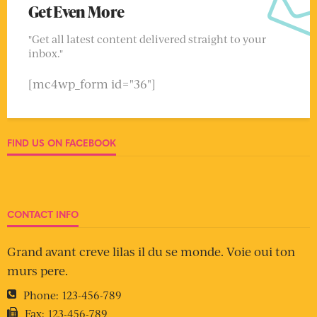
Get Even More
"Get all latest content delivered straight to your
inbox."
[mc4wp_form id="36"]
FIND US ON FACEBOOK
CONTACT INFO
Grand avant creve lilas il du se monde. Voie oui ton
murs pere.
Phone:
123-456-789
Fax:
123-456-789