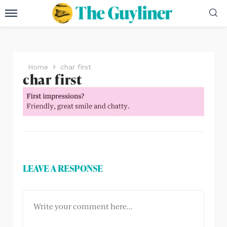
Home
char first
char first
LEAVE A RESPONSE