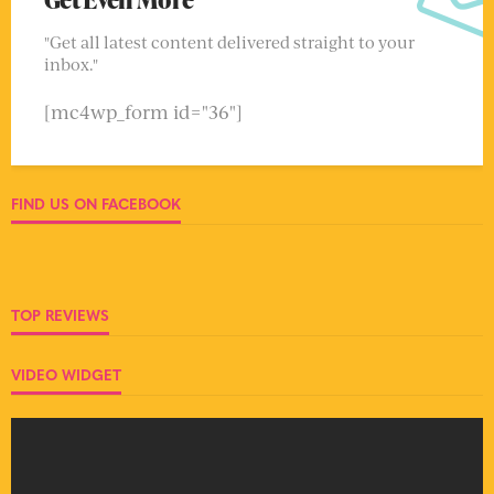
"Get all latest content delivered straight to your
inbox."
[mc4wp_form id="36"]
FIND US ON FACEBOOK
TOP REVIEWS
VIDEO WIDGET