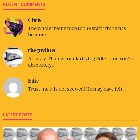
RECENT COMMENTS
Chris
The whole "being nice to the staff" thing has
become…
theguyliner
Ah okay. Thanks for clarifying Edie – and you’re
absolutely…
Edie
Trust me it is not skewed! He may have felt…
LATEST POSTS