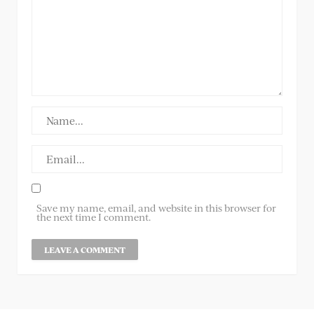
Save my name, email, and website in this browser for
the next time I comment.