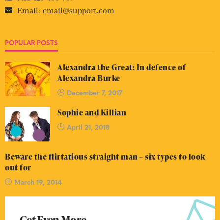
Email:
email@support.com
POPULAR POSTS
Alexandra the Great: In defence of
Alexandra Burke
December 7, 2017
Sophie and Killian
April 21, 2018
Beware the flirtatious straight man – six types to look
out for
March 19, 2014
Get Even More