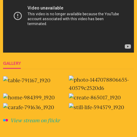
GALLERY
View stream on flickr