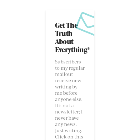
Get The
Truth
About
Everything*
Subscribers
to my regular
mailout
receive new
writing by
me before
anyone else.
It’s not a
newsletter; I
never have
any news.
Just writing.
Click on this