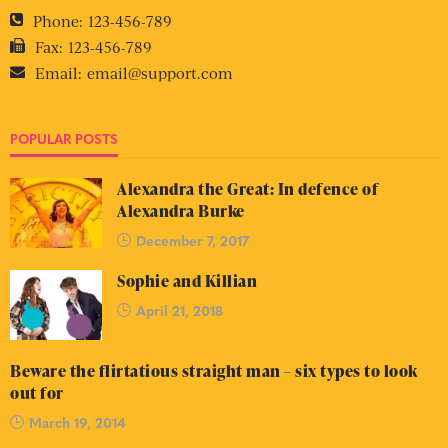
Phone:
123-456-789
Fax:
123-456-789
Email:
email@support.com
POPULAR POSTS
Alexandra the Great: In defence of
Alexandra Burke
December 7, 2017
Sophie and Killian
April 21, 2018
Beware the flirtatious straight man – six types to look
out for
March 19, 2014