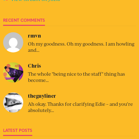
RECENT COMMENTS
rmvn
Oh my goodness. Oh my goodness. I am howling
and…
Chris
The whole "being nice to the staff" thing has
become…
theguyliner
Ah okay. Thanks for clarifying Edie – and you’re
absolutely…
LATEST POSTS