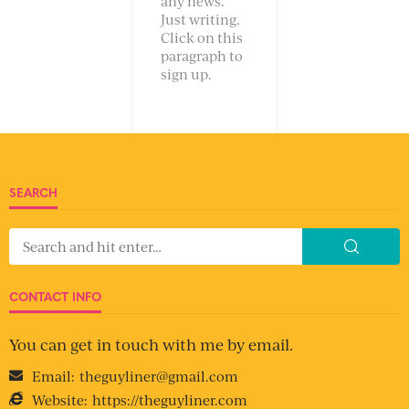
any news.
Just writing.
Click on this
paragraph to
sign up.
SEARCH
CONTACT INFO
You can get in touch with me by email.
Email:
theguyliner@gmail.com
Website:
https://theguyliner.com