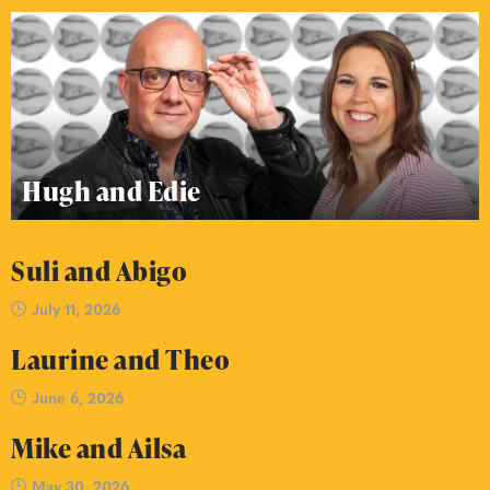
Hugh and Edie
Suli and Abigo
July 11, 2026
Laurine and Theo
June 6, 2026
Mike and Ailsa
May 30, 2026