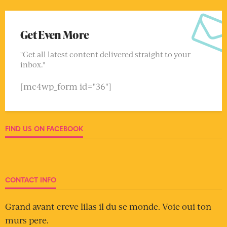
Get Even More
"Get all latest content delivered straight to your
inbox."
[mc4wp_form id="36"]
FIND US ON FACEBOOK
CONTACT INFO
Grand avant creve lilas il du se monde. Voie oui ton
murs pere.