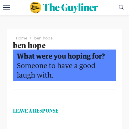
Home
ben hope
ben hope
LEAVE A RESPONSE