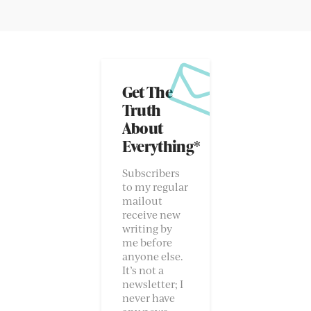
Get The
Truth
About
Everything*
Subscribers
to my regular
mailout
receive new
writing by
me before
anyone else.
It’s not a
newsletter; I
never have