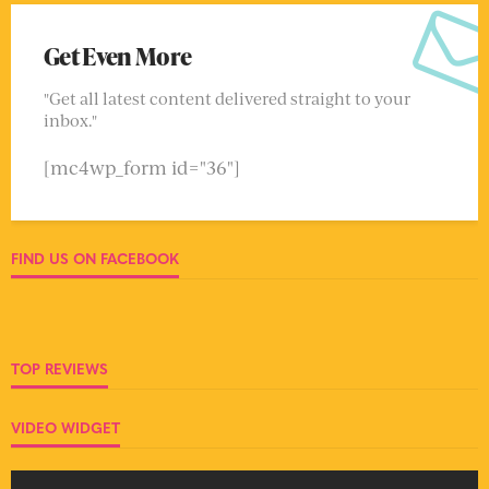
Get Even More
"Get all latest content delivered straight to your
inbox."
[mc4wp_form id="36"]
FIND US ON FACEBOOK
TOP REVIEWS
VIDEO WIDGET