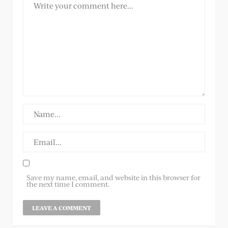
Save my name, email, and website in this browser for
the next time I comment.