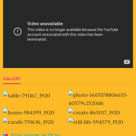
GALLERY
View stream on flickr