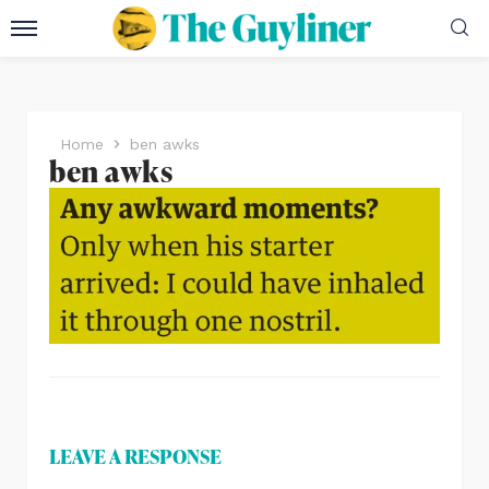
Home
ben awks
ben awks
LEAVE A RESPONSE