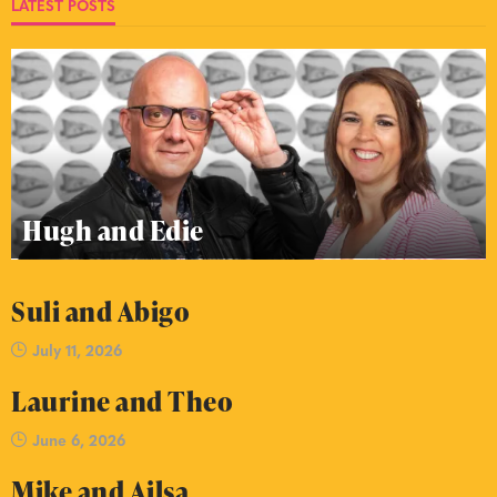
LATEST POSTS
Hugh and Edie
Suli and Abigo
July 11, 2026
Laurine and Theo
June 6, 2026
Mike and Ailsa