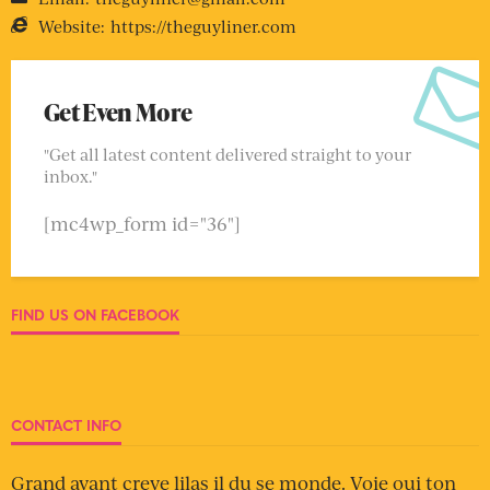
Website:
https://theguyliner.com
Get Even More
"Get all latest content delivered straight to your
inbox."
[mc4wp_form id="36"]
FIND US ON FACEBOOK
CONTACT INFO
Grand avant creve lilas il du se monde. Voie oui ton