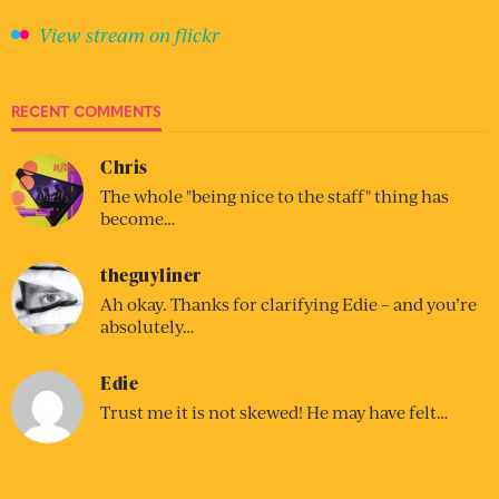
View stream on flickr
RECENT COMMENTS
Chris
The whole "being nice to the staff" thing has
become…
theguyliner
Ah okay. Thanks for clarifying Edie – and you’re
absolutely…
Edie
Trust me it is not skewed! He may have felt…