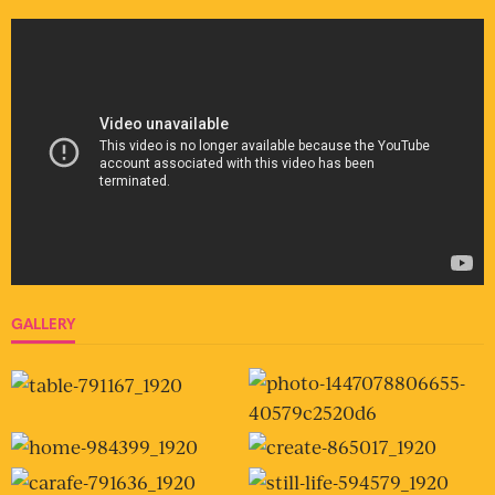
GALLERY