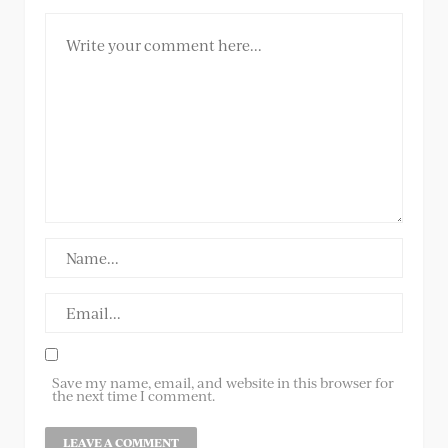
Save my name, email, and website in this browser for
the next time I comment.