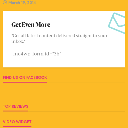
March 19, 2014
Get Even More
"Get all latest content delivered straight to your
inbox."
[mc4wp_form id="36"]
FIND US ON FACEBOOK
TOP REVIEWS
VIDEO WIDGET