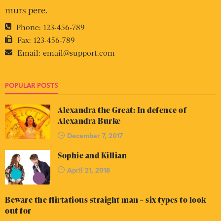
murs pere.
Phone:
123-456-789
Fax:
123-456-789
Email:
email@support.com
POPULAR POSTS
Alexandra the Great: In defence of
Alexandra Burke
December 7, 2017
Sophie and Killian
April 21, 2018
Beware the flirtatious straight man – six types to look
out for