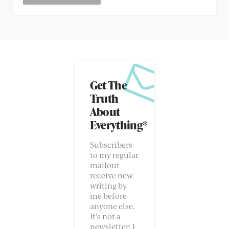
Get The
Truth
About
Everything*
Subscribers
to my regular
mailout
receive new
writing by
me before
anyone else.
It’s not a
newsletter; I