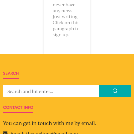
never have
any news.
Just writing.
Click on this
paragraph to
sign up.
SEARCH
CONTACT INFO
You can get in touch with me by email.
Email:
theguyliner@gmail.com