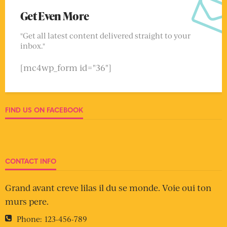
Get Even More
"Get all latest content delivered straight to your
inbox."
[mc4wp_form id="36"]
FIND US ON FACEBOOK
CONTACT INFO
Grand avant creve lilas il du se monde. Voie oui ton
murs pere.
Phone:
123-456-789