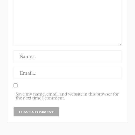
Save my name, email, and website in this browser for
the next time I comment.