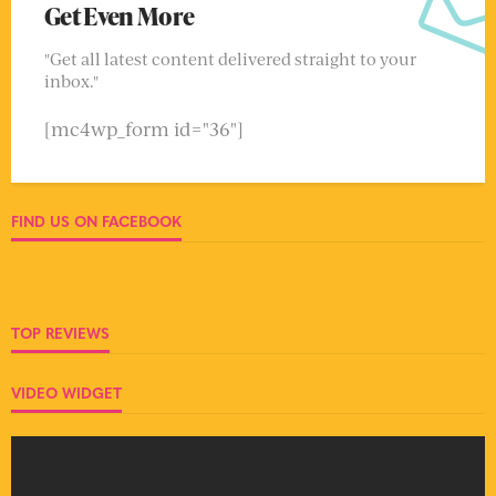
Get Even More
"Get all latest content delivered straight to your
inbox."
[mc4wp_form id="36"]
FIND US ON FACEBOOK
TOP REVIEWS
VIDEO WIDGET