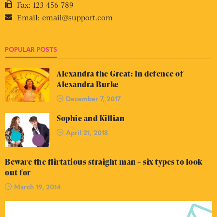
Fax:
123-456-789
Email:
email@support.com
POPULAR POSTS
Alexandra the Great: In defence of
Alexandra Burke
December 7, 2017
Sophie and Killian
April 21, 2018
Beware the flirtatious straight man – six types to look
out for
March 19, 2014