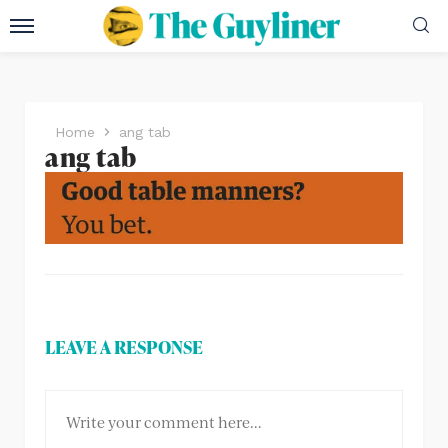
Home
ang tab
ang tab
LEAVE A RESPONSE