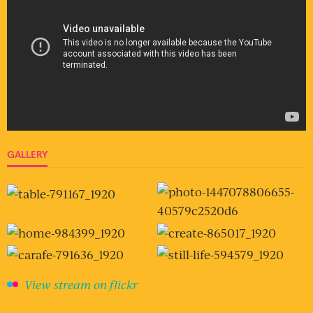
GALLERY
View stream on flickr