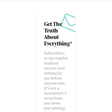
Get The
Truth
About
Everything*
Subscribers
to my regular
mailout
receive new
writing by
me before
anyone else.
It’s not a
newsletter; I
never have
any news.
Just writing.