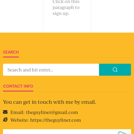
Click on this
paragraph to
sign up.
SEARCH
CONTACT INFO
You can get in touch with me by email.
Email:
theguyliner@gmail.com
Website:
https://theguyliner.com