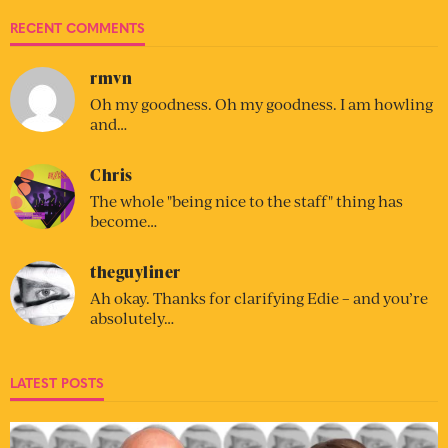
RECENT COMMENTS
rmvn
Oh my goodness. Oh my goodness. I am howling
and…
Chris
The whole "being nice to the staff" thing has
become…
theguyliner
Ah okay. Thanks for clarifying Edie – and you’re
absolutely…
LATEST POSTS