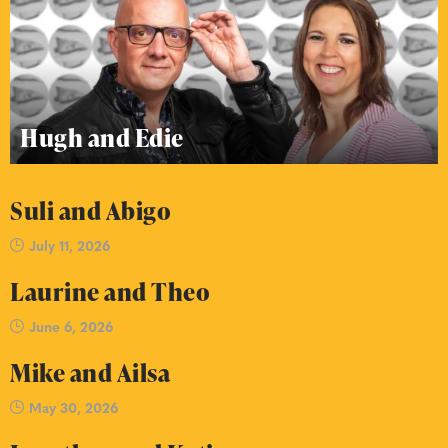
Hugh and Edie
Suli and Abigo
July 11, 2026
Laurine and Theo
June 6, 2026
Mike and Ailsa
May 30, 2026