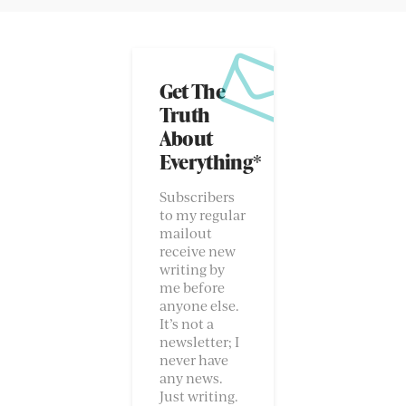
Get The
Truth
About
Everything*
Subscribers
to my regular
mailout
receive new
writing by
me before
anyone else.
It’s not a
newsletter; I
never have
any news.
Just writing.