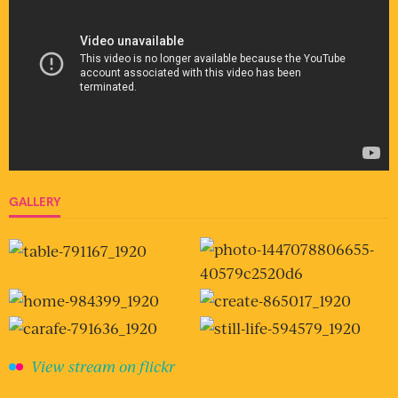
GALLERY
View stream on flickr