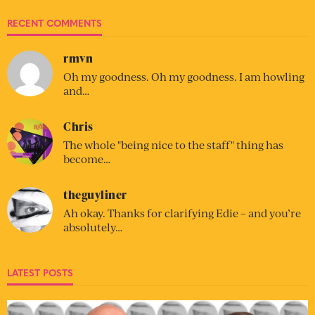
RECENT COMMENTS
rmvn
Oh my goodness. Oh my goodness. I am howling
and…
Chris
The whole "being nice to the staff" thing has
become…
theguyliner
Ah okay. Thanks for clarifying Edie – and you’re
absolutely…
LATEST POSTS