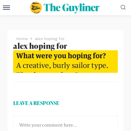
Home
alex hoping for
alex hoping for
LEAVE A RESPONSE