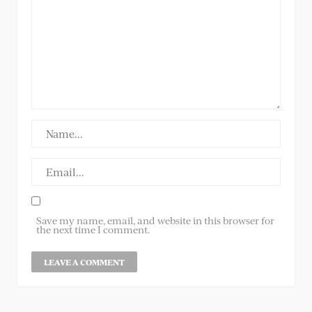
Save my name, email, and website in this browser for
the next time I comment.