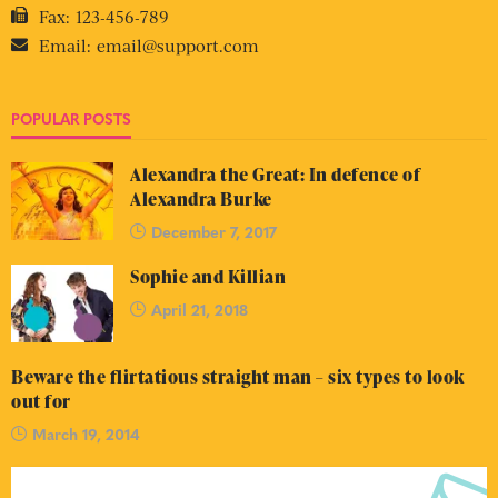
Fax:
123-456-789
Email:
email@support.com
POPULAR POSTS
Alexandra the Great: In defence of
Alexandra Burke
December 7, 2017
Sophie and Killian
April 21, 2018
Beware the flirtatious straight man – six types to look
out for
March 19, 2014