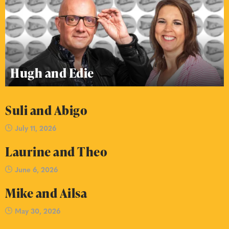
Hugh and Edie
Suli and Abigo
July 11, 2026
Laurine and Theo
June 6, 2026
Mike and Ailsa
May 30, 2026