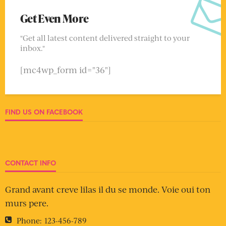
Get Even More
"Get all latest content delivered straight to your
inbox."
[mc4wp_form id="36"]
FIND US ON FACEBOOK
CONTACT INFO
Grand avant creve lilas il du se monde. Voie oui ton
murs pere.
Phone:
123-456-789