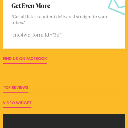
Get Even More
"Get all latest content delivered straight to your
inbox."
[mc4wp_form id="36"]
FIND US ON FACEBOOK
TOP REVIEWS
VIDEO WIDGET