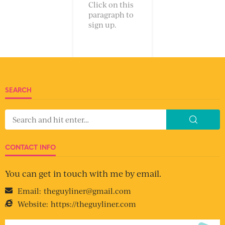
Click on this
paragraph to
sign up.
SEARCH
CONTACT INFO
You can get in touch with me by email.
Email:
theguyliner@gmail.com
Website:
https://theguyliner.com