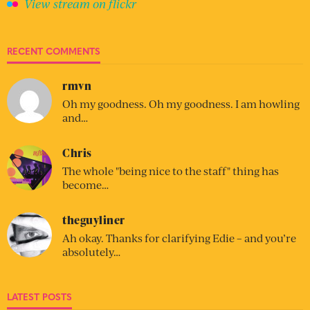
View stream on flickr
RECENT COMMENTS
rmvn
Oh my goodness. Oh my goodness. I am howling
and…
Chris
The whole "being nice to the staff" thing has
become…
theguyliner
Ah okay. Thanks for clarifying Edie – and you’re
absolutely…
LATEST POSTS