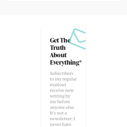
Get The
Truth
About
Everything*
Subscribers
to my regular
mailout
receive new
writing by
me before
anyone else.
It’s not a
newsletter; I
never have