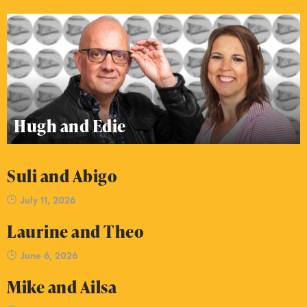
Hugh and Edie
Suli and Abigo
July 11, 2026
Laurine and Theo
June 6, 2026
Mike and Ailsa