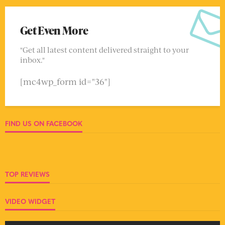
Get Even More
"Get all latest content delivered straight to your
inbox."
[mc4wp_form id="36"]
FIND US ON FACEBOOK
TOP REVIEWS
VIDEO WIDGET