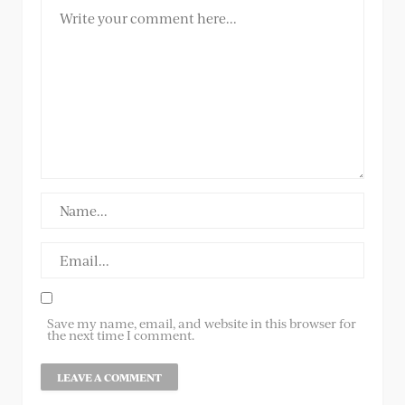
Save my name, email, and website in this browser for
the next time I comment.