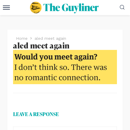
Home
aled meet again
aled meet again
LEAVE A RESPONSE