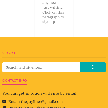
any news.
Just writing.
Click on this
paragraph to
sign up.
SEARCH
CONTACT INFO
You can get in touch with me by email.
Email:
theguyliner@gmail.com
Website:
https://theguyliner.com