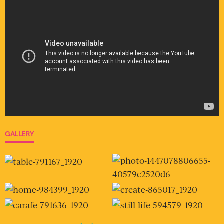
GALLERY