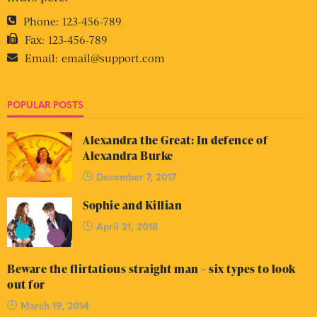
Phone:
123-456-789
Fax:
123-456-789
Email:
email@support.com
POPULAR POSTS
Alexandra the Great: In defence of
Alexandra Burke
December 7, 2017
Sophie and Killian
April 21, 2018
Beware the flirtatious straight man – six types to look
out for
March 19, 2014