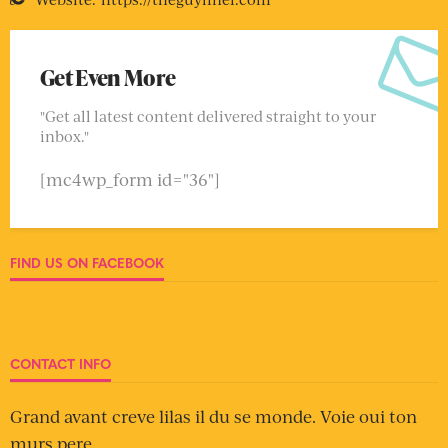
Get Even More
"Get all latest content delivered straight to your
inbox."
[mc4wp_form id="36"]
FIND US ON FACEBOOK
CONTACT INFO
Grand avant creve lilas il du se monde. Voie oui ton
murs pere.