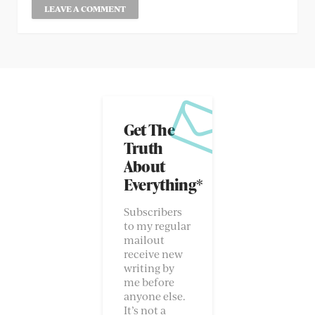
Get The
Truth
About
Everything*
Subscribers
to my regular
mailout
receive new
writing by
me before
anyone else.
It’s not a