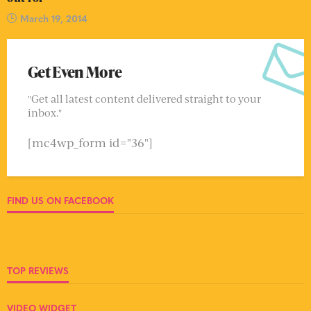
March 19, 2014
Get Even More
"Get all latest content delivered straight to your
inbox."
[mc4wp_form id="36"]
FIND US ON FACEBOOK
TOP REVIEWS
VIDEO WIDGET