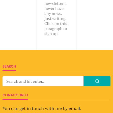
newsletter; I
never have
any news.
Just writing.
Click on this
paragraph to
sign up.
SEARCH
CONTACT INFO
You can get in touch with me by email.