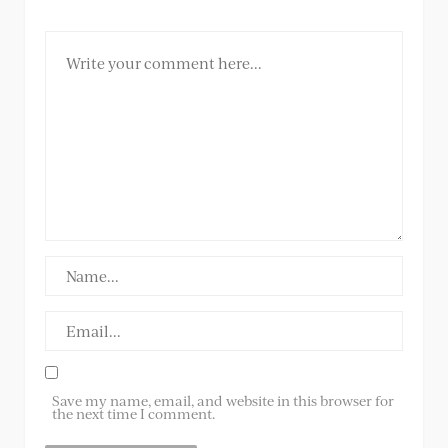
Save my name, email, and website in this browser for
the next time I comment.