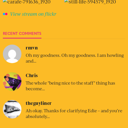
View stream on flickr
RECENT COMMENTS
rmvn
Oh my goodness. Oh my goodness. I am howling
and…
Chris
The whole "being nice to the staff" thing has
become…
theguyliner
Ah okay. Thanks for clarifying Edie – and you’re
absolutely…