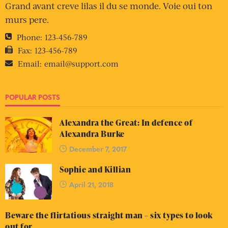
Grand avant creve lilas il du se monde. Voie oui ton
murs pere.
Phone:
123-456-789
Fax:
123-456-789
Email:
email@support.com
POPULAR POSTS
Alexandra the Great: In defence of
Alexandra Burke
December 7, 2017
Sophie and Killian
April 21, 2018
Beware the flirtatious straight man – six types to look
out for