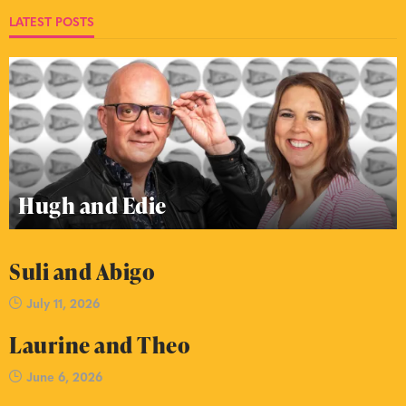
LATEST POSTS
Hugh and Edie
Suli and Abigo
July 11, 2026
Laurine and Theo
June 6, 2026