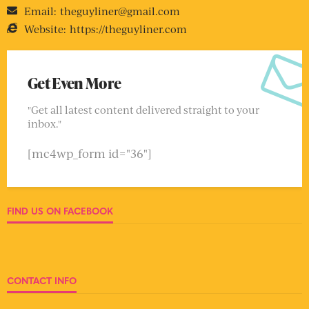
Email:
theguyliner@gmail.com
Website:
https://theguyliner.com
Get Even More
"Get all latest content delivered straight to your
inbox."
[mc4wp_form id="36"]
FIND US ON FACEBOOK
CONTACT INFO