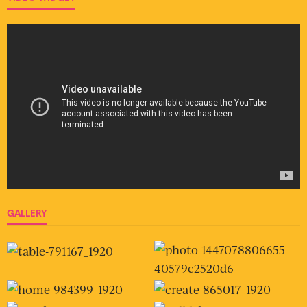
GALLERY