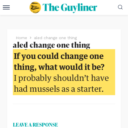
Home
aled change one thing
aled change one thing
LEAVE A RESPONSE