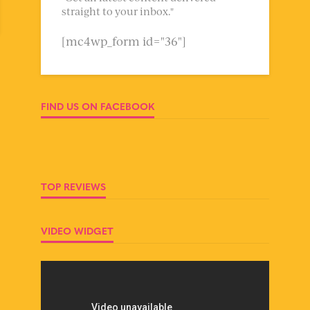
straight to your inbox."
[mc4wp_form id="36"]
FIND US ON FACEBOOK
TOP REVIEWS
VIDEO WIDGET