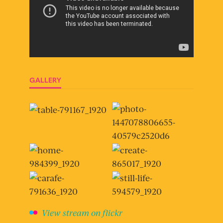
GALLERY
View stream on flickr