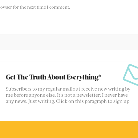
rowser for the next time I comment.
Get The Truth About Everything*
Subscribers to my regular mailout receive new writing by
me before anyone else. It’s not a newsletter; I never have
any news. Just writing. Click on this paragraph to sign up.