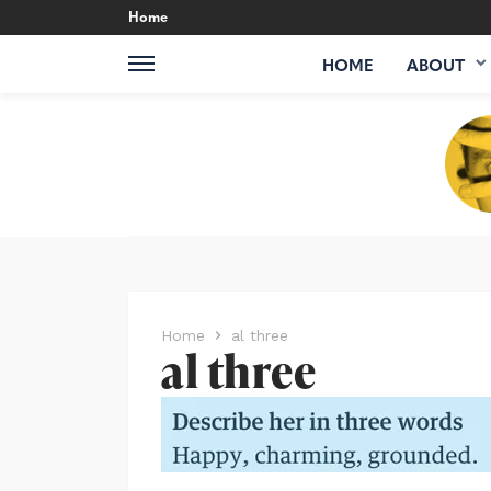
Home
HOME
ABOUT
Home
al three
al three