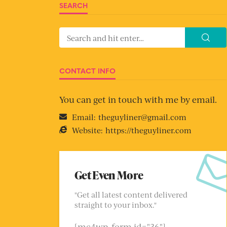
SEARCH
CONTACT INFO
You can get in touch with me by email.
Email:
theguyliner@gmail.com
Website:
https://theguyliner.com
Get Even More
"Get all latest content delivered
straight to your inbox."
[mc4wp_form id="36"]