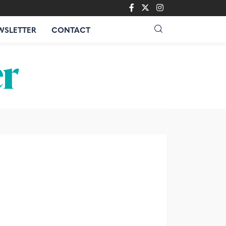
WSLETTER
CONTACT