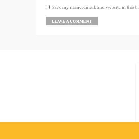
Save my name, email, and website in this b