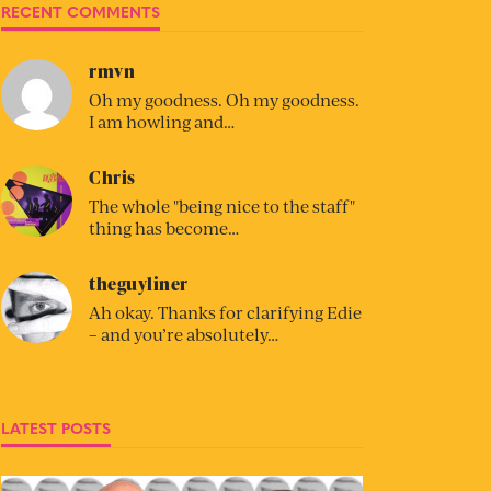
RECENT COMMENTS
rmvn
Oh my goodness. Oh my goodness.
I am howling and…
Chris
The whole "being nice to the staff"
thing has become…
theguyliner
Ah okay. Thanks for clarifying Edie
– and you’re absolutely…
LATEST POSTS