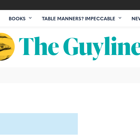
BOOKS
TABLE MANNERS? IMPECCABLE
NE