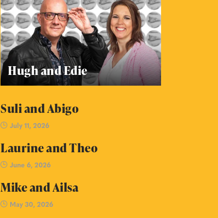
Hugh and Edie
Suli and Abigo
July 11, 2026
Laurine and Theo
June 6, 2026
Mike and Ailsa
May 30, 2026