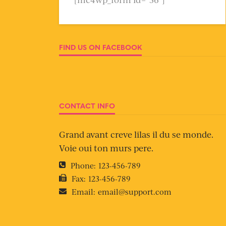
FIND US ON FACEBOOK
CONTACT INFO
Grand avant creve lilas il du se monde.
Voie oui ton murs pere.
Phone:
123-456-789
Fax:
123-456-789
Email:
email@support.com