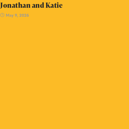
Jonathan and Katie
May 9, 2026