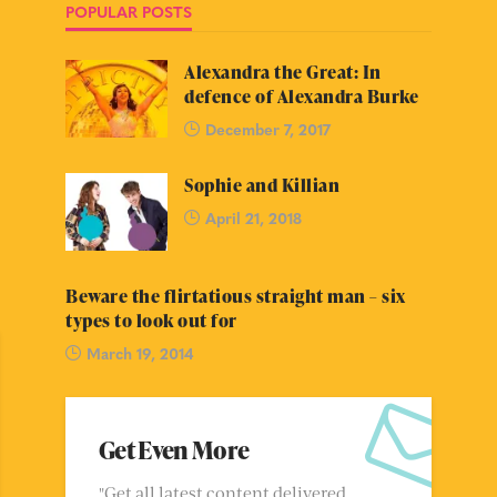
POPULAR POSTS
Alexandra the Great: In
defence of Alexandra Burke
December 7, 2017
Sophie and Killian
April 21, 2018
Beware the flirtatious straight man – six
types to look out for
March 19, 2014
Get Even More
"Get all latest content delivered