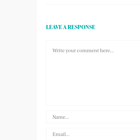
LEAVE A RESPONSE