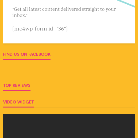
"Get all latest content delivered straight to your
inbox."
[mc4wp_form id="36"]
FIND US ON FACEBOOK
TOP REVIEWS
VIDEO WIDGET