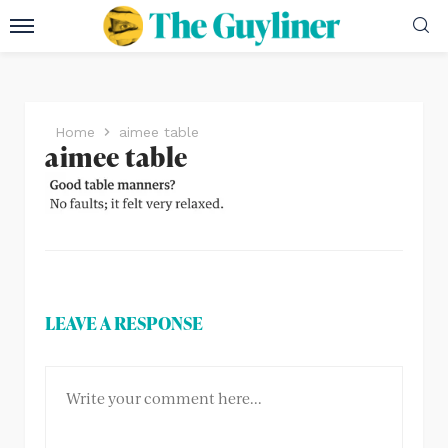
Home
aimee table
aimee table
LEAVE A RESPONSE