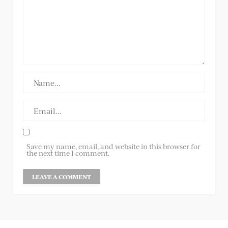
Save my name, email, and website in this browser for
the next time I comment.