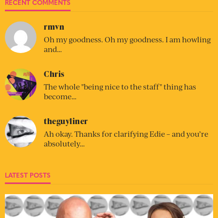
RECENT COMMENTS
rmvn
Oh my goodness. Oh my goodness. I am howling
and…
Chris
The whole "being nice to the staff" thing has
become…
theguyliner
Ah okay. Thanks for clarifying Edie – and you’re
absolutely…
LATEST POSTS