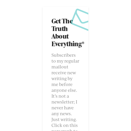
Get The
Truth
About
Everything*
Subscribers
to my regular
mailout
receive new
writing by
me before
anyone else.
It’s not a
newsletter; I
never have
any news.
Just writing.
Click on this
paragraph to