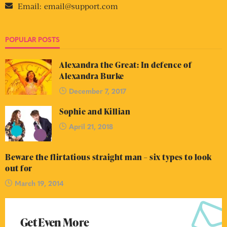
Email:
email@support.com
POPULAR POSTS
Alexandra the Great: In defence of
Alexandra Burke
December 7, 2017
Sophie and Killian
April 21, 2018
Beware the flirtatious straight man – six types to look
out for
March 19, 2014
Get Even More