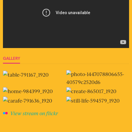
GALLERY
View stream on flickr