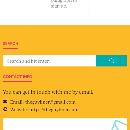
sign up.
SEARCH
CONTACT INFO
You can get in touch with me by email.
Email:
theguyliner@gmail.com
Website:
https://theguyliner.com