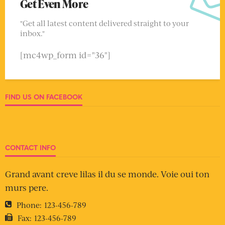
Get Even More
"Get all latest content delivered straight to your
inbox."
[mc4wp_form id="36"]
FIND US ON FACEBOOK
CONTACT INFO
Grand avant creve lilas il du se monde. Voie oui ton
murs pere.
Phone:
123-456-789
Fax:
123-456-789