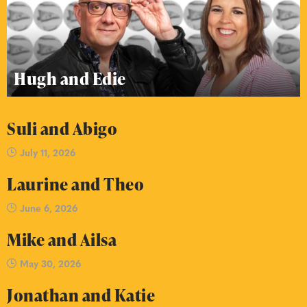
Hugh and Edie
Suli and Abigo
July 11, 2026
Laurine and Theo
June 6, 2026
Mike and Ailsa
May 30, 2026
Jonathan and Katie