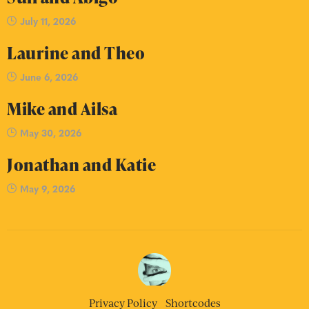
July 11, 2026
Laurine and Theo
June 6, 2026
Mike and Ailsa
May 30, 2026
Jonathan and Katie
May 9, 2026
Privacy Policy
Shortcodes