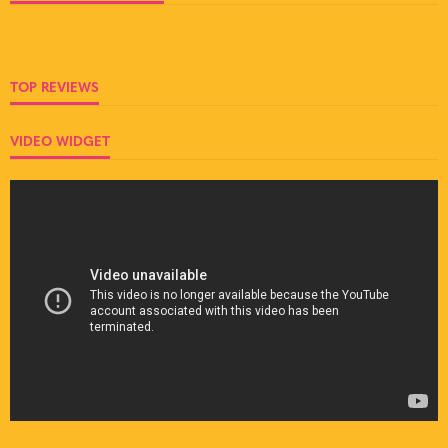
TOP REVIEWS
VIDEO WIDGET