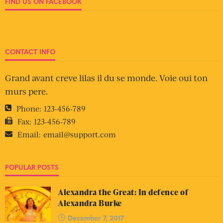
FIND US ON FACEBOOK
CONTACT INFO
Grand avant creve lilas il du se monde. Voie oui ton
murs pere.
Phone:
123-456-789
Fax:
123-456-789
Email:
email@support.com
POPULAR POSTS
Alexandra the Great: In defence of
Alexandra Burke
December 7, 2017