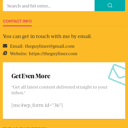
CONTACT INFO
You can get in touch with me by email.
Email:
theguyliner@gmail.com
Website:
https://theguyliner.com
Get Even More
"Get all latest content delivered straight to your
inbox."
[mc4wp_form id="36"]