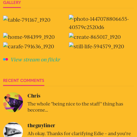
GALLERY
View stream on flickr
RECENT COMMENTS
Chris
The whole "being nice to the staff" thing has
become…
theguyliner
Ah okay. Thanks for clarifying Edie – and you’re