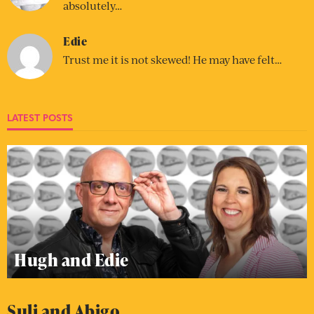
absolutely…
Edie
Trust me it is not skewed! He may have felt…
LATEST POSTS
Hugh and Edie
Suli and Abigo