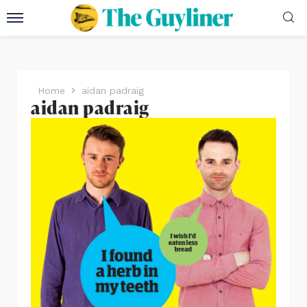
Home
aidan padraig
aidan padraig