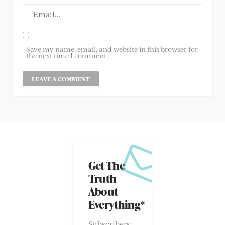
Save my name, email, and website in this browser for
the next time I comment.
Get The
Truth
About
Everything*
Subscribers