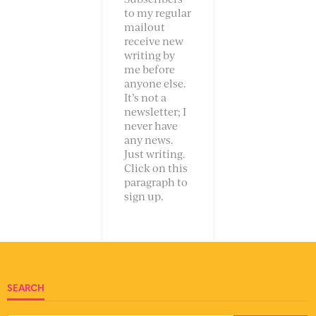
to my regular
mailout
receive new
writing by
me before
anyone else.
It’s not a
newsletter; I
never have
any news.
Just writing.
Click on this
paragraph to
sign up.
SEARCH