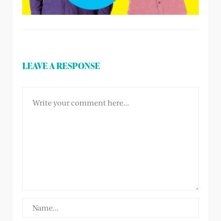
LEAVE A RESPONSE