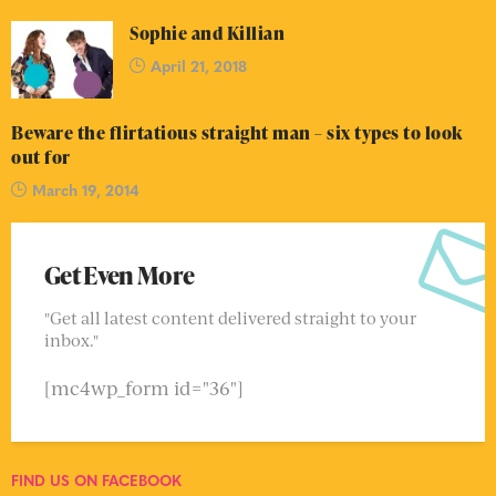
Sophie and Killian
April 21, 2018
Beware the flirtatious straight man – six types to look
out for
March 19, 2014
Get Even More
"Get all latest content delivered straight to your
inbox."
[mc4wp_form id="36"]
FIND US ON FACEBOOK