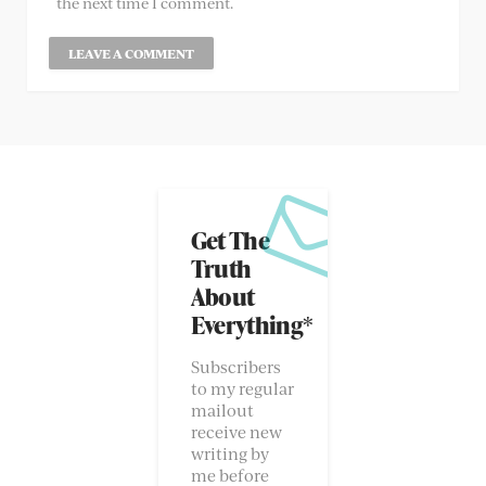
the next time I comment.
Get The
Truth
About
Everything*
Subscribers
to my regular
mailout
receive new
writing by
me before