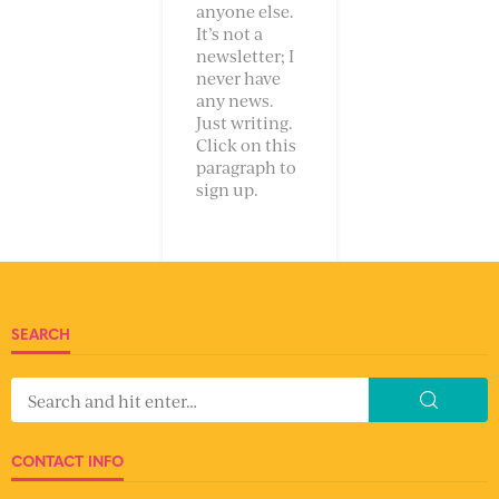
anyone else.
It’s not a
newsletter; I
never have
any news.
Just writing.
Click on this
paragraph to
sign up.
SEARCH
CONTACT INFO