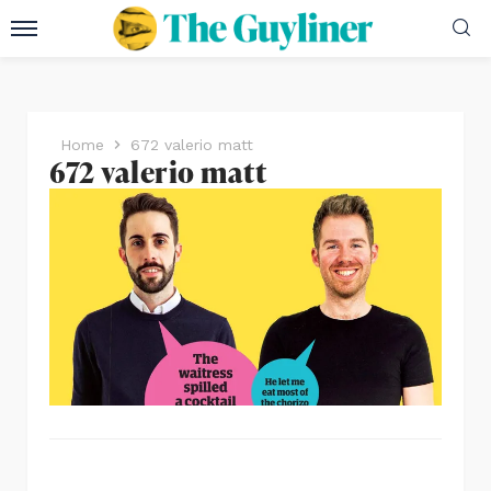
Home
672 valerio matt
672 valerio matt