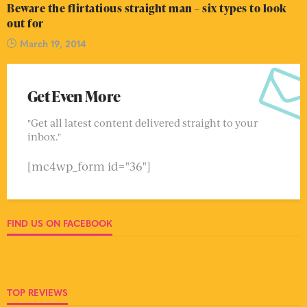
Beware the flirtatious straight man – six types to look
out for
March 19, 2014
Get Even More
"Get all latest content delivered straight to your
inbox."
[mc4wp_form id="36"]
FIND US ON FACEBOOK
TOP REVIEWS