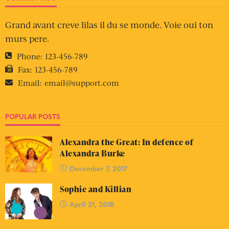
Grand avant creve lilas il du se monde. Voie oui ton
murs pere.
Phone:
123-456-789
Fax:
123-456-789
Email:
email@support.com
POPULAR POSTS
Alexandra the Great: In defence of
Alexandra Burke
December 7, 2017
Sophie and Killian
April 21, 2018