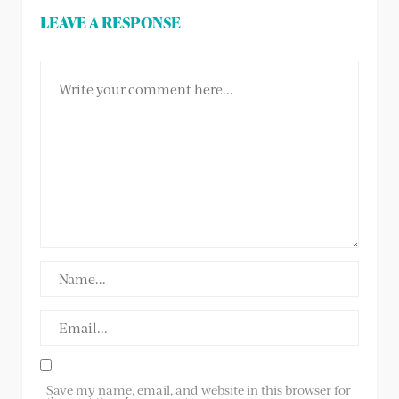
LEAVE A RESPONSE
Save my name, email, and website in this browser for