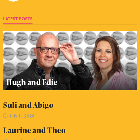
LATEST POSTS
Hugh and Edie
Suli and Abigo
July 11, 2026
Laurine and Theo