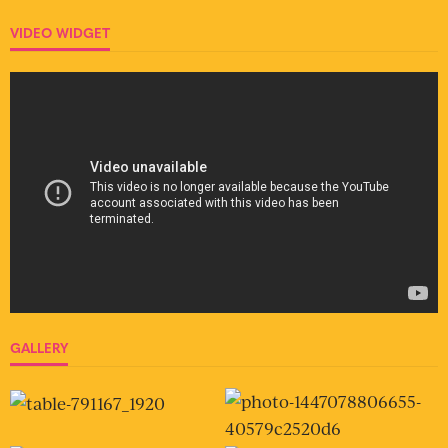
VIDEO WIDGET
GALLERY