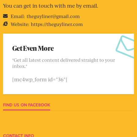
You can get in touch with me by email.
Email:
theguyliner@gmail.com
Website:
https://theguyliner.com
Get Even More
"Get all latest content delivered straight to your
inbox."
[mc4wp_form id="36"]
FIND US ON FACEBOOK
CONTACT INFO