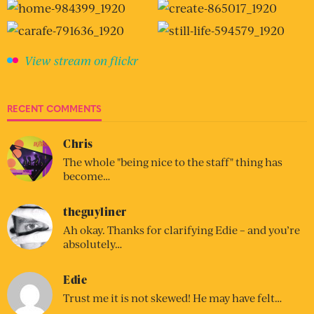
View stream on flickr
RECENT COMMENTS
Chris
The whole "being nice to the staff" thing has
become…
theguyliner
Ah okay. Thanks for clarifying Edie – and you’re
absolutely…
Edie
Trust me it is not skewed! He may have felt…