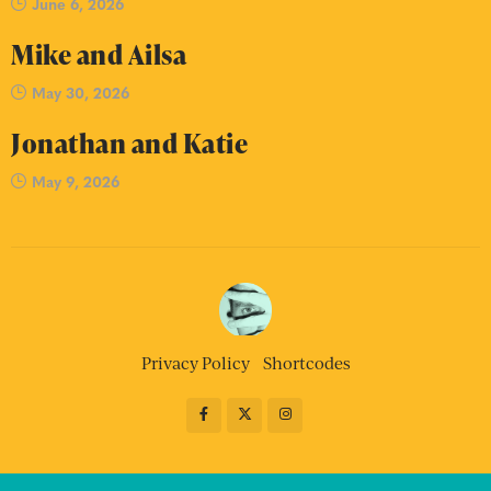
June 6, 2026
Mike and Ailsa
May 30, 2026
Jonathan and Katie
May 9, 2026
Privacy Policy
Shortcodes