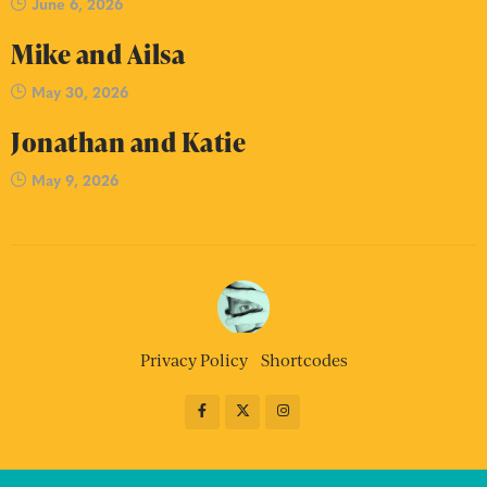
June 6, 2026
Mike and Ailsa
May 30, 2026
Jonathan and Katie
May 9, 2026
Privacy Policy
Shortcodes