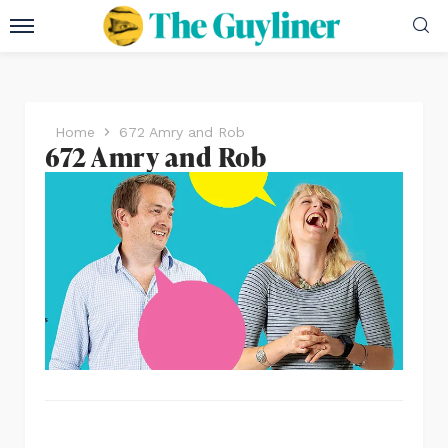
Home
672 Amry and Rob
672 Amry and Rob