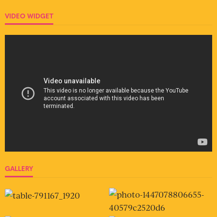
VIDEO WIDGET
GALLERY