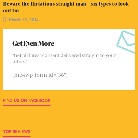
Beware the flirtatious straight man – six types to look
out for
March 19, 2014
Get Even More
"Get all latest content delivered straight to your
inbox."
[mc4wp_form id="36"]
FIND US ON FACEBOOK
TOP REVIEWS