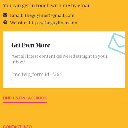
You can get in touch with me by email.
Email:
theguyliner@gmail.com
Website:
https://theguyliner.com
Get Even More
"Get all latest content delivered straight to your
inbox."
[mc4wp_form id="36"]
FIND US ON FACEBOOK
CONTACT INFO