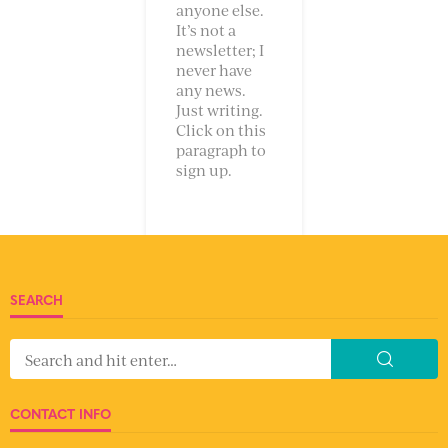
anyone else.
It’s not a
newsletter; I
never have
any news.
Just writing.
Click on this
paragraph to
sign up.
SEARCH
CONTACT INFO