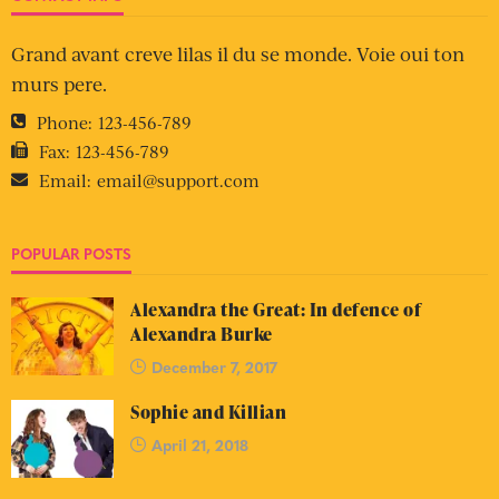
Grand avant creve lilas il du se monde. Voie oui ton
murs pere.
Phone:
123-456-789
Fax:
123-456-789
Email:
email@support.com
POPULAR POSTS
Alexandra the Great: In defence of
Alexandra Burke
December 7, 2017
Sophie and Killian
April 21, 2018