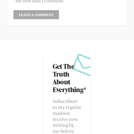
the next time I comment.
Get The
Truth
About
Everything*
Subscribers
to my regular
mailout
receive new
writing by
me before