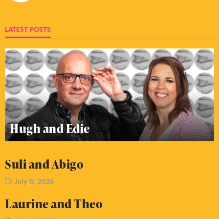
LATEST POSTS
Hugh and Edie
Suli and Abigo
July 11, 2026
Laurine and Theo