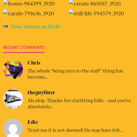
View stream on flickr
RECENT COMMENTS
Chris
The whole "being nice to the staff" thing has
become…
theguyliner
Ah okay. Thanks for clarifying Edie – and you’re
absolutely…
Edie
Trust me it is not skewed! He may have felt…