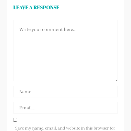
LEAVE A RESPONSE
Save my name, email, and website in this browser for