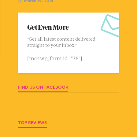
March 19, 2014
Get Even More
"Get all latest content delivered
straight to your inbox."
[mc4wp_form id="36"]
FIND US ON FACEBOOK
TOP REVIEWS