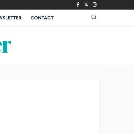
WSLETTER
CONTACT