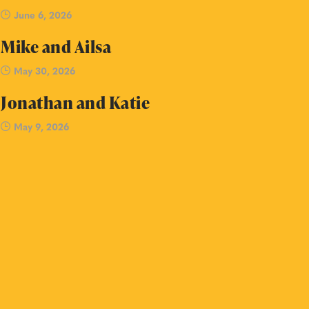
June 6, 2026
Mike and Ailsa
May 30, 2026
Jonathan and Katie
May 9, 2026