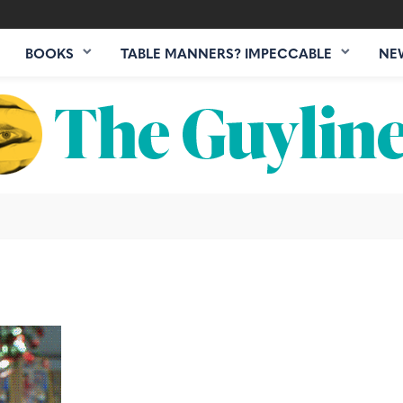
BOOKS
TABLE MANNERS? IMPECCABLE
NE