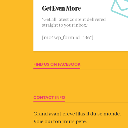
Get Even More
"Get all latest content delivered
straight to your inbox."
[mc4wp_form id="36"]
FIND US ON FACEBOOK
CONTACT INFO
Grand avant creve lilas il du se monde.
Voie oui ton murs pere.