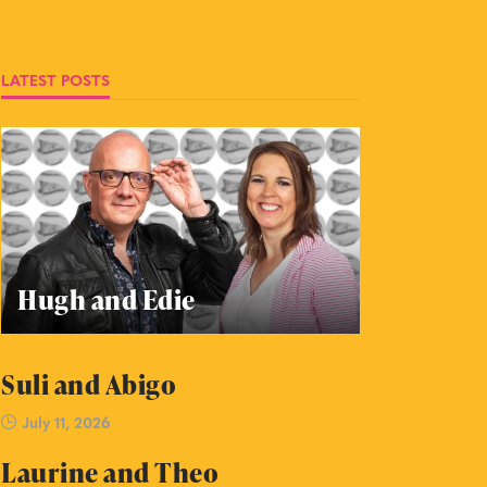
LATEST POSTS
Hugh and Edie
Suli and Abigo
July 11, 2026
Laurine and Theo