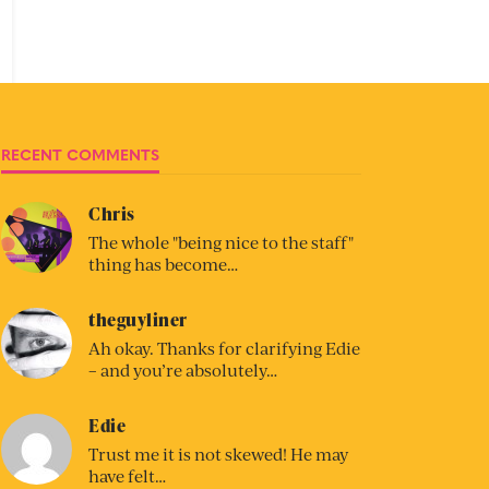
RECENT COMMENTS
Chris
The whole "being nice to the staff"
thing has become…
theguyliner
Ah okay. Thanks for clarifying Edie
– and you’re absolutely…
Edie
Trust me it is not skewed! He may
have felt…