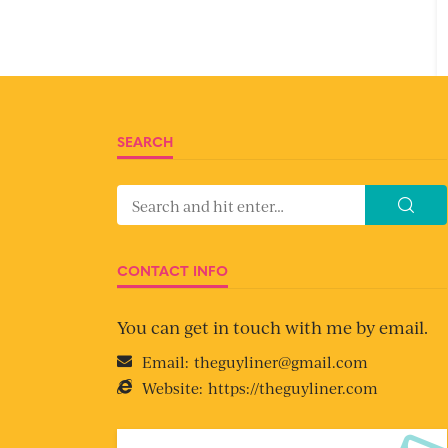
SEARCH
CONTACT INFO
You can get in touch with me by email.
Email:
theguyliner@gmail.com
Website:
https://theguyliner.com