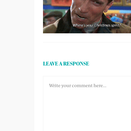
LEAVE A RESPONSE