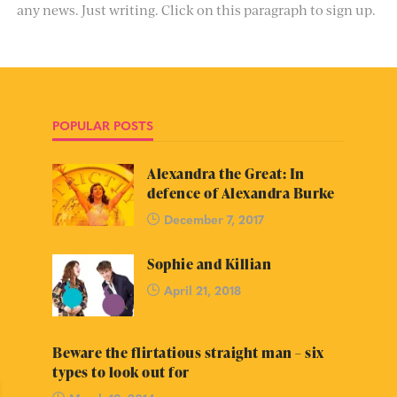
any news. Just writing. Click on this paragraph to sign up.
POPULAR POSTS
Alexandra the Great: In
defence of Alexandra Burke
December 7, 2017
Sophie and Killian
April 21, 2018
Beware the flirtatious straight man – six
types to look out for