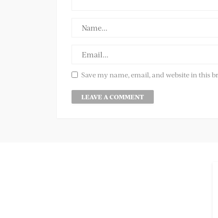
Save my name, email, and website in this b