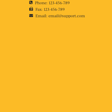
Phone:
123-456-789
Fax:
123-456-789
Email:
email@support.com