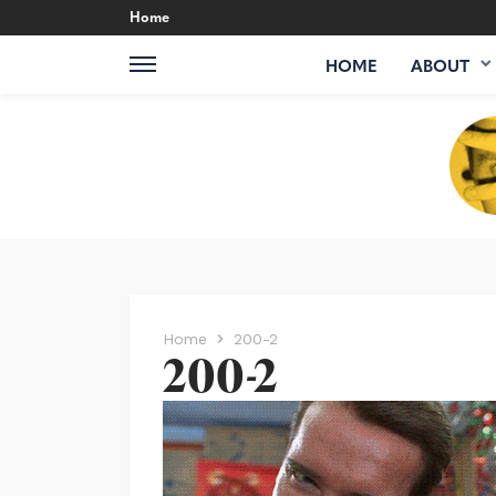
Home
HOME
ABOUT
Home
200-2
200-2