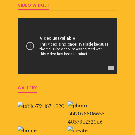
VIDEO WIDGET
GALLERY