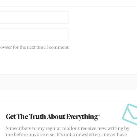
rowser for the next time I comment.
Get The Truth About Everything*
Subscribers to my regular mailout receive new writing by
me before anyone else. It’s not a newsletter; I never have