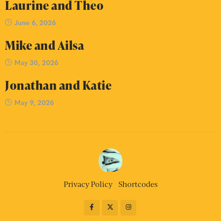
Laurine and Theo
June 6, 2026
Mike and Ailsa
May 30, 2026
Jonathan and Katie
May 9, 2026
Privacy Policy
Shortcodes