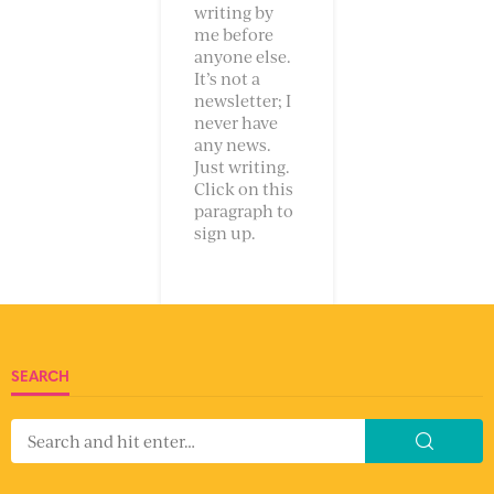
writing by
me before
anyone else.
It’s not a
newsletter; I
never have
any news.
Just writing.
Click on this
paragraph to
sign up.
SEARCH