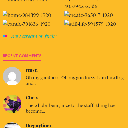
View stream on flickr
RECENT COMMENTS
rmvn
Oh my goodness. Oh my goodness. I am howling
and…
Chris
The whole "being nice to the staff" thing has
become…
theguyliner