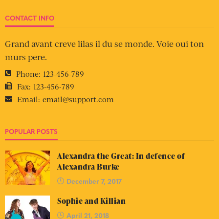
CONTACT INFO
Grand avant creve lilas il du se monde. Voie oui ton
murs pere.
Phone:
123-456-789
Fax:
123-456-789
Email:
email@support.com
POPULAR POSTS
Alexandra the Great: In defence of
Alexandra Burke
December 7, 2017
Sophie and Killian
April 21, 2018