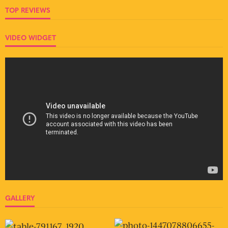
TOP REVIEWS
VIDEO WIDGET
GALLERY