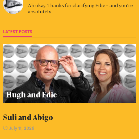
Ah okay. Thanks for clarifying Edie – and you’re
absolutely…
LATEST POSTS
Hugh and Edie
Suli and Abigo
July 11, 2026