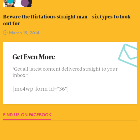
Beware the flirtatious straight man – six types to look
out for
March 19, 2014
Get Even More
"Get all latest content delivered straight to your
inbox."
[mc4wp_form id="36"]
FIND US ON FACEBOOK