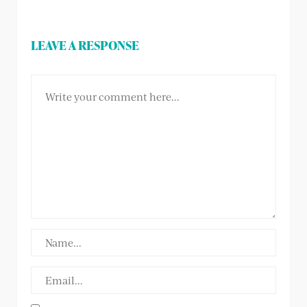
LEAVE A RESPONSE