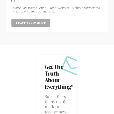
Save my name, email, and website in this browser for
the next time I comment.
Get The
Truth
About
Everything*
Subscribers
to my regular
mailout
receive new