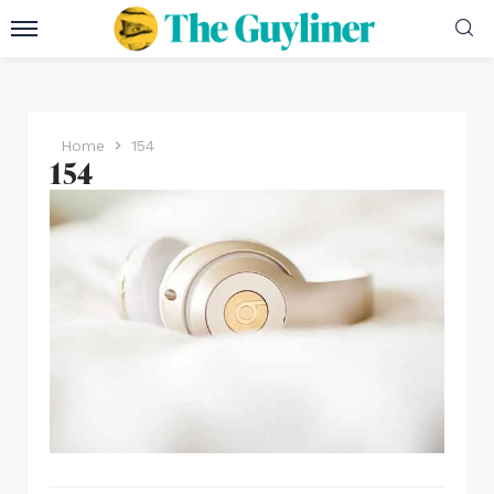
Home
154
154