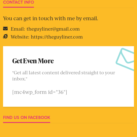
CONTACT INFO
You can get in touch with me by email.
Email:
theguyliner@gmail.com
Website:
https://theguyliner.com
Get Even More
"Get all latest content delivered straight to your
inbox."
[mc4wp_form id="36"]
FIND US ON FACEBOOK