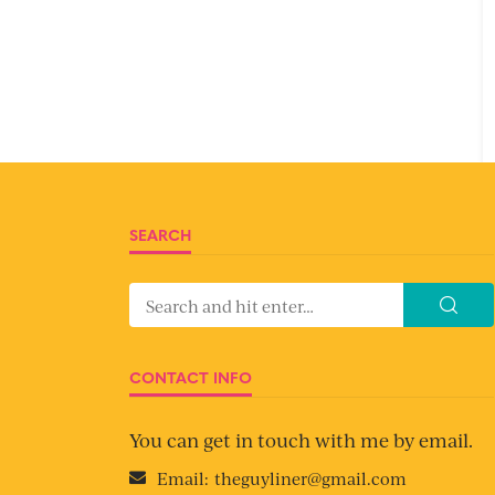
SEARCH
CONTACT INFO
You can get in touch with me by email.
Email:
theguyliner@gmail.com