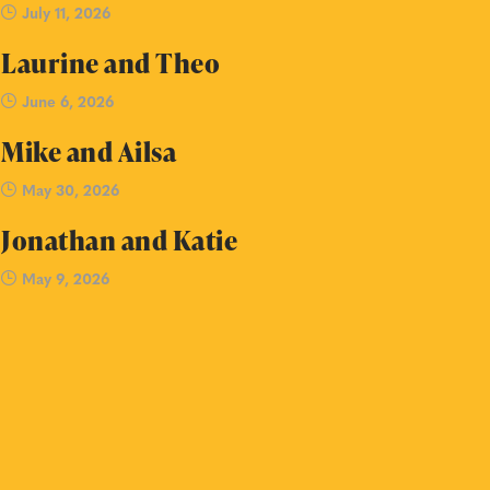
July 11, 2026
Laurine and Theo
June 6, 2026
Mike and Ailsa
May 30, 2026
Jonathan and Katie
May 9, 2026