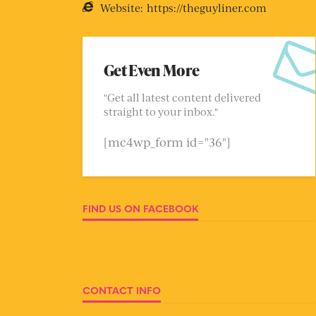
Website:
https://theguyliner.com
Get Even More
"Get all latest content delivered
straight to your inbox."
[mc4wp_form id="36"]
FIND US ON FACEBOOK
CONTACT INFO