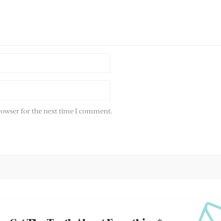
rowser for the next time I comment.