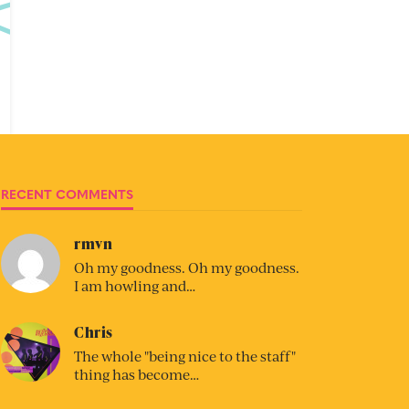
RECENT COMMENTS
rmvn
Oh my goodness. Oh my goodness.
I am howling and…
Chris
The whole "being nice to the staff"
thing has become…