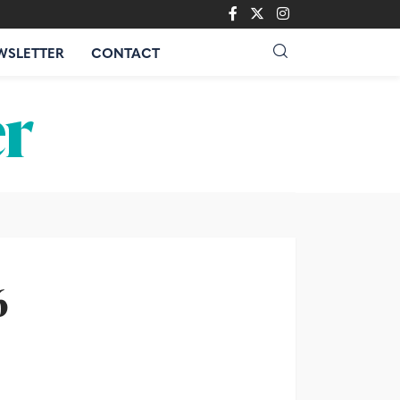
WSLETTER
CONTACT
6