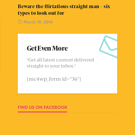
Beware the flirtatious straight man – six
types to look out for
March 19, 2014
Get Even More
"Get all latest content delivered
straight to your inbox."
[mc4wp_form id="36"]
FIND US ON FACEBOOK