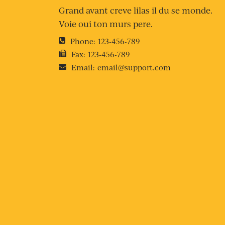
Grand avant creve lilas il du se monde.
Voie oui ton murs pere.
Phone:
123-456-789
Fax:
123-456-789
Email:
email@support.com