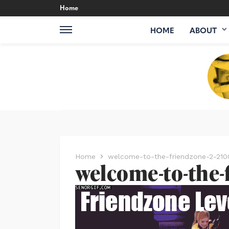
Home
HOME
ABOUT
Home
welcome-to-the-friendzone-2-21
welcome-to-the-