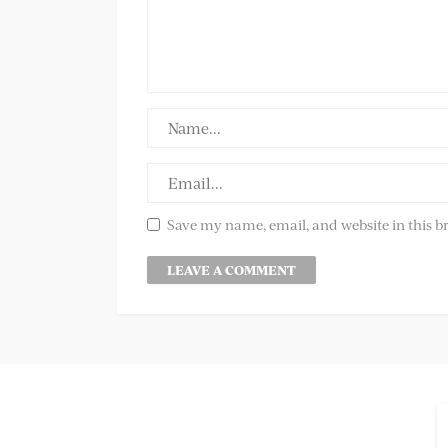
Save my name, email, and website in this b