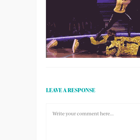
LEAVE A RESPONSE