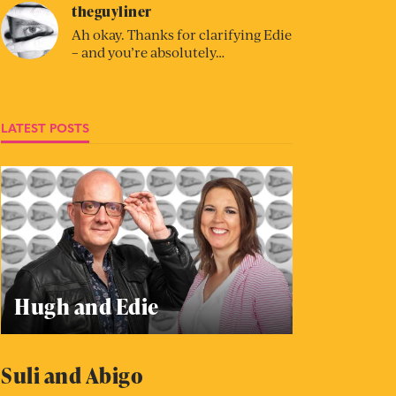
theguyliner
Ah okay. Thanks for clarifying Edie
– and you’re absolutely…
LATEST POSTS
Hugh and Edie
Suli and Abigo