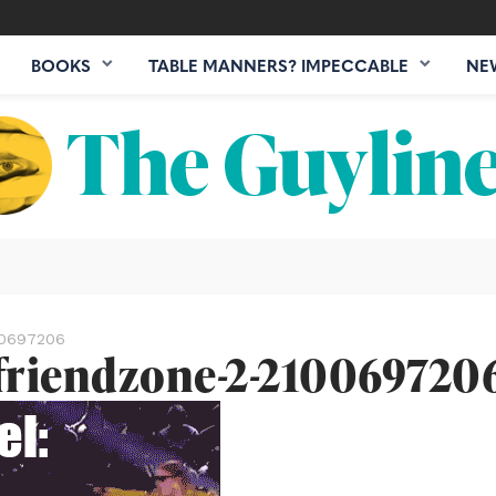
BOOKS
TABLE MANNERS? IMPECCABLE
NE
00697206
friendzone-2-210069720