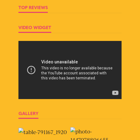
TOP REVIEWS
VIDEO WIDGET
GALLERY