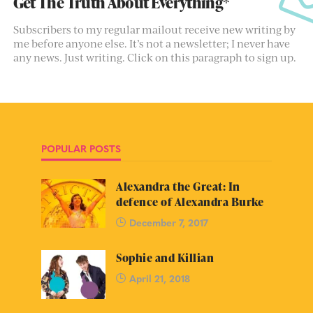
Get The Truth About Everything*
Subscribers to my regular mailout receive new writing by
me before anyone else. It’s not a newsletter; I never have
any news. Just writing. Click on this paragraph to sign up.
POPULAR POSTS
Alexandra the Great: In
defence of Alexandra Burke
December 7, 2017
Sophie and Killian
April 21, 2018