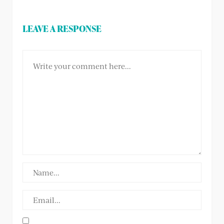
LEAVE A RESPONSE