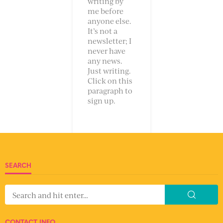
writing by
me before
anyone else.
It’s not a
newsletter; I
never have
any news.
Just writing.
Click on this
paragraph to
sign up.
SEARCH
CONTACT INFO