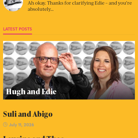
Ah okay. Thanks for clarifying Edie – and you’re
absolutely…
LATEST POSTS
Hugh and Edie
Suli and Abigo
July 11, 2026