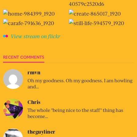
View stream on flickr
RECENT COMMENTS
rmvn
Oh my goodness. Oh my goodness. I am howling
and…
Chris
The whole "being nice to the staff" thing has
become…
theguyliner