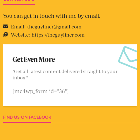
You can get in touch with me by email.
Email:
theguyliner@gmail.com
Website:
https://theguyliner.com
Get Even More
"Get all latest content delivered straight to your
inbox."
[mc4wp_form id="36"]
FIND US ON FACEBOOK