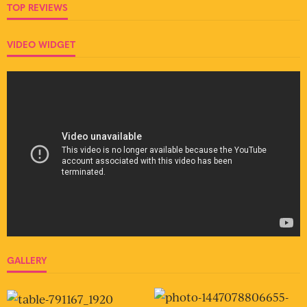
TOP REVIEWS
VIDEO WIDGET
GALLERY