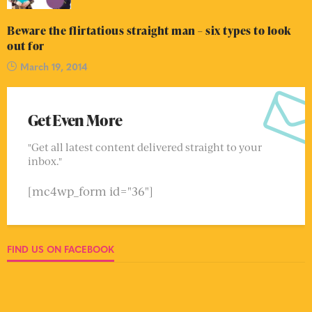
Beware the flirtatious straight man – six types to look
out for
March 19, 2014
Get Even More
"Get all latest content delivered straight to your
inbox."
[mc4wp_form id="36"]
FIND US ON FACEBOOK