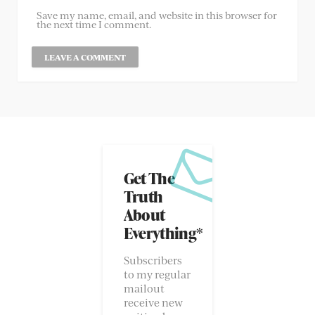
Save my name, email, and website in this browser for
the next time I comment.
Get The
Truth
About
Everything*
Subscribers
to my regular
mailout
receive new