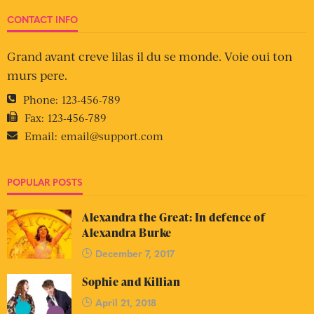
CONTACT INFO
Grand avant creve lilas il du se monde. Voie oui ton
murs pere.
Phone:
123-456-789
Fax:
123-456-789
Email:
email@support.com
POPULAR POSTS
Alexandra the Great: In defence of
Alexandra Burke
December 7, 2017
Sophie and Killian
April 21, 2018