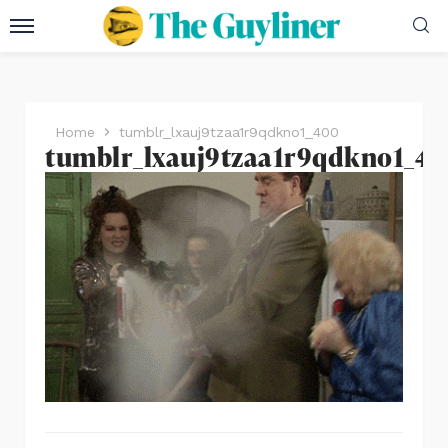
Home
tumblr_lxauj9tzaa1r9qdkno1_400
tumblr_lxauj9tzaa1r9qdkno1_4