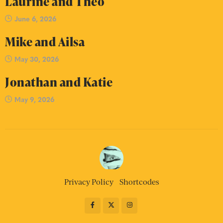
Laurine and Theo
June 6, 2026
Mike and Ailsa
May 30, 2026
Jonathan and Katie
May 9, 2026
Privacy Policy
Shortcodes