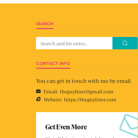
SEARCH
CONTACT INFO
You can get in touch with me by email.
Email:
theguyliner@gmail.com
Website:
https://theguyliner.com
Get Even More