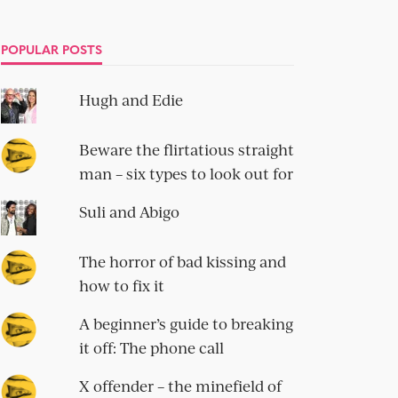
POPULAR POSTS
Hugh and Edie
Beware the flirtatious straight
man – six types to look out for
Suli and Abigo
The horror of bad kissing and
how to fix it
A beginner’s guide to breaking
it off: The phone call
X offender – the minefield of