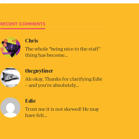
RECENT COMMENTS
Chris
The whole "being nice to the staff"
thing has become…
theguyliner
Ah okay. Thanks for clarifying Edie
– and you’re absolutely…
Edie
Trust me it is not skewed! He may
have felt…