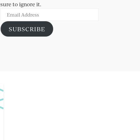
sure to ignore it.
Email
Address
SUBSCRIBE