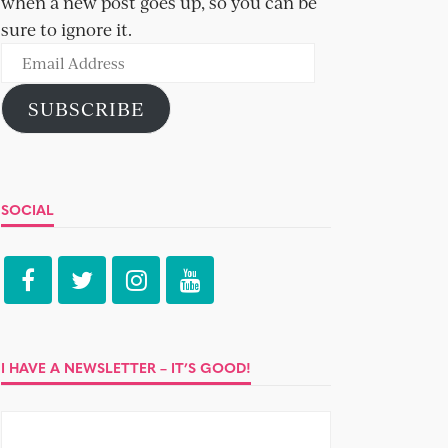
when a new post goes up, so you can be
sure to ignore it.
Email
Address
SUBSCRIBE
SOCIAL
I HAVE A NEWSLETTER – IT’S GOOD!