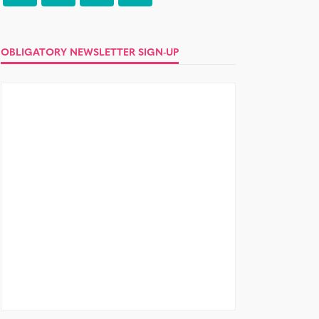
OBLIGATORY NEWSLETTER SIGN-UP