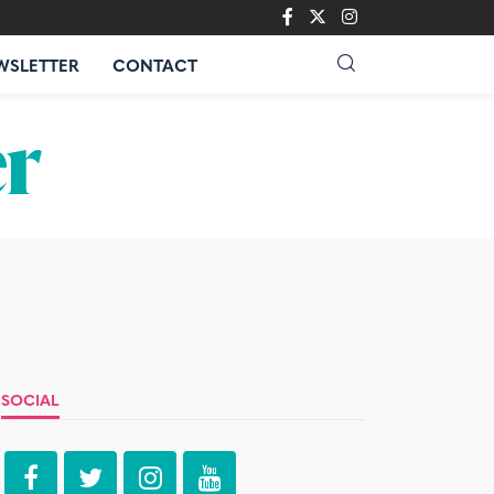
WSLETTER
CONTACT
SOCIAL