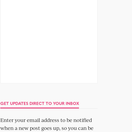
GET UPDATES DIRECT TO YOUR INBOX
Enter your email address to be notified
when a new post goes up, so you can be