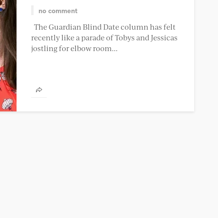
no comment
The Guardian Blind Date column has felt
recently like a parade of Tobys and Jessicas
jostling for elbow room...