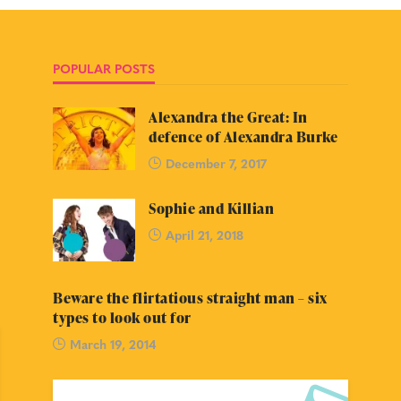
POPULAR POSTS
Alexandra the Great: In
defence of Alexandra Burke
December 7, 2017
Sophie and Killian
April 21, 2018
Beware the flirtatious straight man – six
types to look out for
March 19, 2014