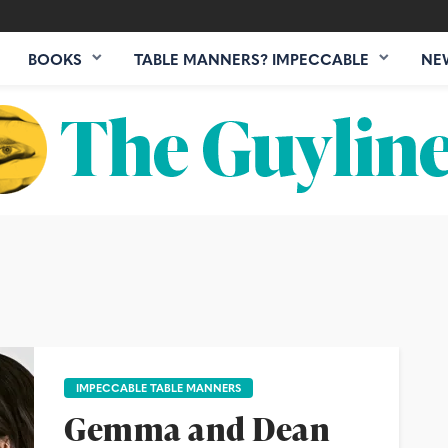
BOOKS
TABLE MANNERS? IMPECCABLE
NE
IMPECCABLE TABLE MANNERS
Gemma and Dean