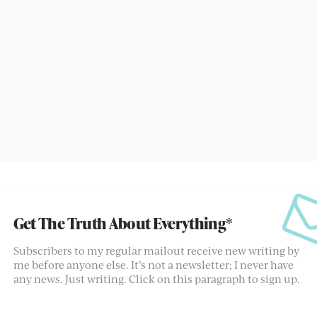
Get The Truth About Everything*
Subscribers to my regular mailout receive new writing by
me before anyone else. It’s not a newsletter; I never have
any news. Just writing. Click on this paragraph to sign up.