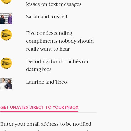
kisses on text messages
Sarah and Russell
Five condescending
compliments nobody should
really want to hear
Decoding dumb clichés on
dating bios
Laurine and Theo
GET UPDATES DIRECT TO YOUR INBOX
Enter your email address to be notified