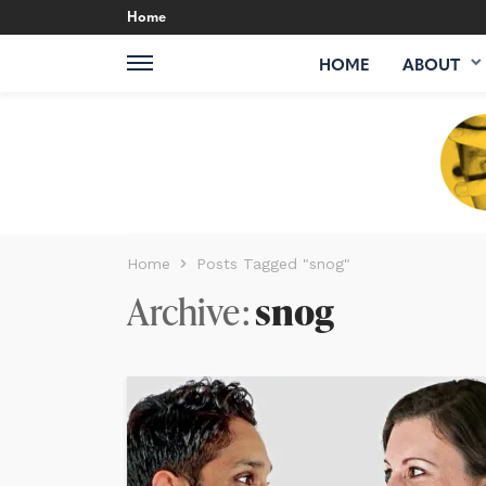
Home
HOME
ABOUT
Home
Posts Tagged "snog"
Archive
snog