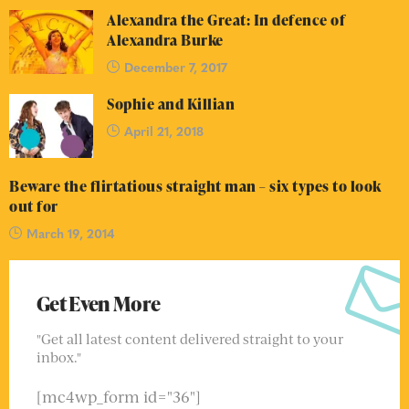
Alexandra the Great: In defence of
Alexandra Burke
December 7, 2017
Sophie and Killian
April 21, 2018
Beware the flirtatious straight man – six types to look
out for
March 19, 2014
Get Even More
"Get all latest content delivered straight to your
inbox."
[mc4wp_form id="36"]