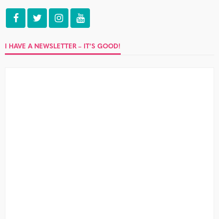
I HAVE A NEWSLETTER – IT’S GOOD!