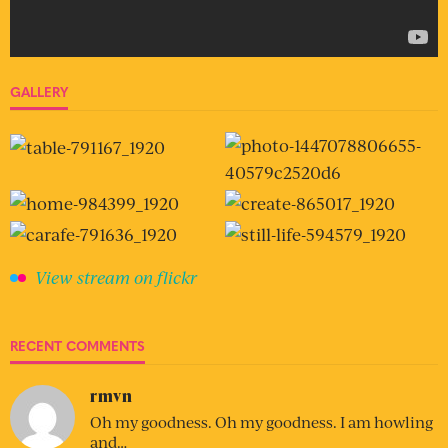
GALLERY
View stream on flickr
RECENT COMMENTS
rmvn
Oh my goodness. Oh my goodness. I am howling
and…