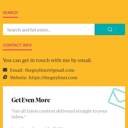
SEARCH
CONTACT INFO
You can get in touch with me by email.
Email:
theguyliner@gmail.com
Website:
https://theguyliner.com
Get Even More
"Get all latest content delivered straight to your
inbox."