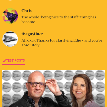
Chris
The whole "being nice to the staff" thing has
become…
theguyliner
Ah okay. Thanks for clarifying Edie – and you’re
absolutely…
LATEST POSTS