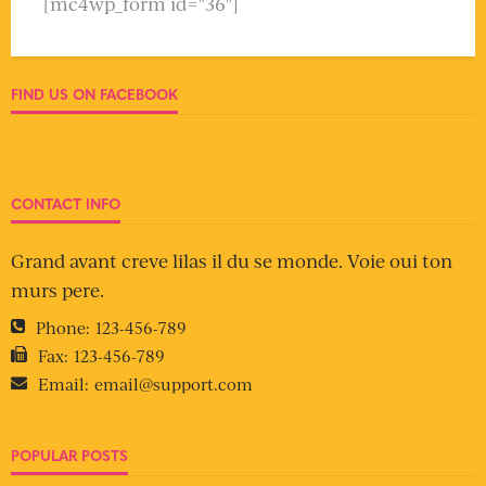
[mc4wp_form id="36"]
FIND US ON FACEBOOK
CONTACT INFO
Grand avant creve lilas il du se monde. Voie oui ton
murs pere.
Phone:
123-456-789
Fax:
123-456-789
Email:
email@support.com
POPULAR POSTS