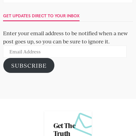
GET UPDATES DIRECT TO YOUR INBOX
Enter your email address to be notified when a new
post goes up, so you can be sure to ignore it.
Email
Address
SUBSCRIBE
Get The
Truth