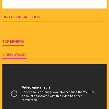
FIND US ON FACEBOOK
TOP REVIEWS
VIDEO WIDGET