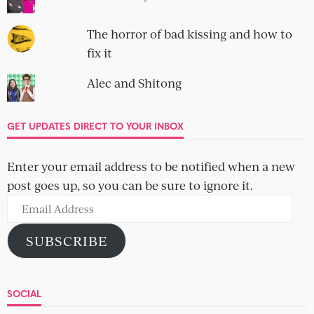
The horror of bad kissing and how to
fix it
Alec and Shitong
GET UPDATES DIRECT TO YOUR INBOX
Enter your email address to be notified when a new
post goes up, so you can be sure to ignore it.
Email
Address
SUBSCRIBE
SOCIAL