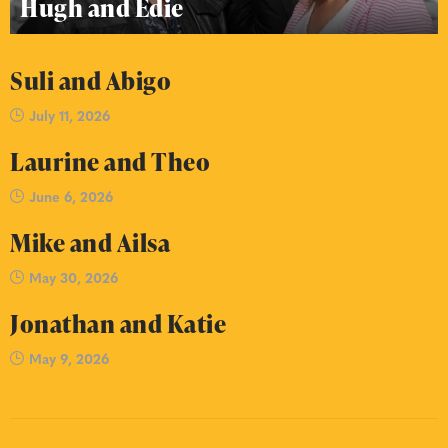
Hugh and Edie
Suli and Abigo
July 11, 2026
Laurine and Theo
June 6, 2026
Mike and Ailsa
May 30, 2026
Jonathan and Katie
May 9, 2026