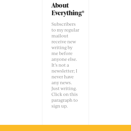
About
Everything*
Subscribers
to my regular
mailout
receive new
writing by
me before
anyone else.
It’s not a
newsletter; I
never have
any news.
Just writing.
Click on this
paragraph to
sign up.