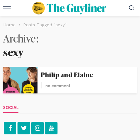
Home
Posts Tagged "sexy"
Archive
sexy
Philip and Elaine
no comment
SOCIAL