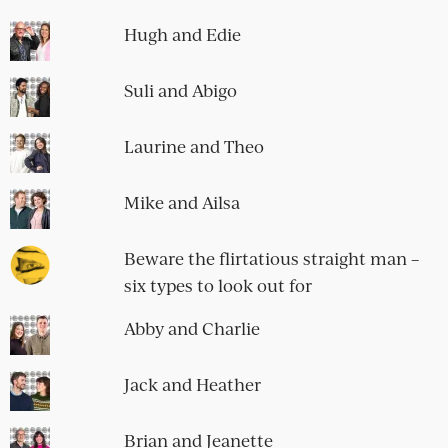
Hugh and Edie
Suli and Abigo
Laurine and Theo
Mike and Ailsa
Beware the flirtatious straight man –
six types to look out for
Abby and Charlie
Jack and Heather
Brian and Jeanette