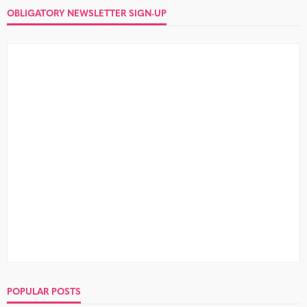
OBLIGATORY NEWSLETTER SIGN-UP
POPULAR POSTS