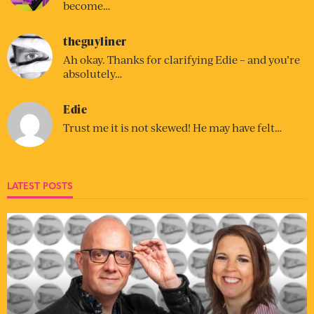
become…
theguyliner
Ah okay. Thanks for clarifying Edie – and you’re
absolutely…
Edie
Trust me it is not skewed! He may have felt…
LATEST POSTS