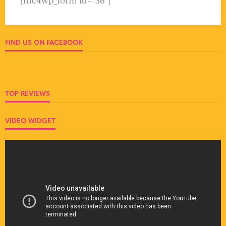
[mc4wp_form id="36"]
FIND US ON FACEBOOK
TOP REVIEWS
VIDEO WIDGET