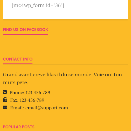
[mc4wp_form id="36"]
FIND US ON FACEBOOK
CONTACT INFO
Grand avant creve lilas il du se monde. Voie oui ton
murs pere.
Phone:
123-456-789
Fax:
123-456-789
Email:
email@support.com
POPULAR POSTS