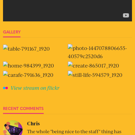
GALLERY
View stream on flickr
RECENT COMMENTS
Chris
The whole "being nice to the staff" thing has