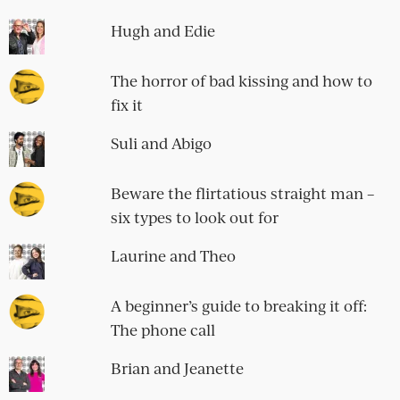
Hugh and Edie
The horror of bad kissing and how to
fix it
Suli and Abigo
Beware the flirtatious straight man –
six types to look out for
Laurine and Theo
A beginner’s guide to breaking it off:
The phone call
Brian and Jeanette