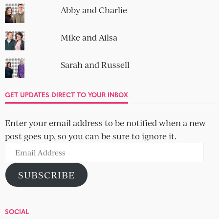
Abby and Charlie
Mike and Ailsa
Sarah and Russell
GET UPDATES DIRECT TO YOUR INBOX
Enter your email address to be notified when a new
post goes up, so you can be sure to ignore it.
Email
Address
SUBSCRIBE
SOCIAL