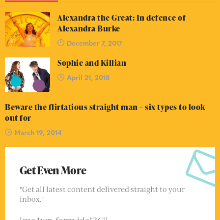
Alexandra the Great: In defence of
Alexandra Burke
December 7, 2017
Sophie and Killian
April 21, 2018
Beware the flirtatious straight man – six types to look
out for
March 19, 2014
Get Even More
"Get all latest content delivered straight to your
inbox."