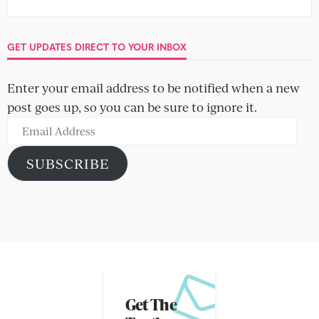
GET UPDATES DIRECT TO YOUR INBOX
Enter your email address to be notified when a new
post goes up, so you can be sure to ignore it.
Email
Address
SUBSCRIBE
Get The