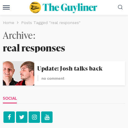
Home
Posts Tagged "real responses"
Archive
real responses
Update: Josh talks back
no comment
SOCIAL