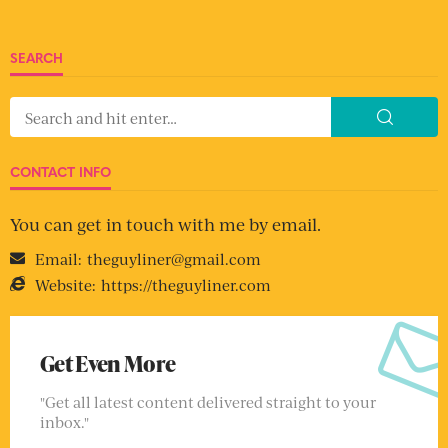
SEARCH
CONTACT INFO
You can get in touch with me by email.
Email:
theguyliner@gmail.com
Website:
https://theguyliner.com
Get Even More
"Get all latest content delivered straight to your
inbox."