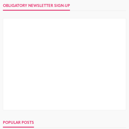
OBLIGATORY NEWSLETTER SIGN-UP
POPULAR POSTS