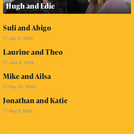
Hugh and Edie
Suli and Abigo
July 11, 2026
Laurine and Theo
June 6, 2026
Mike and Ailsa
May 30, 2026
Jonathan and Katie
May 9, 2026