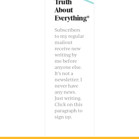
Truth
About
Everything*
Subscribers
to my regular
mailout
receive new
writing by
me before
anyone else.
It’s not a
newsletter; I
never have
any news.
Just writing.
Click on this
paragraph to
sign up.