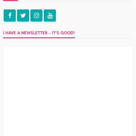
I HAVE A NEWSLETTER – IT’S GOOD!