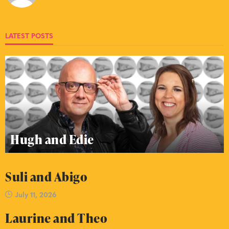
LATEST POSTS
Hugh and Edie
Suli and Abigo
July 11, 2026
Laurine and Theo