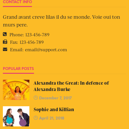
CONTACT INFO
Grand avant creve lilas il du se monde. Voie oui ton
murs pere.
Phone:
123-456-789
Fax:
123-456-789
Email:
email@support.com
POPULAR POSTS
Alexandra the Great: In defence of
Alexandra Burke
December 7, 2017
Sophie and Killian
April 21, 2018