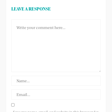
LEAVE A RESPONSE
Save my name, email, and website in this browser for