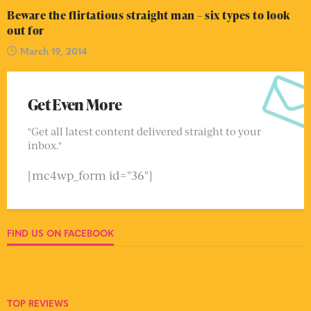
Beware the flirtatious straight man – six types to look
out for
March 19, 2014
Get Even More
"Get all latest content delivered straight to your
inbox."
[mc4wp_form id="36"]
FIND US ON FACEBOOK
TOP REVIEWS