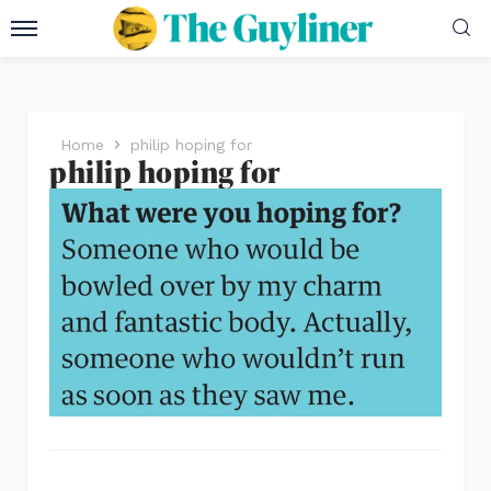
Home
philip hoping for
philip hoping for