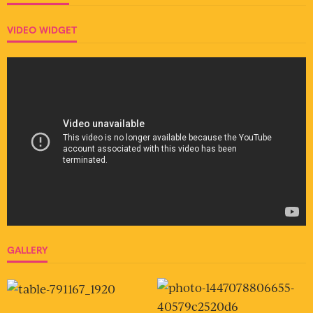
VIDEO WIDGET
GALLERY