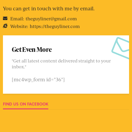
You can get in touch with me by email.
Email:
theguyliner@gmail.com
Website:
https://theguyliner.com
Get Even More
"Get all latest content delivered straight to your
inbox."
[mc4wp_form id="36"]
FIND US ON FACEBOOK