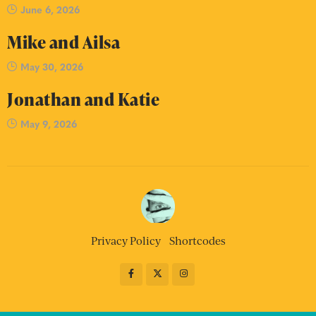
June 6, 2026
Mike and Ailsa
May 30, 2026
Jonathan and Katie
May 9, 2026
Privacy Policy
Shortcodes