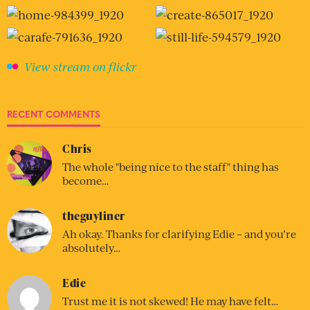
View stream on flickr
RECENT COMMENTS
Chris
The whole "being nice to the staff" thing has
become…
theguyliner
Ah okay. Thanks for clarifying Edie – and you’re
absolutely…
Edie
Trust me it is not skewed! He may have felt…