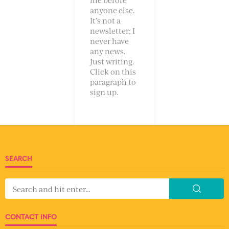
anyone else.
It’s not a
newsletter; I
never have
any news.
Just writing.
Click on this
paragraph to
sign up.
SEARCH
CONTACT INFO