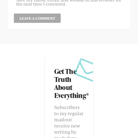
the next time I comment.
Get The
Truth
About
Everything*
Subscribers
to my regular
mailout
receive new
writing by
me before