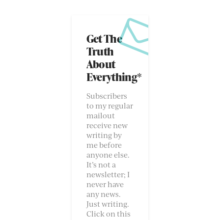
Get The
Truth
About
Everything*
Subscribers
to my regular
mailout
receive new
writing by
me before
anyone else.
It’s not a
newsletter; I
never have
any news.
Just writing.
Click on this