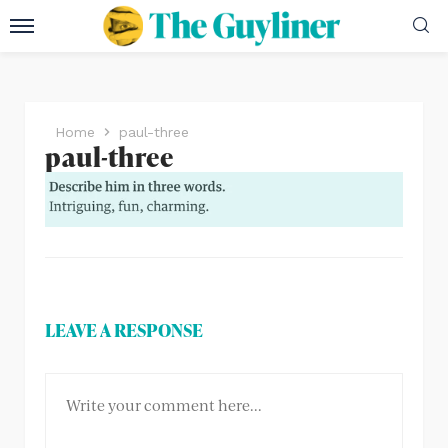
Home
paul-three
paul-three
LEAVE A RESPONSE