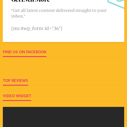
"Get all latest content delivered straight to your
inbox."
[mc4wp_form id="36"]
FIND US ON FACEBOOK
TOP REVIEWS
VIDEO WIDGET