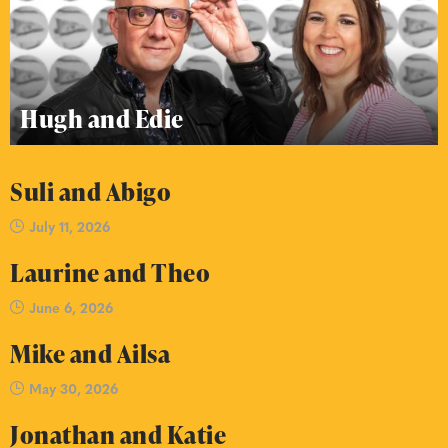
Hugh and Edie
Suli and Abigo
July 11, 2026
Laurine and Theo
June 6, 2026
Mike and Ailsa
May 30, 2026
Jonathan and Katie