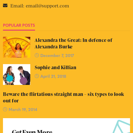
Email:
email@support.com
POPULAR POSTS
Alexandra the Great: In defence of
Alexandra Burke
December 7, 2017
Sophie and Killian
April 21, 2018
Beware the flirtatious straight man – six types to look
out for
March 19, 2014
Get Even More