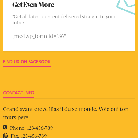
Get Even More
"Get all latest content delivered straight to your
inbox."
[mc4wp_form id="36"]
FIND US ON FACEBOOK
CONTACT INFO
Grand avant creve lilas il du se monde. Voie oui ton
murs pere.
Phone:
123-456-789
Fax:
123-456-789