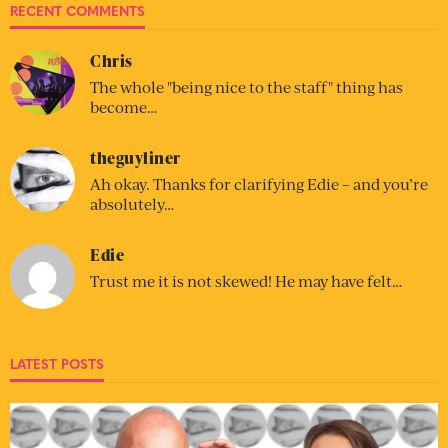
RECENT COMMENTS
Chris
The whole "being nice to the staff" thing has
become…
theguyliner
Ah okay. Thanks for clarifying Edie – and you’re
absolutely…
Edie
Trust me it is not skewed! He may have felt…
LATEST POSTS