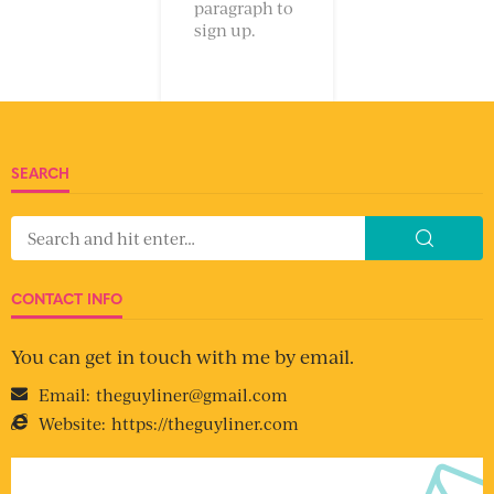
paragraph to
sign up.
SEARCH
CONTACT INFO
You can get in touch with me by email.
Email:
theguyliner@gmail.com
Website:
https://theguyliner.com