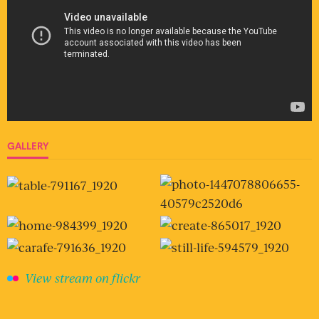
GALLERY
View stream on flickr