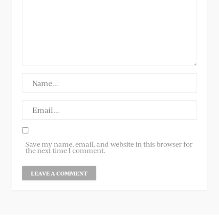
Save my name, email, and website in this browser for
the next time I comment.