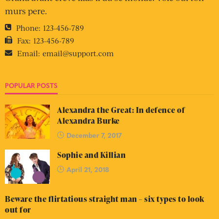
murs pere.
Phone:
123-456-789
Fax:
123-456-789
Email:
email@support.com
POPULAR POSTS
Alexandra the Great: In defence of
Alexandra Burke
December 7, 2017
Sophie and Killian
April 21, 2018
Beware the flirtatious straight man – six types to look
out for