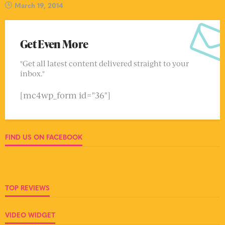
March 19, 2014
Get Even More
"Get all latest content delivered straight to your
inbox."
[mc4wp_form id="36"]
FIND US ON FACEBOOK
TOP REVIEWS
VIDEO WIDGET