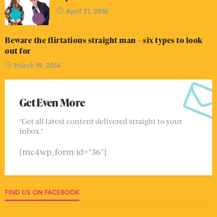
April 21, 2018
Beware the flirtatious straight man – six types to look
out for
March 19, 2014
Get Even More
"Get all latest content delivered straight to your
inbox."
[mc4wp_form id="36"]
FIND US ON FACEBOOK