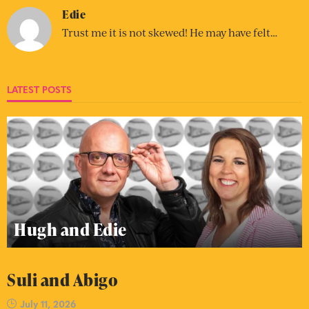
Edie
Trust me it is not skewed! He may have felt…
LATEST POSTS
Hugh and Edie
Suli and Abigo
July 11, 2026