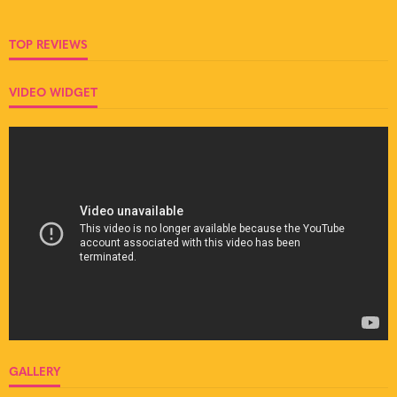
TOP REVIEWS
VIDEO WIDGET
GALLERY