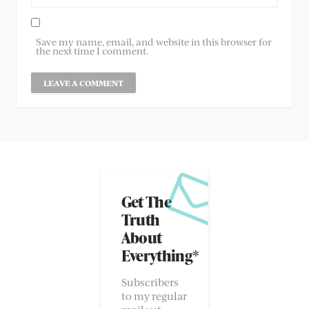
Save my name, email, and website in this browser for
the next time I comment.
Get The
Truth
About
Everything*
Subscribers
to my regular