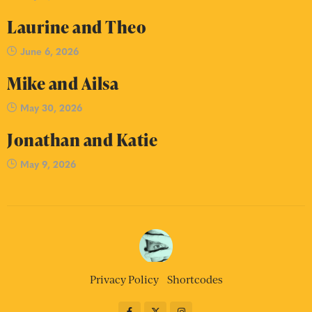
Laurine and Theo
June 6, 2026
Mike and Ailsa
May 30, 2026
Jonathan and Katie
May 9, 2026
Privacy Policy
Shortcodes