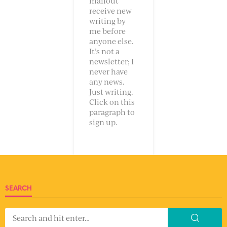
mailout
receive new
writing by
me before
anyone else.
It’s not a
newsletter; I
never have
any news.
Just writing.
Click on this
paragraph to
sign up.
SEARCH