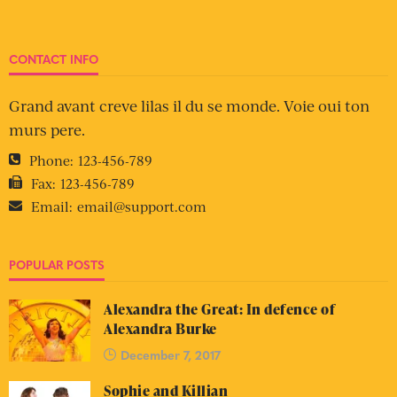
CONTACT INFO
Grand avant creve lilas il du se monde. Voie oui ton
murs pere.
Phone:
123-456-789
Fax:
123-456-789
Email:
email@support.com
POPULAR POSTS
Alexandra the Great: In defence of
Alexandra Burke
December 7, 2017
Sophie and Killian