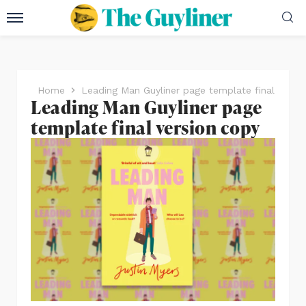
Home
Leading Man Guyliner page template final versi
Leading Man Guyliner page
template final version copy