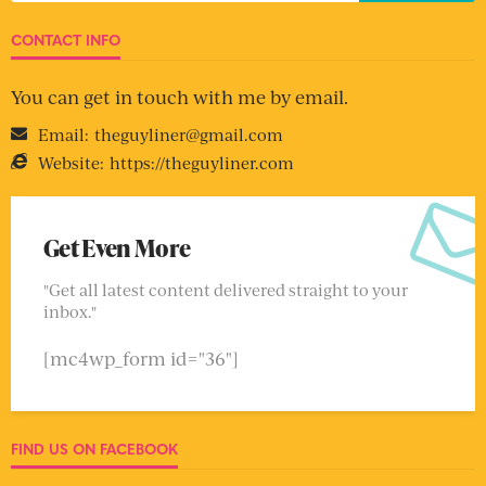
CONTACT INFO
You can get in touch with me by email.
Email:
theguyliner@gmail.com
Website:
https://theguyliner.com
Get Even More
"Get all latest content delivered straight to your
inbox."
[mc4wp_form id="36"]
FIND US ON FACEBOOK