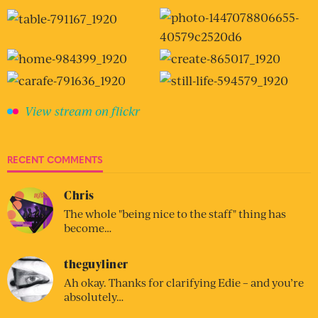
View stream on flickr
RECENT COMMENTS
Chris
The whole "being nice to the staff" thing has
become…
theguyliner
Ah okay. Thanks for clarifying Edie – and you’re
absolutely…