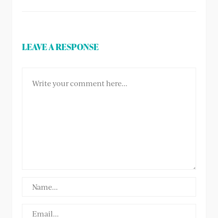
LEAVE A RESPONSE