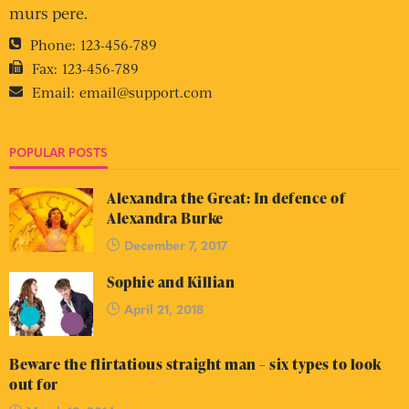
murs pere.
Phone:
123-456-789
Fax:
123-456-789
Email:
email@support.com
POPULAR POSTS
Alexandra the Great: In defence of
Alexandra Burke
December 7, 2017
Sophie and Killian
April 21, 2018
Beware the flirtatious straight man – six types to look
out for