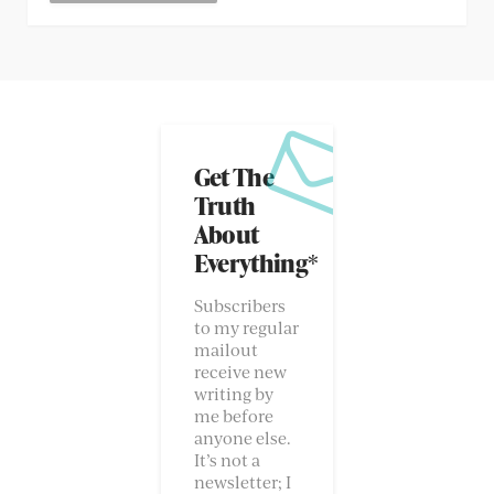
Get The
Truth
About
Everything*
Subscribers
to my regular
mailout
receive new
writing by
me before
anyone else.
It’s not a
newsletter; I