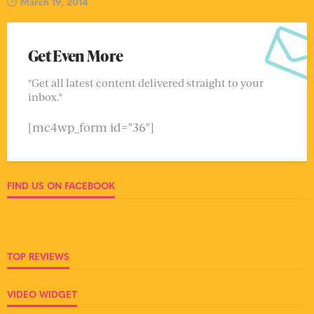
March 19, 2014
Get Even More
"Get all latest content delivered straight to your
inbox."
[mc4wp_form id="36"]
FIND US ON FACEBOOK
TOP REVIEWS
VIDEO WIDGET