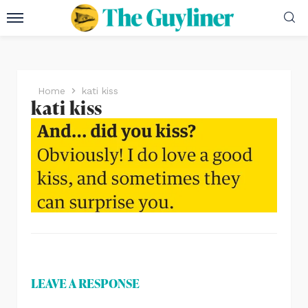
Home
kati kiss
kati kiss
LEAVE A RESPONSE