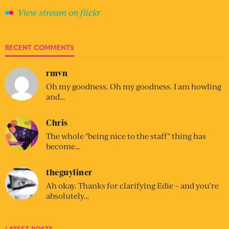
View stream on flickr
RECENT COMMENTS
rmvn
Oh my goodness. Oh my goodness. I am howling
and…
Chris
The whole "being nice to the staff" thing has
become…
theguyliner
Ah okay. Thanks for clarifying Edie – and you’re
absolutely…
LATEST POSTS