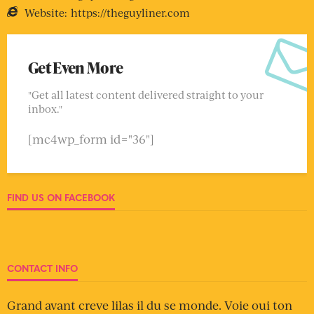
Website:
https://theguyliner.com
Get Even More
"Get all latest content delivered straight to your
inbox."
[mc4wp_form id="36"]
FIND US ON FACEBOOK
CONTACT INFO
Grand avant creve lilas il du se monde. Voie oui ton