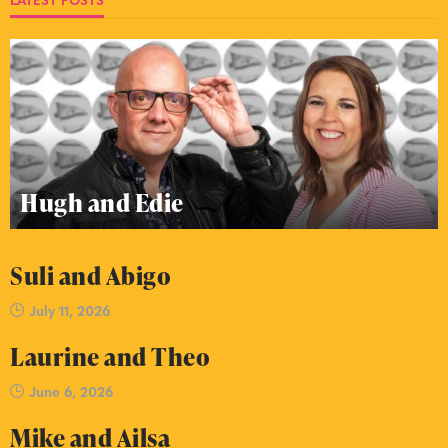
Hugh and Edie
Suli and Abigo
July 11, 2026
Laurine and Theo
June 6, 2026
Mike and Ailsa