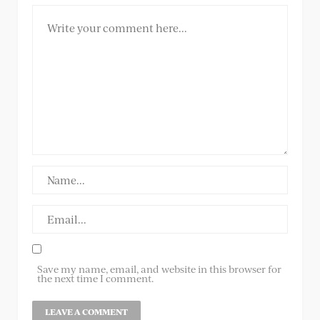
Save my name, email, and website in this browser for
the next time I comment.