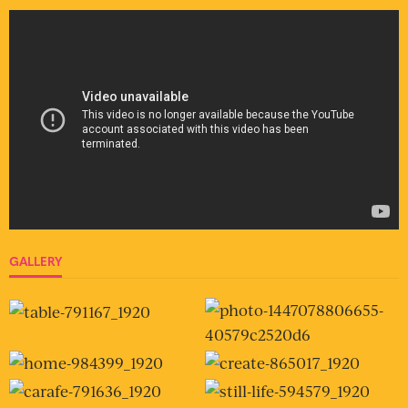
GALLERY