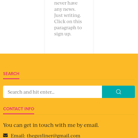
never have
any news.
Just writing.
Click on this
paragraph to
sign up.
SEARCH
CONTACT INFO
You can get in touch with me by email.
Email:
theguyliner@gmail.com