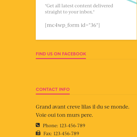
"Get all latest content delivered
straight to your inbox."
[mc4wp_form id="36"]
FIND US ON FACEBOOK
CONTACT INFO
Grand avant creve lilas il du se monde.
Voie oui ton murs pere.
Phone:
123-456-789
Fax:
123-456-789