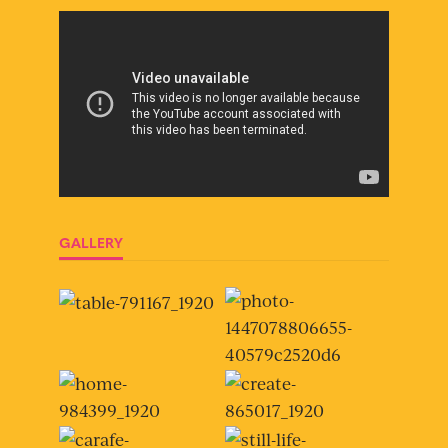
GALLERY