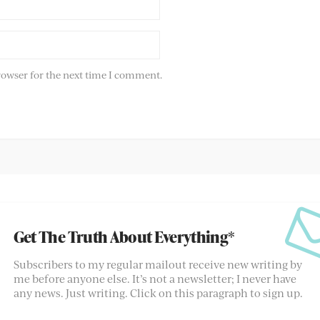
rowser for the next time I comment.
Get The Truth About Everything*
Subscribers to my regular mailout receive new writing by
me before anyone else. It’s not a newsletter; I never have
any news. Just writing. Click on this paragraph to sign up.