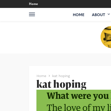
Home
HOME
ABOUT
Home
kat hoping
kat hoping