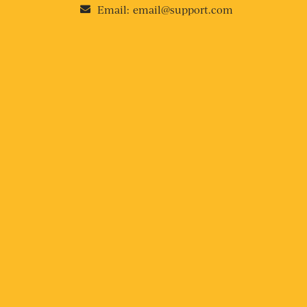
Email:
email@support.com