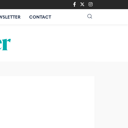
WSLETTER
CONTACT