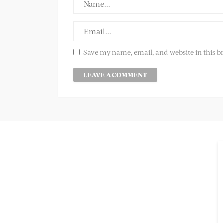
Save my name, email, and website in this b