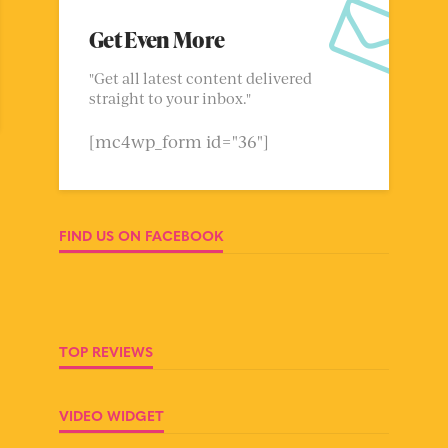
Get Even More
"Get all latest content delivered
straight to your inbox."
[mc4wp_form id="36"]
FIND US ON FACEBOOK
TOP REVIEWS
VIDEO WIDGET