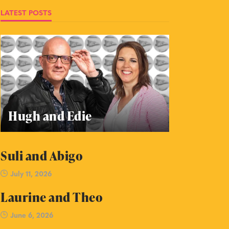
LATEST POSTS
Hugh and Edie
Suli and Abigo
July 11, 2026
Laurine and Theo
June 6, 2026