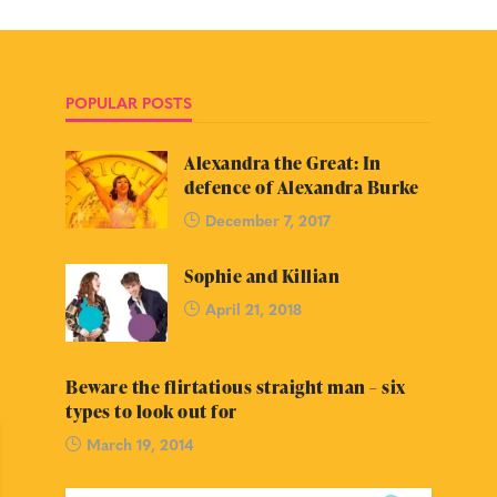
POPULAR POSTS
Alexandra the Great: In
defence of Alexandra Burke
December 7, 2017
Sophie and Killian
April 21, 2018
Beware the flirtatious straight man – six
types to look out for
March 19, 2014