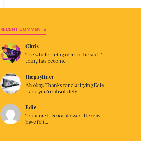
RECENT COMMENTS
Chris
The whole "being nice to the staff"
thing has become…
theguyliner
Ah okay. Thanks for clarifying Edie
– and you’re absolutely…
Edie
Trust me it is not skewed! He may
have felt…