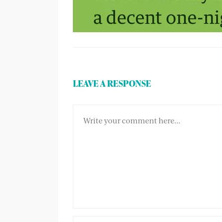
LEAVE A RESPONSE