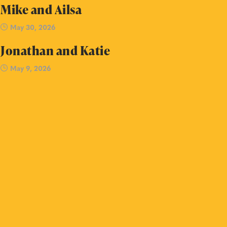
Mike and Ailsa
May 30, 2026
Jonathan and Katie
May 9, 2026