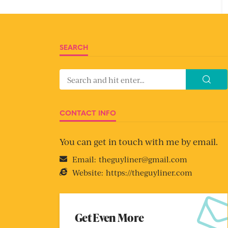
SEARCH
CONTACT INFO
You can get in touch with me by email.
Email:
theguyliner@gmail.com
Website:
https://theguyliner.com
Get Even More