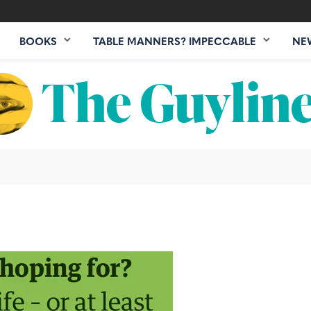
BOOKS
TABLE MANNERS? IMPECCABLE
NE