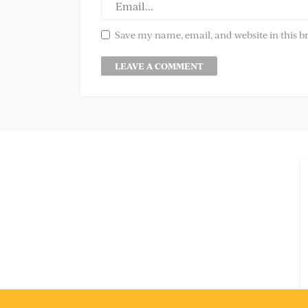
Save my name, email, and website in this b