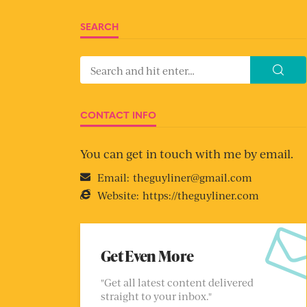
SEARCH
CONTACT INFO
You can get in touch with me by email.
Email:
theguyliner@gmail.com
Website:
https://theguyliner.com
Get Even More
"Get all latest content delivered
straight to your inbox."