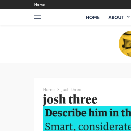
Home
HOME
ABOUT
Home
josh three
josh three