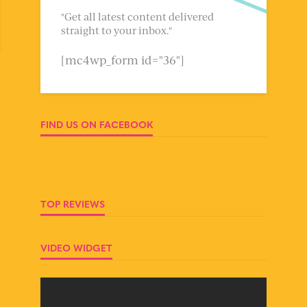
"Get all latest content delivered
straight to your inbox."
[mc4wp_form id="36"]
FIND US ON FACEBOOK
TOP REVIEWS
VIDEO WIDGET