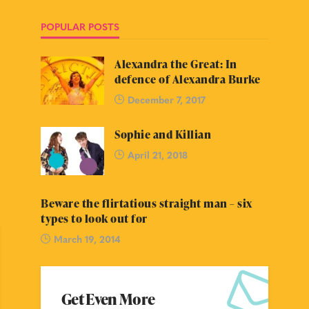
POPULAR POSTS
Alexandra the Great: In
defence of Alexandra Burke
December 7, 2017
Sophie and Killian
April 21, 2018
Beware the flirtatious straight man – six
types to look out for
March 19, 2014
Get Even More