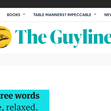
BOOKS
TABLE MANNERS? IMPECCABLE
NE