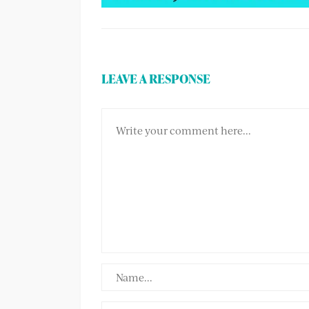
LEAVE A RESPONSE