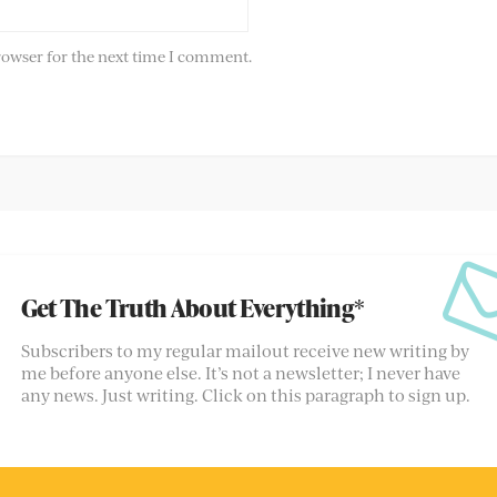
rowser for the next time I comment.
Get The Truth About Everything*
Subscribers to my regular mailout receive new writing by
me before anyone else. It’s not a newsletter; I never have
any news. Just writing. Click on this paragraph to sign up.