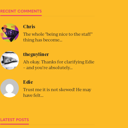
RECENT COMMENTS
Chris
The whole "being nice to the staff"
thing has become…
theguyliner
Ah okay. Thanks for clarifying Edie
– and you’re absolutely…
Edie
Trust me it is not skewed! He may
have felt…
LATEST POSTS