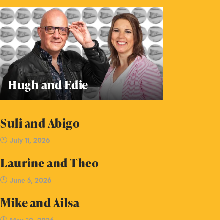
Hugh and Edie
Suli and Abigo
July 11, 2026
Laurine and Theo
June 6, 2026
Mike and Ailsa
May 30, 2026