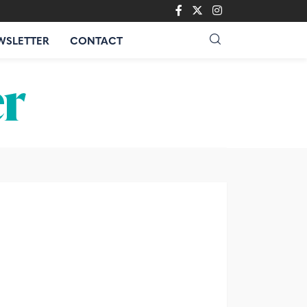
WSLETTER
CONTACT