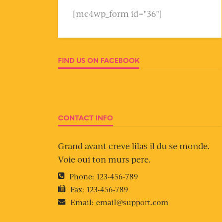
[mc4wp_form id="36"]
FIND US ON FACEBOOK
CONTACT INFO
Grand avant creve lilas il du se monde.
Voie oui ton murs pere.
Phone:
123-456-789
Fax:
123-456-789
Email:
email@support.com