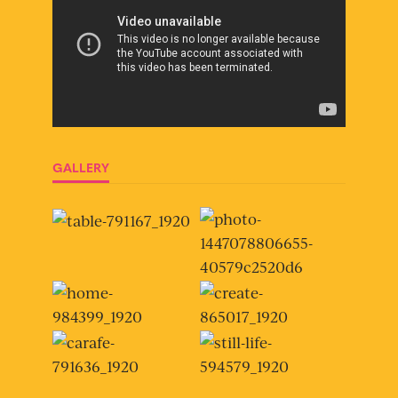
GALLERY