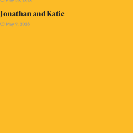
Jonathan and Katie
May 9, 2026