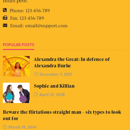
murs pere.
Phone:
123-456-789
Fax:
123-456-789
Email:
email@support.com
POPULAR POSTS
Alexandra the Great: In defence of
Alexandra Burke
December 7, 2017
Sophie and Killian
April 21, 2018
Beware the flirtatious straight man – six types to look
out for
March 19, 2014