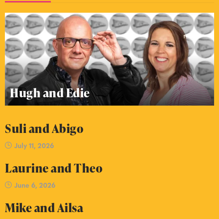
Hugh and Edie
Suli and Abigo
July 11, 2026
Laurine and Theo
June 6, 2026
Mike and Ailsa