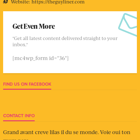
Website:
https://theguyliner.com
Get Even More
"Get all latest content delivered straight to your
inbox."
[mc4wp_form id="36"]
FIND US ON FACEBOOK
CONTACT INFO
Grand avant creve lilas il du se monde. Voie oui ton