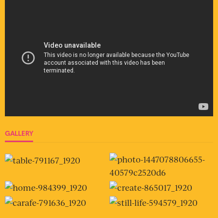
GALLERY