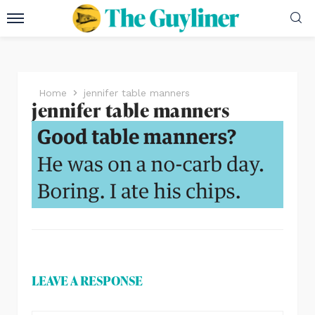
Home
jennifer table manners
jennifer table manners
LEAVE A RESPONSE