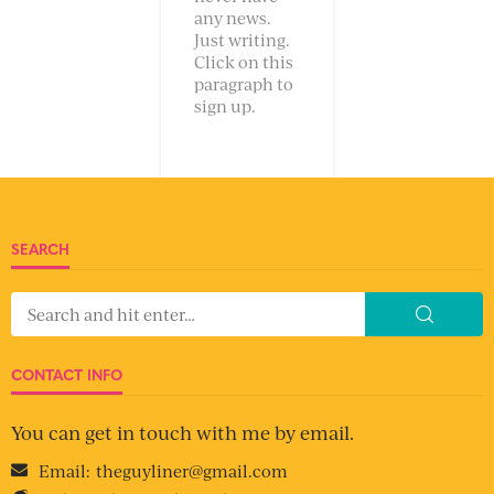
any news.
Just writing.
Click on this
paragraph to
sign up.
SEARCH
CONTACT INFO
You can get in touch with me by email.
Email:
theguyliner@gmail.com