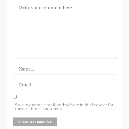
Save my name, email, and website in this browser for
the next time I comment.