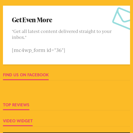
Get Even More
"Get all latest content delivered straight to your
inbox."
[mc4wp_form id="36"]
FIND US ON FACEBOOK
TOP REVIEWS
VIDEO WIDGET