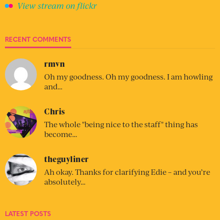
View stream on flickr
RECENT COMMENTS
rmvn
Oh my goodness. Oh my goodness. I am howling
and…
Chris
The whole "being nice to the staff" thing has
become…
theguyliner
Ah okay. Thanks for clarifying Edie – and you’re
absolutely…
LATEST POSTS