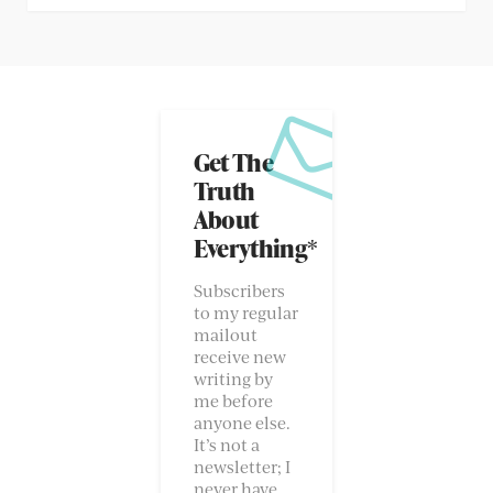
Get The
Truth
About
Everything*
Subscribers
to my regular
mailout
receive new
writing by
me before
anyone else.
It’s not a
newsletter; I
never have