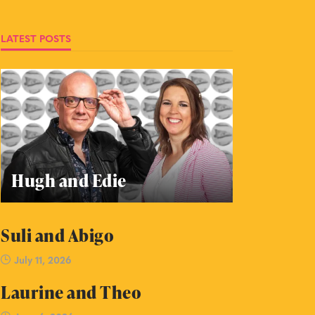
LATEST POSTS
Hugh and Edie
Suli and Abigo
July 11, 2026
Laurine and Theo