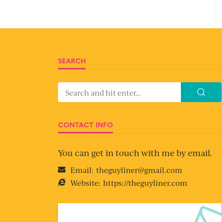
SEARCH
CONTACT INFO
You can get in touch with me by email.
Email:
theguyliner@gmail.com
Website:
https://theguyliner.com