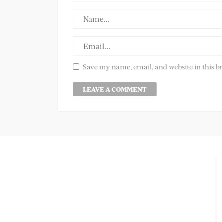
Save my name, email, and website in this b