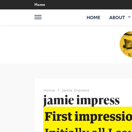
Home
HOME
ABOUT
Home
jamie impress
jamie impress