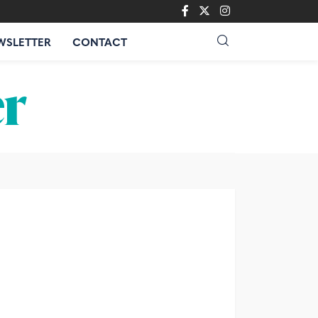
WSLETTER
CONTACT