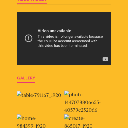
GALLERY