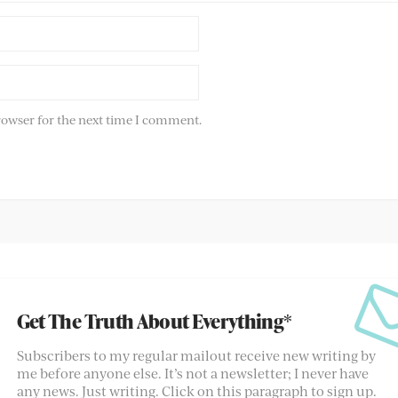
rowser for the next time I comment.
Get The Truth About Everything*
Subscribers to my regular mailout receive new writing by
me before anyone else. It’s not a newsletter; I never have
any news. Just writing. Click on this paragraph to sign up.