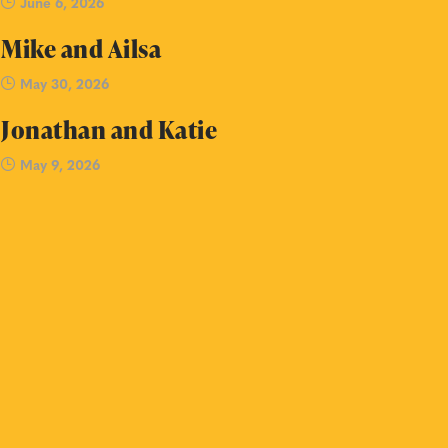
June 6, 2026
Mike and Ailsa
May 30, 2026
Jonathan and Katie
May 9, 2026