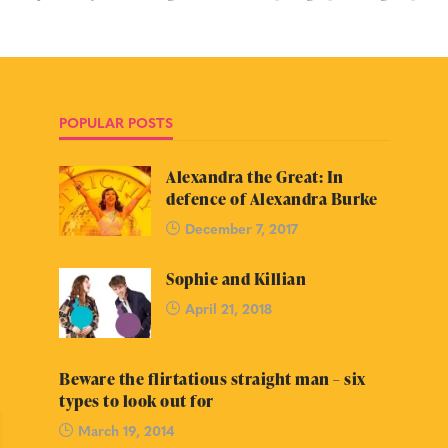
POPULAR POSTS
Alexandra the Great: In
defence of Alexandra Burke
December 7, 2017
Sophie and Killian
April 21, 2018
Beware the flirtatious straight man – six
types to look out for
March 19, 2014