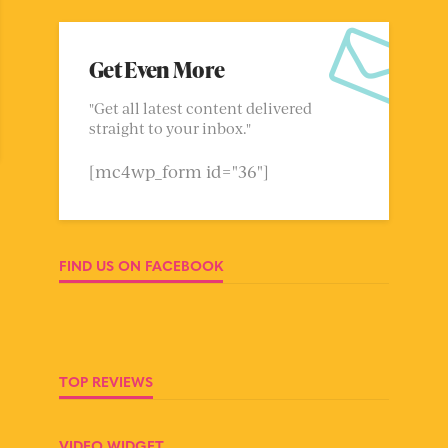
Get Even More
"Get all latest content delivered
straight to your inbox."
[mc4wp_form id="36"]
FIND US ON FACEBOOK
TOP REVIEWS
VIDEO WIDGET