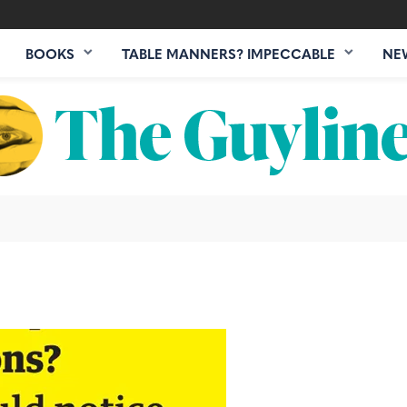
BOOKS
TABLE MANNERS? IMPECCABLE
NE