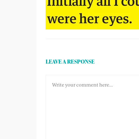
LEAVE A RESPONSE