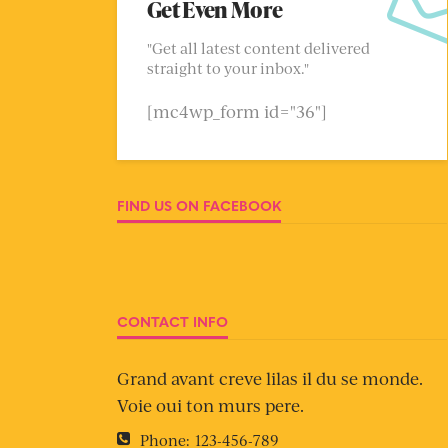
Get Even More
"Get all latest content delivered
straight to your inbox."
[mc4wp_form id="36"]
FIND US ON FACEBOOK
CONTACT INFO
Grand avant creve lilas il du se monde.
Voie oui ton murs pere.
Phone:
123-456-789