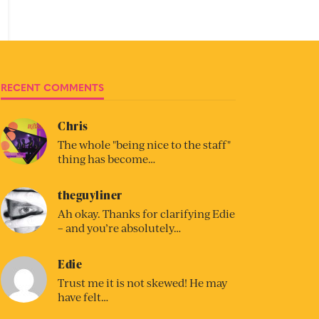
RECENT COMMENTS
Chris
The whole "being nice to the staff"
thing has become…
theguyliner
Ah okay. Thanks for clarifying Edie
– and you’re absolutely…
Edie
Trust me it is not skewed! He may
have felt…