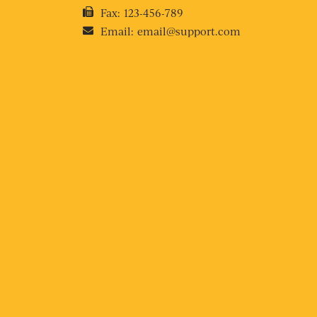
Fax:
123-456-789
Email:
email@support.com