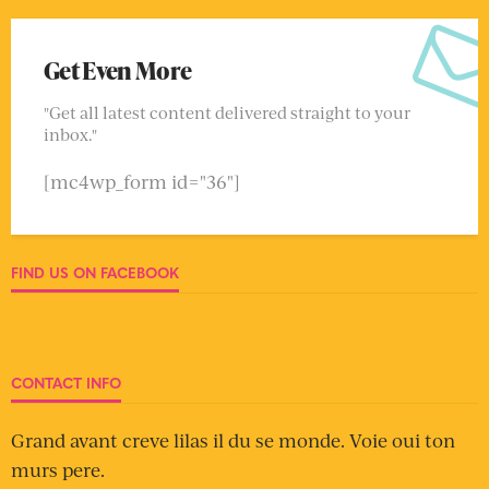
Get Even More
"Get all latest content delivered straight to your
inbox."
[mc4wp_form id="36"]
FIND US ON FACEBOOK
CONTACT INFO
Grand avant creve lilas il du se monde. Voie oui ton
murs pere.