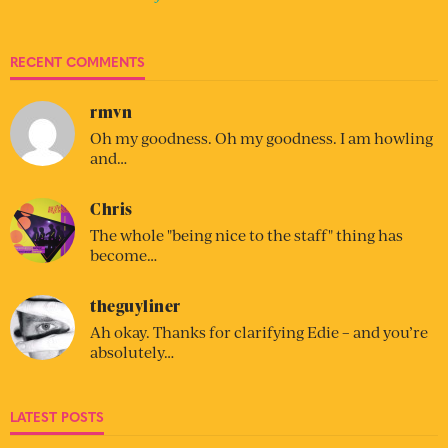
RECENT COMMENTS
rmvn
Oh my goodness. Oh my goodness. I am howling
and…
Chris
The whole "being nice to the staff" thing has
become…
theguyliner
Ah okay. Thanks for clarifying Edie – and you’re
absolutely…
LATEST POSTS