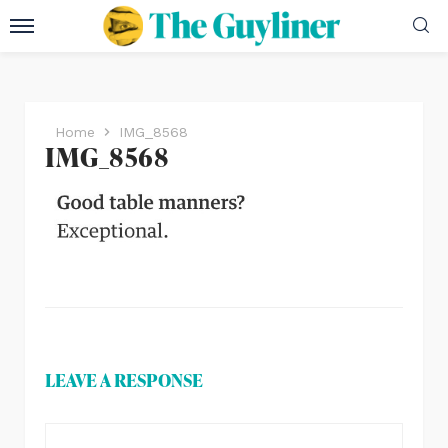
Home
IMG_8568
IMG_8568
LEAVE A RESPONSE