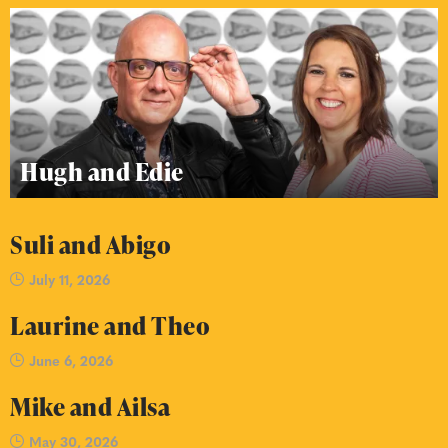
Hugh and Edie
Suli and Abigo
July 11, 2026
Laurine and Theo
June 6, 2026
Mike and Ailsa
May 30, 2026