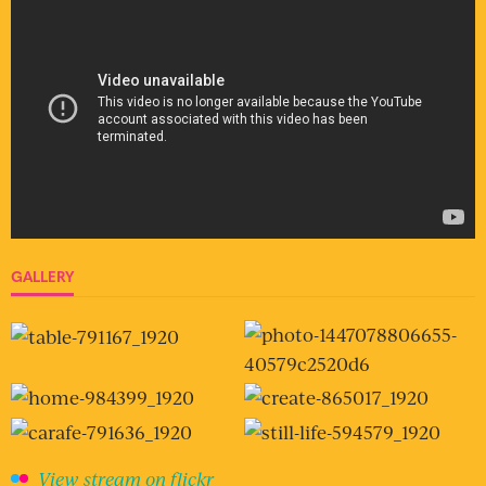
GALLERY
View stream on flickr