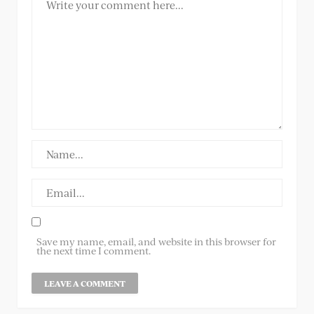
Save my name, email, and website in this browser for
the next time I comment.