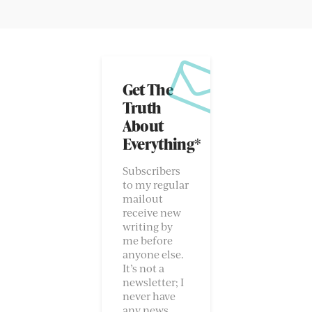
Get The
Truth
About
Everything*
Subscribers
to my regular
mailout
receive new
writing by
me before
anyone else.
It’s not a
newsletter; I
never have
any news.