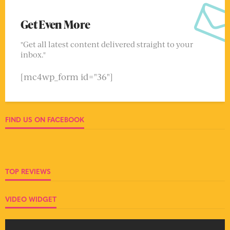
Get Even More
"Get all latest content delivered straight to your
inbox."
[mc4wp_form id="36"]
FIND US ON FACEBOOK
TOP REVIEWS
VIDEO WIDGET