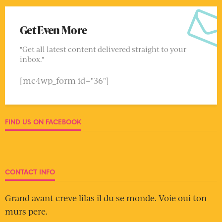
Get Even More
"Get all latest content delivered straight to your
inbox."
[mc4wp_form id="36"]
FIND US ON FACEBOOK
CONTACT INFO
Grand avant creve lilas il du se monde. Voie oui ton
murs pere.