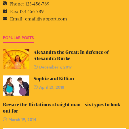
Phone:
123-456-789
Fax:
123-456-789
Email:
email@support.com
POPULAR POSTS
Alexandra the Great: In defence of
Alexandra Burke
December 7, 2017
Sophie and Killian
April 21, 2018
Beware the flirtatious straight man – six types to look
out for
March 19, 2014