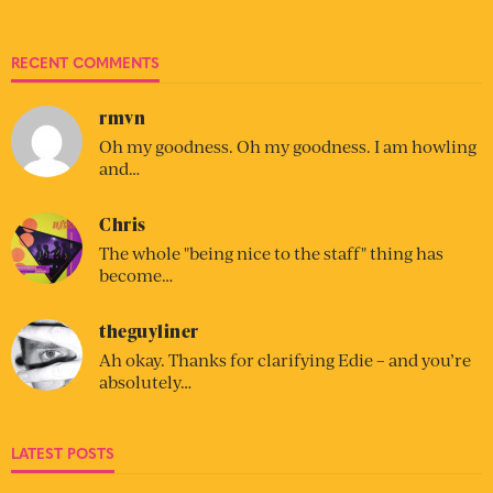
RECENT COMMENTS
rmvn
Oh my goodness. Oh my goodness. I am howling
and…
Chris
The whole "being nice to the staff" thing has
become…
theguyliner
Ah okay. Thanks for clarifying Edie – and you’re
absolutely…
LATEST POSTS