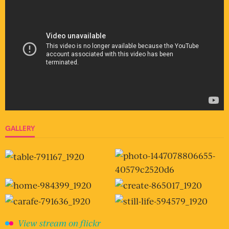
GALLERY
View stream on flickr