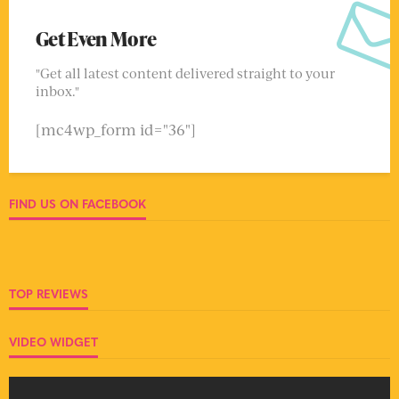
Get Even More
"Get all latest content delivered straight to your
inbox."
[mc4wp_form id="36"]
FIND US ON FACEBOOK
TOP REVIEWS
VIDEO WIDGET