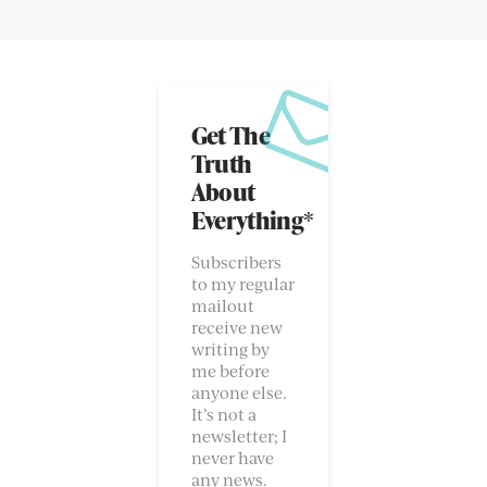
Get The
Truth
About
Everything*
Subscribers
to my regular
mailout
receive new
writing by
me before
anyone else.
It’s not a
newsletter; I
never have
any news.