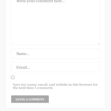
Save my name, email, and website in this browser for
the next time I comment.