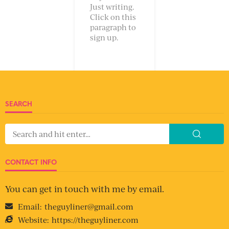
Just writing.
Click on this
paragraph to
sign up.
SEARCH
CONTACT INFO
You can get in touch with me by email.
Email:
theguyliner@gmail.com
Website:
https://theguyliner.com