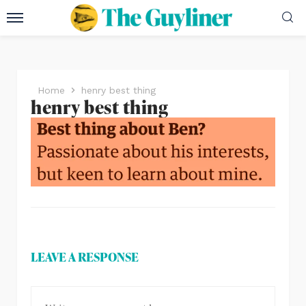
Home
henry best thing
henry best thing
LEAVE A RESPONSE