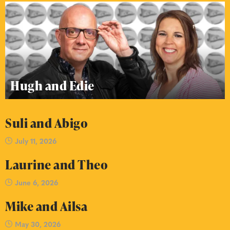
Hugh and Edie
Suli and Abigo
July 11, 2026
Laurine and Theo
June 6, 2026
Mike and Ailsa
May 30, 2026