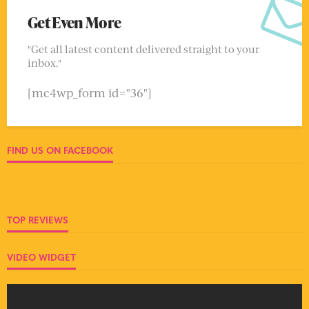
Get Even More
"Get all latest content delivered straight to your
inbox."
[mc4wp_form id="36"]
FIND US ON FACEBOOK
TOP REVIEWS
VIDEO WIDGET