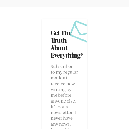
Get The
Truth
About
Everything*
Subscribers
to my regular
mailout
receive new
writing by
me before
anyone else.
It’s not a
newsletter; I
never have
any news.