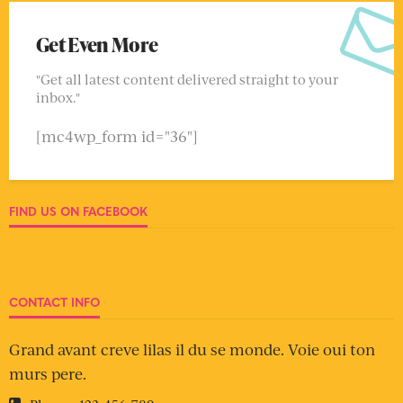
Get Even More
"Get all latest content delivered straight to your
inbox."
[mc4wp_form id="36"]
FIND US ON FACEBOOK
CONTACT INFO
Grand avant creve lilas il du se monde. Voie oui ton
murs pere.