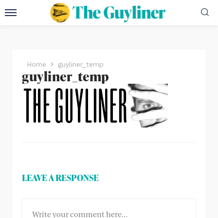
Home
guyliner_temp
guyliner_temp
LEAVE A RESPONSE