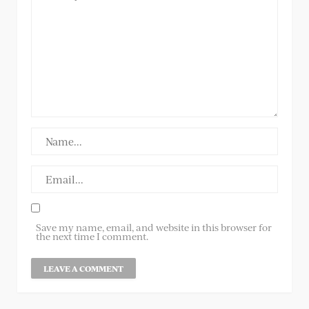
Save my name, email, and website in this browser for
the next time I comment.