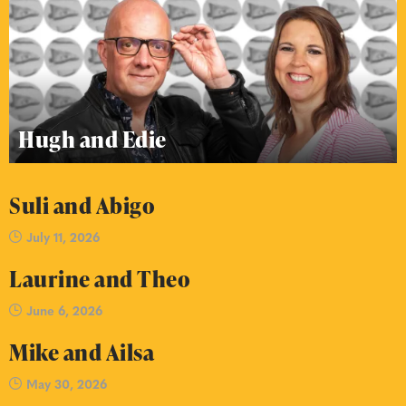
Hugh and Edie
Suli and Abigo
July 11, 2026
Laurine and Theo
June 6, 2026
Mike and Ailsa
May 30, 2026