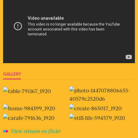
GALLERY
View stream on flickr