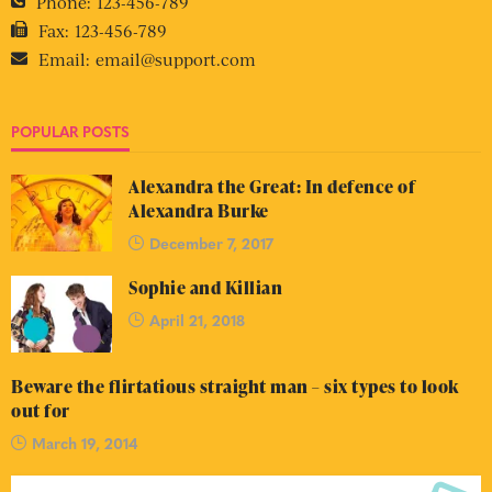
Phone:
123-456-789
Fax:
123-456-789
Email:
email@support.com
POPULAR POSTS
Alexandra the Great: In defence of
Alexandra Burke
December 7, 2017
Sophie and Killian
April 21, 2018
Beware the flirtatious straight man – six types to look
out for
March 19, 2014