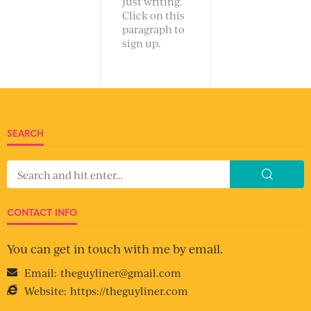
Just writing.
Click on this
paragraph to
sign up.
SEARCH
CONTACT INFO
You can get in touch with me by email.
Email:
theguyliner@gmail.com
Website:
https://theguyliner.com