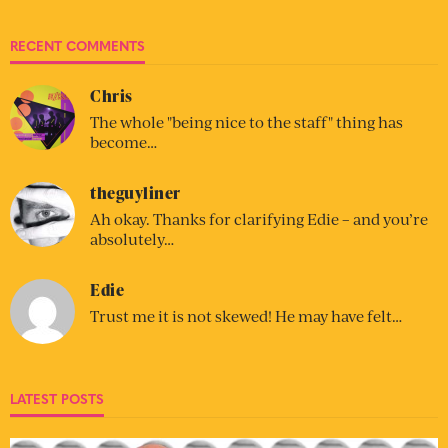
RECENT COMMENTS
Chris
The whole "being nice to the staff" thing has
become…
theguyliner
Ah okay. Thanks for clarifying Edie – and you’re
absolutely…
Edie
Trust me it is not skewed! He may have felt…
LATEST POSTS