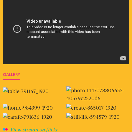
GALLERY
View stream on flickr