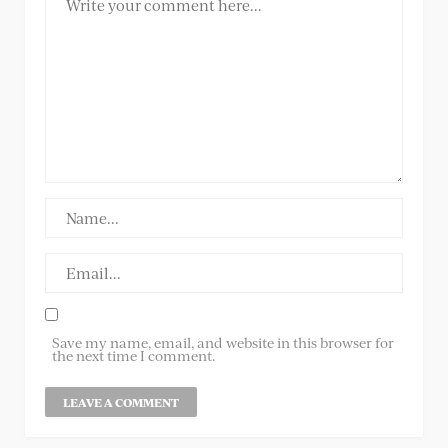
Save my name, email, and website in this browser for
the next time I comment.