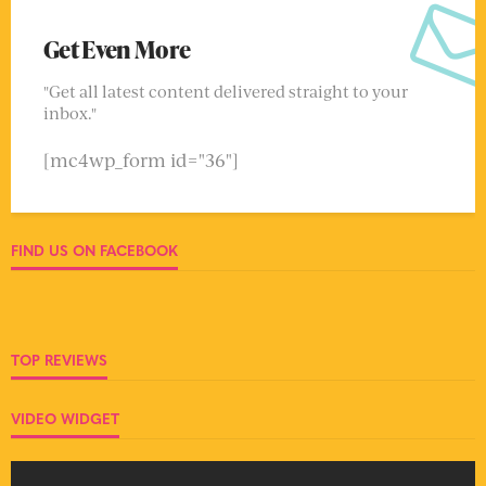
Get Even More
"Get all latest content delivered straight to your
inbox."
[mc4wp_form id="36"]
FIND US ON FACEBOOK
TOP REVIEWS
VIDEO WIDGET