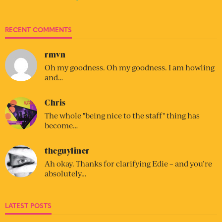
RECENT COMMENTS
rmvn
Oh my goodness. Oh my goodness. I am howling
and…
Chris
The whole "being nice to the staff" thing has
become…
theguyliner
Ah okay. Thanks for clarifying Edie – and you’re
absolutely…
LATEST POSTS