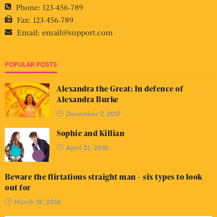
Phone:
123-456-789
Fax:
123-456-789
Email:
email@support.com
POPULAR POSTS
Alexandra the Great: In defence of
Alexandra Burke
December 7, 2017
Sophie and Killian
April 21, 2018
Beware the flirtatious straight man – six types to look
out for
March 19, 2014