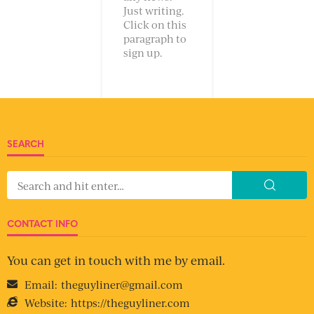
Just writing.
Click on this
paragraph to
sign up.
SEARCH
CONTACT INFO
You can get in touch with me by email.
Email:
theguyliner@gmail.com
Website:
https://theguyliner.com