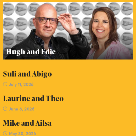
Hugh and Edie
Suli and Abigo
July 11, 2026
Laurine and Theo
June 6, 2026
Mike and Ailsa
May 30, 2026