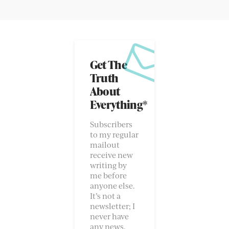
Get The
Truth
About
Everything*
Subscribers
to my regular
mailout
receive new
writing by
me before
anyone else.
It’s not a
newsletter; I
never have
any news.