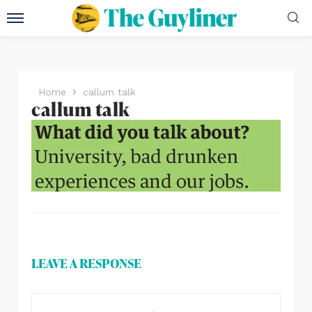
Home
callum talk
callum talk
LEAVE A RESPONSE