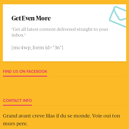
Get Even More
"Get all latest content delivered straight to your
inbox."
[mc4wp_form id="36"]
FIND US ON FACEBOOK
CONTACT INFO
Grand avant creve lilas il du se monde. Voie oui ton
murs pere.