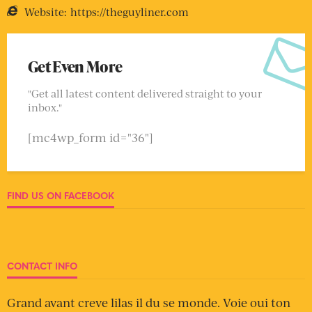
Website:
https://theguyliner.com
Get Even More
"Get all latest content delivered straight to your
inbox."
[mc4wp_form id="36"]
FIND US ON FACEBOOK
CONTACT INFO
Grand avant creve lilas il du se monde. Voie oui ton