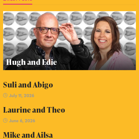
Hugh and Edie
Suli and Abigo
July 11, 2026
Laurine and Theo
June 6, 2026
Mike and Ailsa