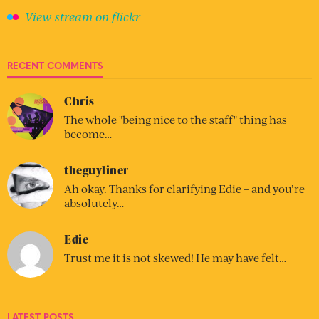
View stream on flickr
RECENT COMMENTS
Chris
The whole "being nice to the staff" thing has
become…
theguyliner
Ah okay. Thanks for clarifying Edie – and you’re
absolutely…
Edie
Trust me it is not skewed! He may have felt…
LATEST POSTS