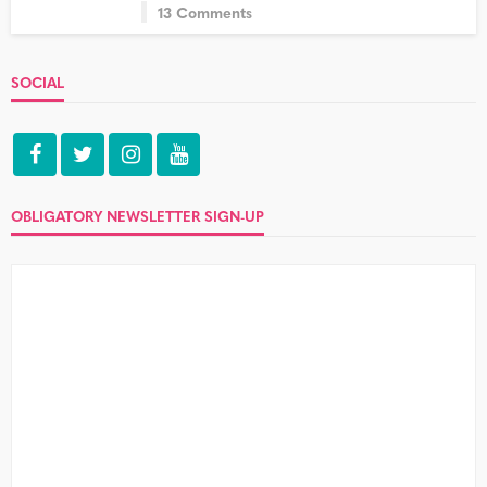
13 Comments
SOCIAL
OBLIGATORY NEWSLETTER SIGN-UP