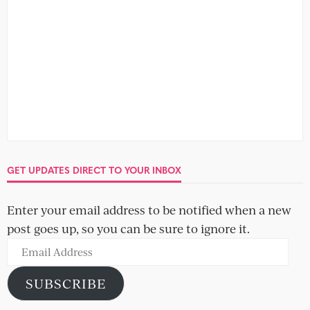
GET UPDATES DIRECT TO YOUR INBOX
Enter your email address to be notified when a new
post goes up, so you can be sure to ignore it.
Email
Address
SUBSCRIBE