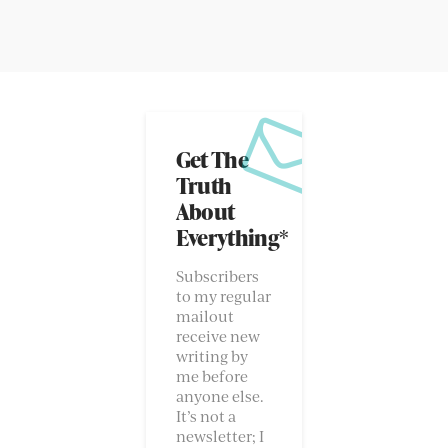
Get The
Truth
About
Everything*
Subscribers
to my regular
mailout
receive new
writing by
me before
anyone else.
It’s not a
newsletter; I