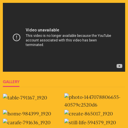
GALLERY