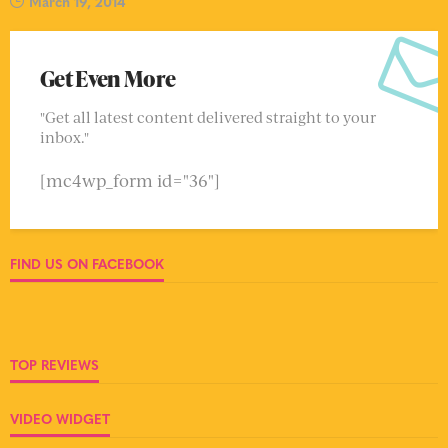
March 19, 2014
Get Even More
"Get all latest content delivered straight to your
inbox."
[mc4wp_form id="36"]
FIND US ON FACEBOOK
TOP REVIEWS
VIDEO WIDGET