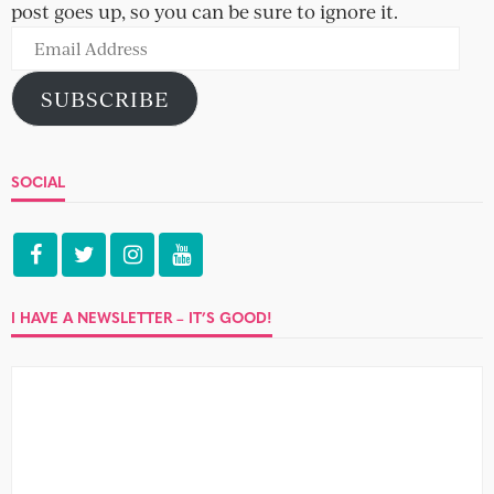
post goes up, so you can be sure to ignore it.
Email
Address
SUBSCRIBE
SOCIAL
I HAVE A NEWSLETTER – IT’S GOOD!