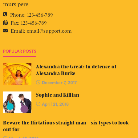
murs pere.
Phone:
123-456-789
Fax:
123-456-789
Email:
email@support.com
POPULAR POSTS
Alexandra the Great: In defence of
Alexandra Burke
December 7, 2017
Sophie and Killian
April 21, 2018
Beware the flirtatious straight man – six types to look
out for