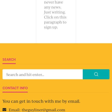
never have
any news.
Just writing.
Click on this
paragraph to
sign up.
SEARCH
CONTACT INFO
You can get in touch with me by email.
Email:
theguyliner@gmail.com