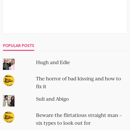
POPULAR POSTS
Hugh and Edie
The horror of bad kissing and how to
fix it
Suli and Abigo
Beware the flirtatious straight man –
six types to look out for