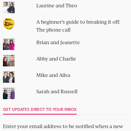
Laurine and Theo
A beginner’s guide to breaking it off:
The phone call
Brian and Jeanette
Abby and Charlie
Mike and Ailsa
Sarah and Russell
GET UPDATES DIRECT TO YOUR INBOX
Enter your email address to be notified when a new