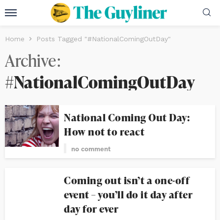
Home
Posts Tagged "#NationalComingOutDay"
Archive
#NationalComingOutDay
National Coming Out Day:
How not to react
no comment
Coming out isn’t a one-off
event – you’ll do it day after
day for ever