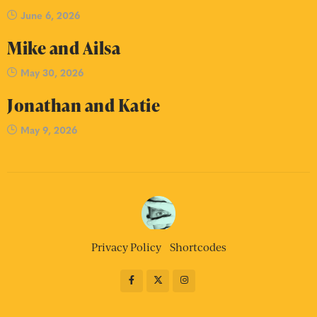
June 6, 2026
Mike and Ailsa
May 30, 2026
Jonathan and Katie
May 9, 2026
Privacy Policy
Shortcodes