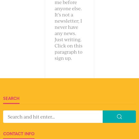
me before
anyone else.
It’s not a
newsletter; I
never have
any news.
Just writing.
Click on this
paragraph to
sign up.
SEARCH
CONTACT INFO