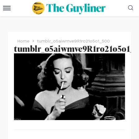
Home
tumblr_o5aiwmve9R1ro21o5o1_500
tumblr_o5aiwmve9R1ro21o5o1_