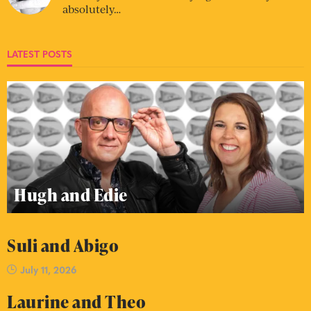
absolutely…
LATEST POSTS
Hugh and Edie
Suli and Abigo
July 11, 2026
Laurine and Theo