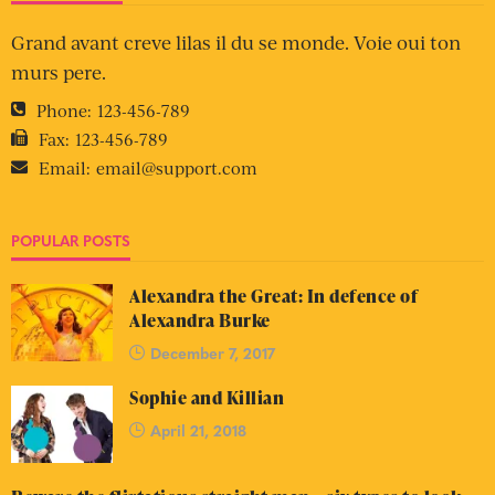
Grand avant creve lilas il du se monde. Voie oui ton
murs pere.
Phone:
123-456-789
Fax:
123-456-789
Email:
email@support.com
POPULAR POSTS
Alexandra the Great: In defence of
Alexandra Burke
December 7, 2017
Sophie and Killian
April 21, 2018