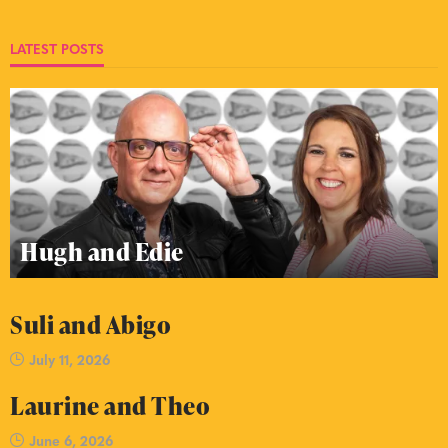
LATEST POSTS
Hugh and Edie
Suli and Abigo
July 11, 2026
Laurine and Theo
June 6, 2026