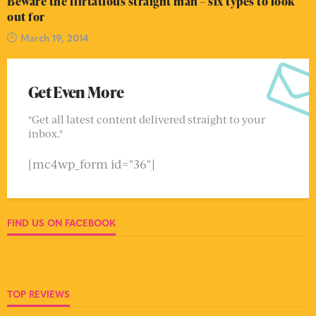
Beware the flirtatious straight man – six types to look
out for
March 19, 2014
Get Even More
"Get all latest content delivered straight to your
inbox."
[mc4wp_form id="36"]
FIND US ON FACEBOOK
TOP REVIEWS