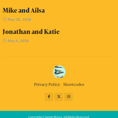
Mike and Ailsa
May 30, 2026
Jonathan and Katie
May 9, 2026
Privacy Policy
Shortcodes
Copyright © Justin Myers. All Rights Reserved.