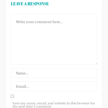
LEAVE A RESPONSE
Save my name, email, and website in this browser for
the next time I comment.