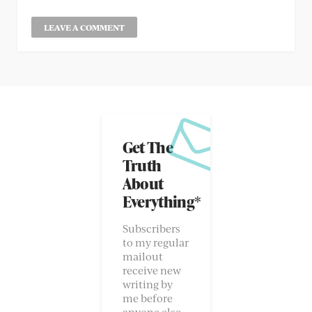
Get The
Truth
About
Everything*
Subscribers
to my regular
mailout
receive new
writing by
me before
anyone else.