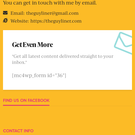
You can get in touch with me by email.
Email:
theguyliner@gmail.com
Website:
https://theguyliner.com
Get Even More
"Get all latest content delivered straight to your
inbox."
[mc4wp_form id="36"]
FIND US ON FACEBOOK
CONTACT INFO