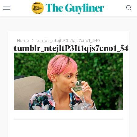
Home
tumblr_ntejltP3It1qjs7cno1_540
tumblr_ntejltP3It1qjs7cno1_540