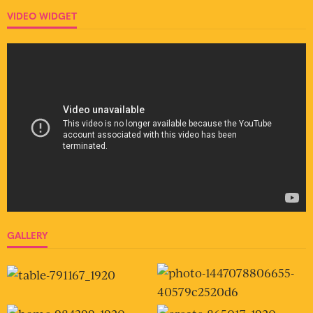
VIDEO WIDGET
GALLERY