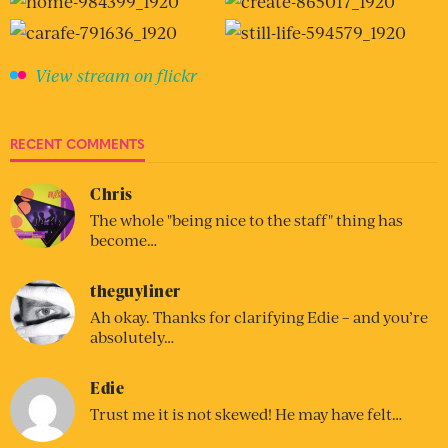
View stream on flickr
RECENT COMMENTS
Chris
The whole "being nice to the staff" thing has
become…
theguyliner
Ah okay. Thanks for clarifying Edie – and you’re
absolutely…
Edie
Trust me it is not skewed! He may have felt…