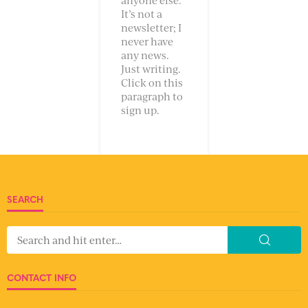
It’s not a
newsletter; I
never have
any news.
Just writing.
Click on this
paragraph to
sign up.
SEARCH
CONTACT INFO