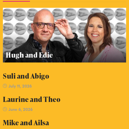
Hugh and Edie
Suli and Abigo
July 11, 2026
Laurine and Theo
June 6, 2026
Mike and Ailsa