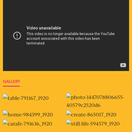
GALLERY